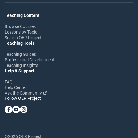
Teaching Content
Browse Courses
Lessons by Topic
Search OER Project
Teaching Tools
Teaching Guides
Professional Development
Teaching Insights
Help & Support
FAQ
Help Center
Ask the Community
Follow OER Project
©2026 OER Project