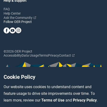
Help & Support
FAQ
Help Center
Ask the Community
Follow OER Project
©2026 OER Project
Accessibility
Data Usage
Terms
Privacy
Contact
Cookie Policy
Our website uses cookies to understand content and
feature usage to drive site improvements over time. To
learn more, review our
Terms of Use
and
Privacy Policy
.