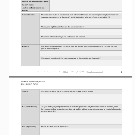
Name of document and/or source:
Author’s name:
Loca5on and date source was 
wri8en:
H
istorical Context
What about the author’s loca3on may have influenced the source’s loca3on (for example, the loca3on’s 
geography, demography, or the region’s poli3cal situa3on, religious influences, or industry)?
What events might have influenced the source’s crea3on?
What other informa3on helps you understand this source?
A
udience
Who was the source created for (that is, was this wriAen for anyone to read or was it private, for one 
specific person or group)?
What were the readers of this source supposed to do or think once they read it?
1
Unless otherwise noted, this work is licensed under 
CC BY 4.0
. Credit: “
Sourcing
Tool
”, OER Project, 
https://www.oerproject.com/
WO
RL
D HISTORY PROJECT
/ 
ACTIVITY
SOURCING TOOL
P
urpose
What was the author’s goal, and what evidence supports your answer?
P
OV
(Point of View)
Can you iden3fy anything about the author that might explain why they wrote this? For example, does 
their economic class, occupa3on, religion, na3onality, poli3cal group, ethnic group, or gender help explain 
why they wrote this?
Wh
Y
(Importance)
What is the main idea of the source?