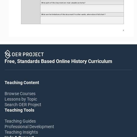
What parts of this document are most valuable and why?
What are the limita3ons of this document? In other words, where does it fall short?
2
Free, Standards Based Online History Curriculum
Teaching Content
Browse Courses
Lessons by Topic
Search OER Project
Teaching Tools
Teaching Guides
Professional Development
Teaching Insights