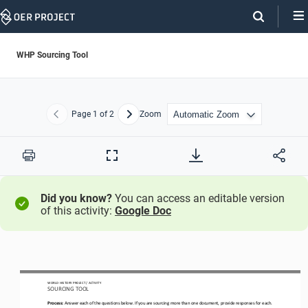
Skip
Navigation
WHP Sourcing Tool
Page
1
of 2
Zoom
Previous
Next
Print
Full
Screen
Did you know?
You can access an editable version
of this activity:
Google Doc
WO
RL
D HISTORY PROJECT
/ 
ACTIVITY 
SOURCING TOOL
Process:
Answer each of the questions below. If you are sourcing more than one document, provide responses for each.