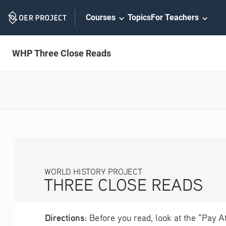
Skip
Courses
Topics
For Teachers
Navigation
WHP Three Close Reads
WORLD HISTORY PROJECT
THREE CLOSE READS
Directions
: Before you read, look at the “Pay 