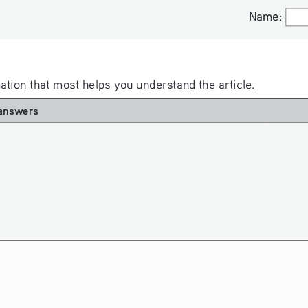
Name:
Name:
rmation that most helps you understand the article. 
answers