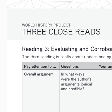
WORLD HISTORY PROJECT
THREE CLOSE READS
Reading 3: Evaluating and Corrobor
The third reading is really about understanding
Pay attention to ...
Questions
Your a
Overall argument
In what ways 
were the author’s 
arguments logical 
and credible? 