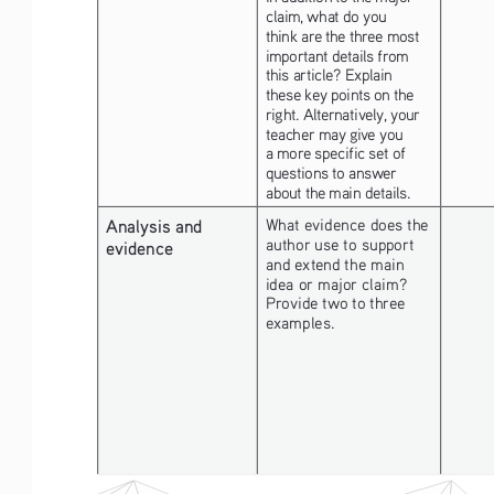
claim, what do you 
think are the three most 
important details from 
this article? Explain 
these key points on the 
right. Alternatively, your 
teacher may give you 
a more specific set of 
questions to answer 
about the main details.
Analysis and 
What evidence does the 
author use to support 
evidence
and extend the main 
idea or major claim? 
Provide two to three 
examples. 