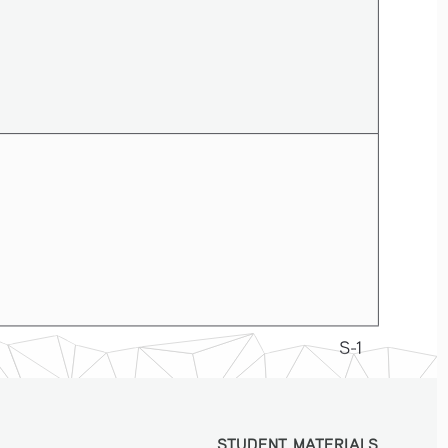
S-1
STUDENT MATERIALS