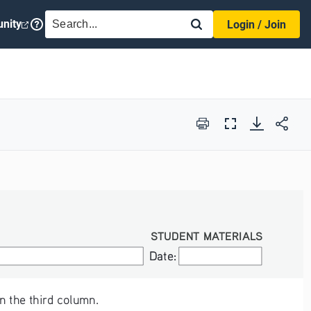
SEARCH
nity
Login / Join
Print
Full
Screen
STUDENT MATERIALS
Date:
Date:
n the third column.