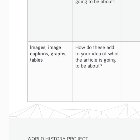
going to be about? 
Images, image 
How do these add 
captions, graphs, 
to your idea of what 
tables
the article is going 
to be about? 
WORLD HISTORY PROJECT