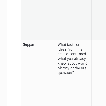
Support
What facts or 
ideas from this 
article confirmed 
what you already 
knew about world 
history or the era 
question?