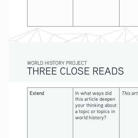
WORLD HISTORY PROJECT
THREE CLOSE READS
Extend
In what ways did 
This art
this article deepen 
your thinking about 
a topic or topics in 
world history?