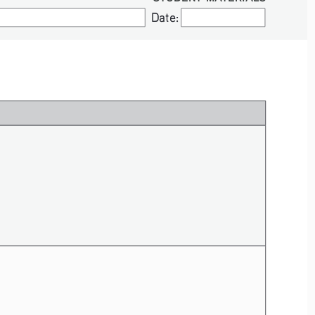
Date:
Date: