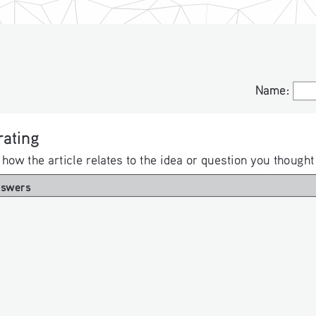
Name:
Name:
ating 
 how the article relates to the idea or question you thought
nswers