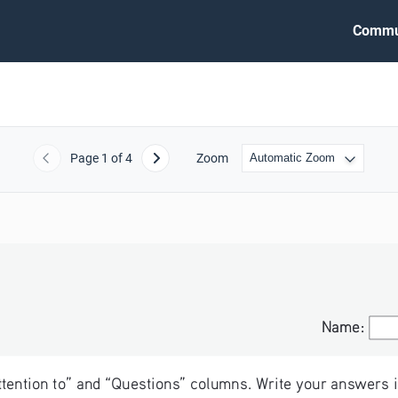
Commu
Page
1
of 4
Zoom
Previous
Next
Name:
Name:
Attention to” and “Questions” columns. Write your answers i