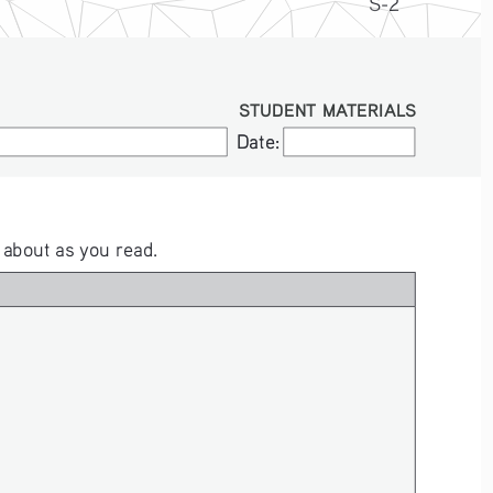
S-2
STUDENT MATERIALS
Date:
Date:
 about as you read.