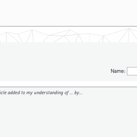
Name:
Name:
icle added to my understanding of ... by...