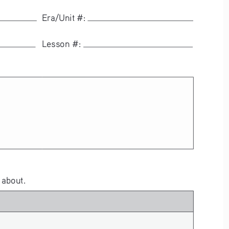
  Era/Unit #: 
  Lesson #: 
 about.