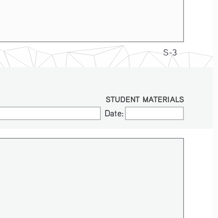
S-3
STUDENT MATERIALS
Date:
Date: