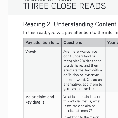
THREE CLOSE READS
Reading 2: Understanding Content
In this read, you will pay attention to the info
Pay attention to ...
Questions
Your 
Vocab
Are there words you 
don’t understand or 
recognize? Write those 
words here, and then 
annotate the text with a 
definition or synonym 
of each word. Or, as an 
alternative, add them to 
your vocab tracker.
Major claim and 
What is the main idea of 
this article (that is, what 
key details
is the major claim or 
thesis statement)?
In addition to the major 