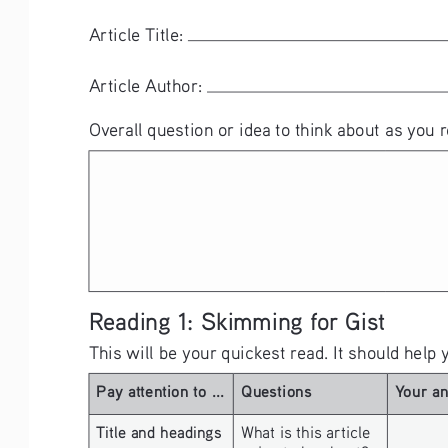
Article Title: 
Article Author: 
Overall question or idea to think about as you r
Reading 1: Skimming for Gist
This will be your quickest read. It should help 
Pay attention to ...
Questions
Your a
Title and headings 
What is this article 