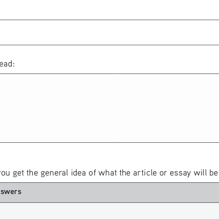
ead:
you get the general idea of what the article or essay will be
nswers