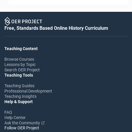
Free, Standards Based Online History Curriculum
Teaching Content
Browse Courses
Lessons by Topic
Search OER Project
Teaching Tools
Teaching Guides
Professional Development
Teaching Insights
Help & Support
FAQ
Help Center
Ask the Community
Follow OER Project