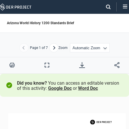
Skip
Navigation
Arizona World History 1200 Standards Brief
Page
1
of 7
Zoom
Previous
Next
Print
Full
Screen
Did you know?
You can access an editable version
of this activity:
Google Doc
or
Word Doc