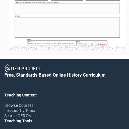
Event 
(include the name, dates, location, and a brief description) 
Effects
Legend
Type
Role
:
:
P
I
C
E
S
(
) Political  (
) Innovation  (
) Economic  (
) Cultural  (
) Environmental  (
) Social
$
*
(
) Triggering Event       Necessary        Relevant
T-1
Free, Standards Based Online History Curriculum
Teaching Content
Browse Courses
Lessons by Topic
Search OER Project
Teaching Tools