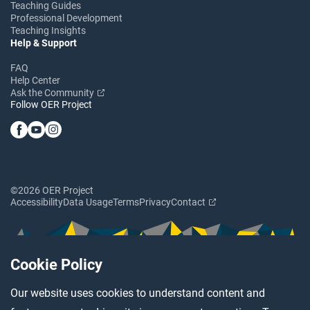
Teaching Guides
Professional Development
Teaching Insights
Help & Support
FAQ
Help Center
Ask the Community
Follow OER Project
©2026 OER Project
Accessibility
Data Usage
Terms
Privacy
Contact
Cookie Policy
Our website uses cookies to understand content and