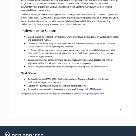
rich, mirroring the kinds of document analysis, short constructed responses, and extended 
argumentative or explanatory 
writing emphasized in the California Curriculum Framework and 
associated literacy expectations.
Unlike traditional, textbook
-
based approaches that organize instruction around discrete chapters and 
factual recall, WH 1750 structures all nine units around compelling questions and the three analytical 
frames, helping students develop the durable habits 
of historical thinking and civic reasoning 
California's standards identify as essential for postsecondary success.
Implementation Support
•
Online course materials (freely available): Unit overviews, detailed Lesson Guides, source sets, 
and assessment rubrics.
•
Teacher guides and pacing recommendations for flexible implementation across California 
school calendars and local pacing requirements.
•
Professional learning resources to support department transitions and PLC alignment with 
California's Curriculum Framework, consistent with California's expectation for continuous 
curriculum improvement.
•
Comprehensive standards alignment documentation (this brief plus detailed HSS.10.1
-
11 
alignment tables) for adoption, audit, and accreditation purposes.
•
No district
-
specific textbook adoption, no ongoing licensing fees, no vendor lock
-
in.
Next Steps 
•
Review the detailed WH 1750
–
California Standards Alignment Guide for unit
-
by
-
unit 
performance expectation mapping.
•
Explore WH 1750 online course materials at oerproject.com. 
•
Schedule
a demonstration session or website walkthrough with OER Project.
For questions or to schedule an adoption consultation, contact 
team@oerproject.com
.
6