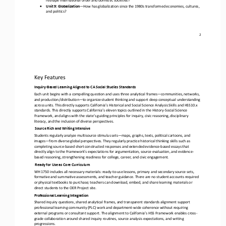
•
Unit 9: Globalization
—
How has globalization since the 1980s transformed economies, cultures, 
and politics?
2
Key Features
Inquiry
-
Based Learning Aligned to CA Social Studies Standards
Each unit begins with a compelling question and uses three analytical frames
—
communities, networks, 
and production/distribution
—
to organize student thinking and support deep conceptual understanding 
across units. This directly supports California’s Histori
cal and Social Science Analysis Skills and HSS10.x 
standards. This directly supports California’s eleven topics outlined in the History
-
Social Science 
Framework, and aligns with the state’s guiding principles for inquiry, civic reasoning, disciplinary 
lite
racy, and the inclusion of diverse perspectives. 
Source Rich and Writing Intensive
Students regularly analyze multisource stimulus sets
—
maps, graphs, texts, political cartoons, and 
images
—
from diverse global perspectives. They regularly practice historical thinking skills such as 
completing source
-
based short constructed responses and ex
tended evidence
-
based essays that 
directly align to the Framework’s expectations for argumentation, source evaluation, and evidence
-
based reasoning, strengthening readiness for college, career, and civic engagement. 
Ready for Use as Core Curriculum
WH 1750 includes all necessary materials: ready
-
to
-
use lessons, primary and secondary source sets, 
formative and summative assessments, and teacher guidance. There are no student accounts required 
or physical textbooks to purchase; teachers can download, e
mbed, and share learning materials or 
direct students to the OER Project site.
Professional Learning Integration
Shared inquiry questions, shared analytical frames, and transparent standards alignment support 
professional learning community (PLC) work and department
-
wide coherence without requiring 
external programs or consultant support. The alignment to California’
s HSS Framework enables cross
-
grade collaboration around shared inquiry routines, source analysis expectations, and writing 
progressions.