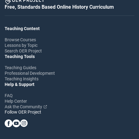
Free, Standards Based Online History Curriculum
Teaching Content
Browse Courses
Lessons by Topic
Search OER Project
Teaching Tools
Teaching Guides
Professional Development
Teaching Insights
Help & Support
FAQ
Help Center
Ask the Community
Follow OER Project