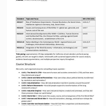
Standard
Topic and Focus 
WH 1750 Units 
Rise of Totalitarian Governments
—
Russian Revolution, the Soviet Union, 
HSS10.7
Units 6, 7
totalitarian regimes in Germany, Italy, Soviet Union.
Causes and Consequences of World War II
—
global war, genocide, and 
HSS10.8
Unit 7
human costs of the war.
International Developments After WWII
—
Cold War, Truman Doctrine 
HSS10.9
Unit 8
and the Marshall Plan, the Chinese Civil War, uprisings against Soviet 
control, decolonization, 
-
establishment of the U.N.
Nation
-
Building in the Contemporary World
—
regional history and 
HSS10.10
Units 8, 9
challenges, international relationships, democracy.
Integration of the World Economy
—
information, technological, and 
HSS10.11
Unit 9
communications revolutions.
Total pacing:
approximately 170 days (adaptable for California school calendars and local pacing 
guides). All units are taught to depth, not breadth, with sustained opportunities for source analysis, 
evidence
-
based argumentation, and multiple
-
perspective inquiry throug
hout.
Course Structure
Nine units, each organized around a compelling inquiry question:
•
Unit 1: The World in 1750
—
How were humans and societies connected in 1750, and how were 
they distinct and unique?
•
Unit 2: Liberal and National Revolutions
—
How were ideas about political identity transformed 
by revolutions and nationalism?
•
Unit 3: Industrialization
—
How did industrialization transform societies around the world?
•
Unit 4: Reform Movements
—
How did people respond to transformations of the long 
nineteenth century?
•
Unit 5: Industrial Empires
—
How were industrial empires created and contested, and how did 
those processes shape our world today?
•
Unit 6: World War I
—
What were the causes, course, and consequences of the First World War?
•
Unit 7: Interwar and World War II
—
How did nationalism, ideology, and total war reshape the 
global order?
•
Unit 8: Cold War and Decolonization
—
How did Cold War competition and decolonization 
reshape international order and domestic societies?