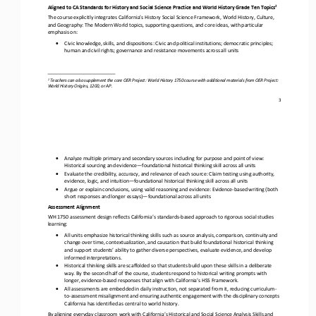
2
Aligned to CA Standards for History and Social Science Practice and World History Grade Ten Topics
The course explicitly integrates California’s History Social Science Framework, World History, Culture, 
and Geography: The Modern World topics, supporting questions, and core ideas, with particular 
emphasis on:
•
Civic knowledge, skills, and dispositions: Civic and political institutions; democratic principles; 
human and civil rights; governance and resistance movements across all units
2
Teachers can also supplement the core OER Project: World History 1750 course with
additional
materials from OER Project: 
World History Origins, 1200, or
AP.
3
•
Analyze multiple primary and secondary sources including for purpose and point of view: 
Historical sourcing and evidence
—
foundational historical thinking skill across all units
•
Evaluate the credibility, accuracy, and relevance of each source: Claim testing using authority, 
evidence, logic, and intuition
—
foundational historical thinking skill across all units  
•
Argue or explain
conclusions, using valid reasoning and evidence: Evidence
-
based writing (both 
short responses and longer essays)
—
foundational across all units
Assessment Alignment
WH 1750 assessment design reflects California’s standards
-
based approach to rigorous social studies 
learning:
•
All units 
emphasize historical thinking skills such as source analysis, comparison, continuity and 
change over time, contextualization, and causation that build foundational historical thinking 
and support students’ ability to gather diverse perspectives, evaluate e
vidence, and develop 
informed interpretations. 
•
Historical thinking skills are scaffolded so that students build upon these skills in a deliberate 
way. By the second half of the course, students respond to historical writing prompts with 
longer, evidence
-
based responses that align with California’s HSS 
Framework. 
•
All assessments are embedded in daily instruction, not separated from it, reducing curriculum
-
to
-
assessment misalignment and ensuring authentic engagement with the disciplinary concepts 
California has identified as central
to world history.
By aligning everyday classroom work with California’s Historical and Social Science Analysis Skills and 