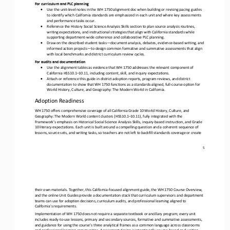
For curriculum and PLC planning
•
Use the 
unit
-
level notes in the WH 1750 alignment doc when building or revising pacing guides 
to identify which California standards are emphasized in each unit and where key assessments 
and performance tasks occur. 
•
Reference the History Social Science Analysis Skills section to plan source analysis routines, 
writing expectations, and instructional strategies that align with California standards while 
supporting department
-
wide coherence and collaborative PLC planning
. 
•
Draw on the described student tasks
—
document analysis, debates, evidence
-
based writing, and 
informed action projects
—
to design common formative and summative assessments that align 
with local benchmarks and district curriculum review cycles.
For audits and documentation
•
Use the 
alignment tables as evidence that WH 1750 addresses the relevant component of 
California HSS10.1
–
10.11, including content, skill, and inquiry expectations.
•
Attach or reference this guide in district adoption reports, program reviews, and district 
documentation to
show that WH 1750 functions as a standards
-
aligned, full
-
course option for 
World History, Culture, and Geography: The Modern World in California. 
Adoption Readiness
WH 1750 offers comprehensive coverage of all California Grade 10 World History, Culture, and 
Geography: The Modern World content clusters (HSS10.1
–
10.11), fully integrated with the 
Framework’s emphasis on Historical Social Science Analysis Skills, inquiry
-
based instruction, and Grade 
10 literacy expectations. Each unit is built around a compelling question and a coherent sequence of 
lessons, source sets, and writing tasks, so teachers are not left to backfill standards coverage or create 
5
their own materials. Together, this California
-
focused alignment guide, the WH 1750 Course Overview, 
and the online Unit Guides provide a documentation stack that curriculum supervisors and department 
teams can use for adoption decisions, curriculum audits
, and professional learning aligned to 
California's requirements.
Implementation of WH 1750 does not require a separate textbook or ancillary program; every unit 
includes ready
-
to
-
use lessons, primary and secondary sources, formative and summative assessments, 
and guidance for using the course’s three analytical frames a
s a common language across classrooms 
and professional learning communities. Assessment design is intentionally source
-
based and writing
-