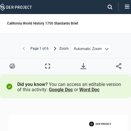
Skip
Navigation
California World History 1750 Standards Brief
Page
1
of 6
Zoom
Previous
Next
Print
Full
Screen
Did you know?
You can access an editable version
of this activity:
Google Doc
or
Word Doc