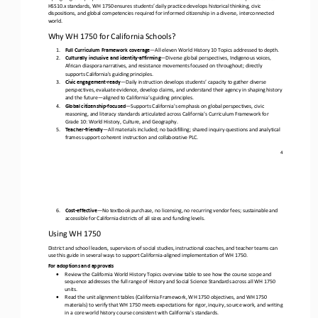
HSS10.x standards, WH 1750 ensures students’ daily practice develops historical thinking, civic 
dispositions, and global competencies required for infor
med citizenship in a diverse, interconnected 
world.
Why WH 1750 for California Schools?
1.
Full Curriculum Framework coverage
—
All eleven World History 10 Topics addressed to depth.
2.
Culturally inclusive and identity
-
affirming
—
Diverse global perspectives, Indigenous voices, 
African diaspora narratives, and resistance movements focused on throughout; directly 
supports California's guiding principles.
3.
Civic engagement
-
ready
—
Daily instruction develops students’ capacity to gather diverse 
perspectives, evaluate evidence, develop claims, and understand their agency in shaping history 
and the future
—
aligned to 
California
’s guiding principles.
4.
Global citizenship
-
focused
—
Supports California's emphasis on global perspectives, civic 
reasoning, and literacy standards articulated across California’s Curriculum Framework for 
Grade 10: World History, Culture, and Geography.
5.
T
eacher
-
friendly
—
All materials included; no backfilling; shared inquiry questions and analytical 
frames support coherent instruction and collaborative PLC. 
4
6.
Cost
-
effective
—
No textbook purchase, no licensing, no recurring vendor fees; sustainable and 
accessible for California
districts 
of all sizes and funding levels.
Using WH 1750
District and school leaders, supervisors of social studies, instructional coaches, and teacher teams can 
use this guide in several ways to support California
-
aligned implementation of WH 1750.
For adoptions and approvals
•
Review the California World History Topics overview table to see how the course scope and 
sequence addresses the full range of History and Social Science Standards across all WH 1750 
units.
•
Read the unit alignment tables (California Framework, WH 1750 objectives, and WH 1750 
materials) to verify that WH 1750 meets expectations for rigor, inquiry, source work, and writing 
in a core world history
course consistent with California's standards.