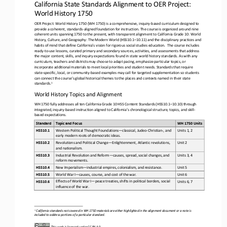
California State Standards Alignment to 
OER Project: 
World History 1750
OER Project: World History 1750 (WH 1750) is a comprehensive, inquiry
-
based curriculum designed to 
provide a coherent, 
standards
-
aligned foundation for instruction. The course is organized around nine 
coherent units spanning 1750 to the present, with transparent alignment to California Grade 10: World 
History, Culture, and Geography: The Modern World (HSS10.1
–
10.11) and the 
disciplinary
practices and 
habits of mind that define California’s vision for rigorous social studies education.  The course includes 
ready
-
to
-
use lessons, curated primary and secondary sources, activities, and assessments that address 
the major content, skills, and i
nquiry expectations found in state world history standards. As with any 
curriculum, teachers and districts may choose to adapt pacing, emphasize particular topics, or 
incorporate additional materials to meet local priorities and student needs. Standards th
at require 
state
-
specific, local, or community
-
based examples may call for targeted supplementation so students 
can connect the course’s global historical themes to the places and contexts named in 
their state 
1
standards.
World History Topics and Alignment
WH 1750 fully addresses all ten California Grade 10 HSS Content Standards (HSS10.1
–
10.10) through 
integrated, inquiry
-
based instruction aligned to California’s chronological structure, topics, and skill
-
based expectations.
Standard
Topic and Focus 
WH 1750 Units 
Western Political Thought Foundations
—
classical, Judeo
-
Christian
-
, and 
HSS10.1
Units 1, 2
early modern roots of democratic ideas.
Revolutions and Political Change
—
Enlightenment, Atlantic revolutions, 
HSS10.2
Unit 2
and nationalism.
Industrial Revolution and Reform
—
causes, spread, social changes, and 
HSS10.3
Units 3, 4
reform movements.
HSS10.4
New Imperialism
—
industrial empires, colonialism, and resistance.
Unit 5
HSS10.5
World War I
—
causes, course, and cost of the war.
Unit 6
Effects of World War I
—
peace treaties, shifts in political borders, social 
HSS10.6
Units 6, 7
influence of the war.
1
California standards not covered in WH 1750 materials are either highlighted in the alignment document or a note is 
included to address portions of a particular standard.
This work is licensed under 
CC BY 4.0
.