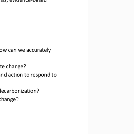
ow can we accurately 
ate change?
nd action to respond to 
 decarbonization?
 change?