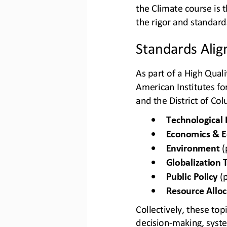
the Climate course is t
the rigor and standar
Standards Ali
As part of a High Quali
American Institutes fo
and the District of Co
•
Technological 
•
Economics & E
•
Environment
(
•
Globalization 
•
Public Policy
(
•
Resource Alloc
Collectively, these to
decision
-
making
, syst