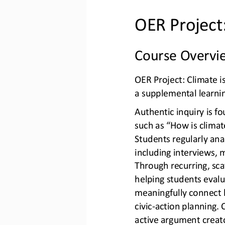
OER Project
Course Overvi
OER Project: Climate i
a supplemental learni
Authentic inquiry is fo
such as “How is clima
Students regularly anal
including interviews, 
Through recurring, sca
helpi
ng students evalua
meaningfully connect l
civic
-
action planning. C
active argument creat