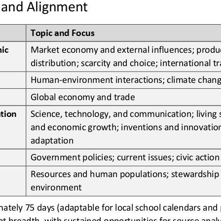
 and Alignment
Topic and Focus
ic 
Market economy and external influences; produ
distribution; scarcity and choice; international t
Human
-
environment interactions; climate chan
Global economy and trade
Science, technology, and communication; living 
tion
and economic growth; inventions and innovation
adaptation
Government policies; current issues; civic action
Resources and human populations; stewardship 
environment
tely 75 days (adaptable for local school calendars and pa
ot breadth, with sustained opportunities for source analy