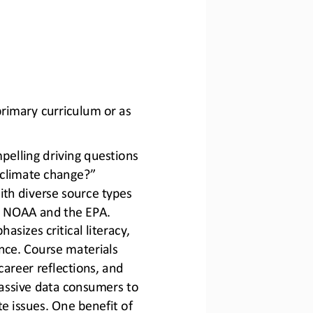
rimary curriculum or as 
pelling driving questions 
climate change?” 
ith diverse source types 
ke NOAA and the EPA. 
asizes critical literacy, 
ence. Course materials 
areer reflections, and 
assive data consumers to 
e issues.
One benefit of 