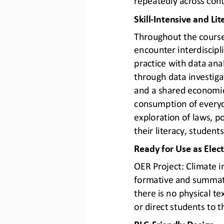
Skill
-
Intensive and Lit
Throughout the course, 
encounter interdiscipl
practice with data anal
through data investiga
and a shared economic
consumption of everyd
exploration of laws, p
their literacy, students
Ready for Use as Elec
OER Project: Climate i
formative and summati
there is no physical t
or direct students to 
PLC
-
Friendly Design