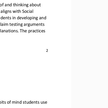
of and thinking about 
aligns with Social 
dents in developing and 
claim testing arguments 
anations. The practices 
2
abits of mind students use 