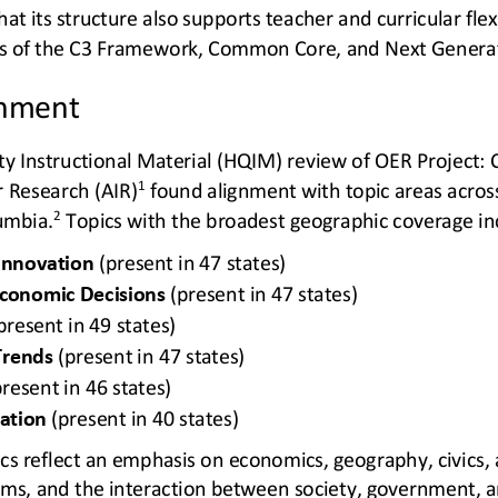
hat its structure also supports teacher and curricular flexi
ds of the C3 Framework, Common Core, and Next Generat
gnment
ty Instructional Material (HQIM) review of OER Project: C
1
r Research (AIR)
found alignment with topic areas across
2
lumbia.
Topics with the broadest geographic coverage in
Innovation
(present in 47 states) 
conomic Decisions
(present in 47 states) 
present in 49 states) 
Trends
(present in 47 states) 
present in 46 states) 
ation
(present in 40 states)
pics reflect an emphasis on economics, geography, civics,
ems, and the interaction between society, government, 