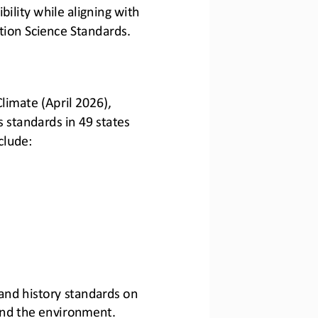
bility while aligning with 
ion Science Standards.
limate (April 2026), 
 standards in 49 states 
clude:
 and history standards on 
and the environment.