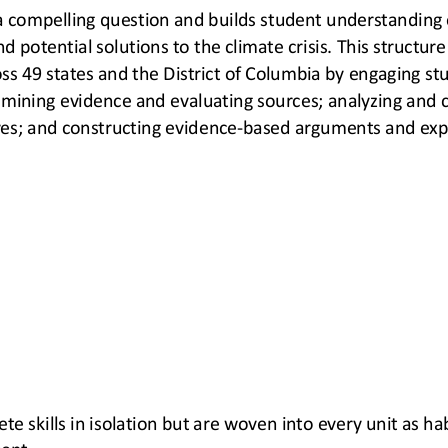
a compelling question and builds student understanding 
d potential solutions to the climate crisis. This structure 
s 49 states and the District of 
Columbia by engaging stu
amining evidence and evaluating sources; analyzing and 
es; and constructing evidence
-
based arguments and expl
ete skills in isolation but are woven into every unit as h
ent.