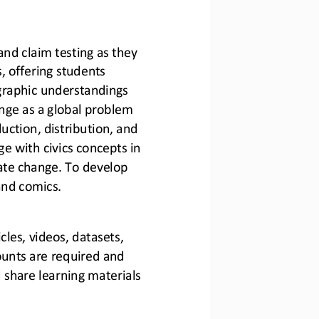
and claim testing as they 
s, offering students 
graphic understandings 
nge as a global problem 
ction, distribution, and
 with civics concepts in 
mate change. To develop 
 and comics.
cles, videos, datasets, 
unts are required and 
share learning materials 