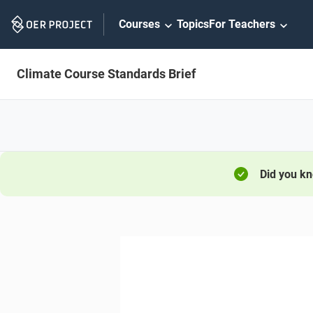
Skip
Courses
Topics
For Teachers
Navigation
Climate Course Standards Brief
Did you k