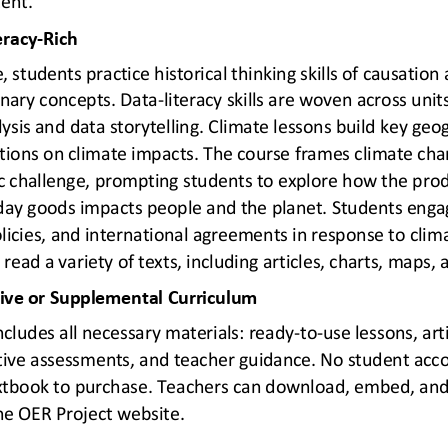
eracy
-
Rich
students practice historical thinking skills of causation 
inary concepts. Data
-
literacy skills are woven across unit
ysis and data storytellin
g. Climate lessons build key geo
tions on climate impacts. The course frames climate cha
 challenge, prompting students to explore how the produ
ay goods impacts people and the planet. Students engage
olicies, and international agreements in response to cli
 read a variety of texts, in
cluding articles, charts, maps,
tive or Supplemental Curriculum
ncludes all necessary materials: ready
-
to
-
use lessons, arti
ve assessments, and teacher guidance. No student acco
extbook to purchase. Teachers can
download, embed, and 
the OER Project website.