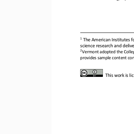
1
The American Institutes fo
science research and delive
2
Vermont adopted the College
provides sample content conn
This work is l