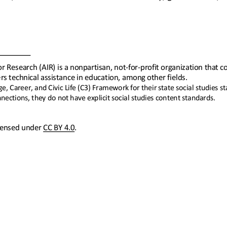
r Research (AIR) is a nonpartisan, not
-
for
-
profit organization that c
rs technical assistance in education, among other fields.
, Career, and Civic Life (C3) Framework for their state social studies 
ections, they do not have explicit social studies content standards.
icensed under 
CC BY 4.0
.