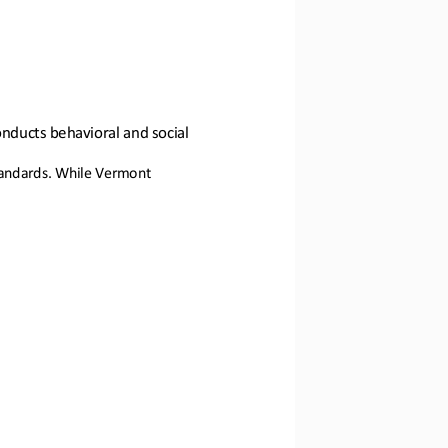
onducts behavioral and social 
standards. While Vermont 