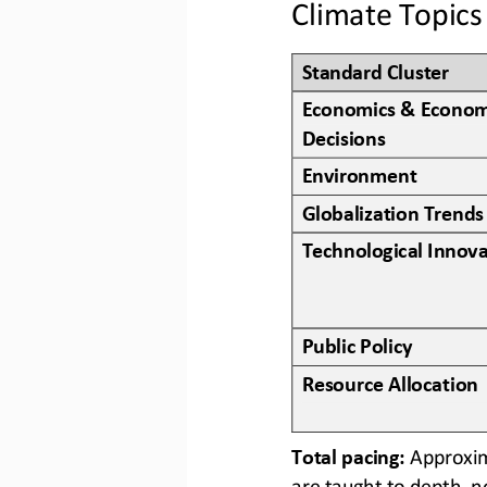
Climate Topics
Standard Cluster
Economics & Econom
Decisions
Environment
Globalization Trends
Technological Innova
Public Policy
Resource Allocation
Total pacing: 
Approxima
are taught to depth, n