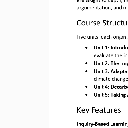
argumentation, and mu
Course Structu
Five units, each organ
•
Unit 1: Introd
evaluate the i
•
Unit 2: The Im
•
Unit 3: Adapta
climate chang
•
Unit 4: Decarb
•
Unit 5: Taking 
Key Features
Inquiry
-
Based Learning