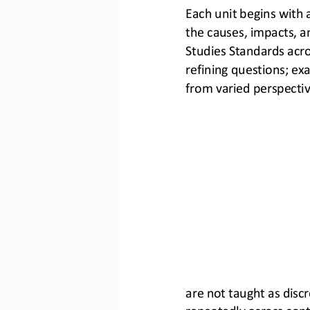
Each unit begins with 
the causes, impacts, an
Studies Standards acros
refining questions; ex
from varied perspectiv
are not taught as discr
repeatedly across cont