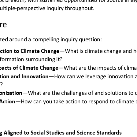
ltiple
-
perspective inquiry throughout.
re
ized around a compelling inquiry question: 
uction to Climate Change
—
What is climate change and h
nformation surrounding it?
pacts of Climate Change
—
What are the impacts of clim
tion and Innovation
—
How can we leverage innovation a
e?
onization
—
What are the challenges of and solutions to
Action
—
How can you take action to respond to climate
 Aligned to Social Studies and Science Standards