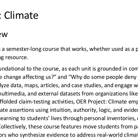
: Climate
ew
s a semester
-
long course that works, whether used as a p
ng resource.
undational to the course, as each unit is grounded in com
te change affecting us?” and “Why do some people deny 
yze data, maps, articles, and case 
studies, and engage w
multimedia, and external datasets from organizations li
ffolded claim
-
testing activities, OER Project: Climate emph
te assertions using intuition, authority, logic, and evid
earning to students’ lives through personal inventories, c
ollectively, these course featu
res move students from p
-
ors who synthesize evidence to address real
world climat