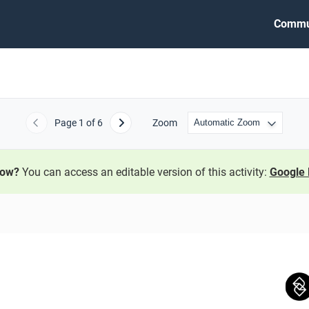
Commu
Page
1
of 6
Zoom
Previous
Next
now?
You can access an editable version of this activity:
Google 