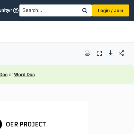
SEARCH
nity
Login / Join
Print
Full
Screen
Doc
or
Word Doc