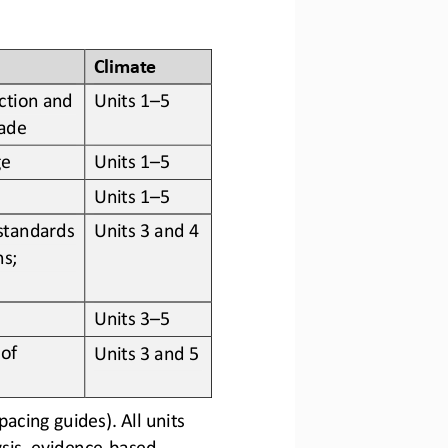
Climate
ction and 
Units 1
–
5
rade
ge
Units 1
–
5
Units 1
–
5
standards 
Units 3 and 4
s; 
Units 3
–
5
of 
Units 3 and 5
cing guides). All units 
sis, evidence
-
based 