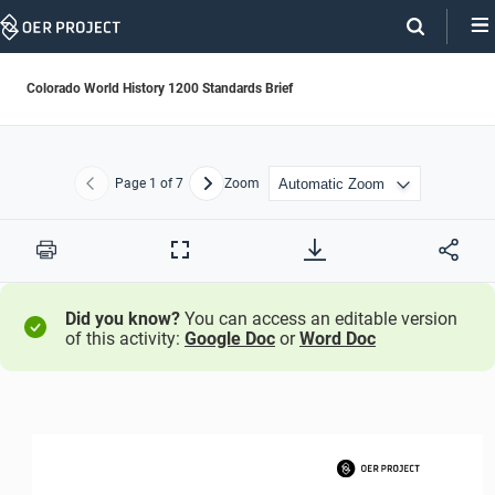
Skip
Navigation
Colorado World History 1200 Standards Brief
Page
1
of 7
Zoom
Previous
Next
Print
Full
Screen
Did you know?
You can access an editable version
of this activity:
Google Doc
or
Word Doc