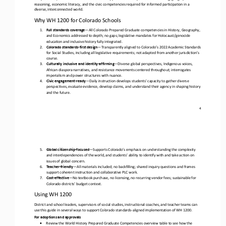
reasoning, economic literacy, and the civic competencies requi
red for informed participation in a 
diverse, interconnected world.
Why WH 1200 for Colorado Schools
1.
Full standards coverage
—
All Colorado Prepared Graduate competencies in History, Geography, 
and Economics addressed to depth; no gaps; legislative mandates for Holocaust/genocide 
education and inclusive history fully integrated.
2.
Colorado standards
-
first design
—
Transparently aligned to Colorado’s 2022 Academic Standards 
for Social Studies, including all legislative requirements; not adapted from another jurisdiction’s 
course.
3.
Culturally inclusive and identity
-
affirming
—
Diverse global perspectives, Indigenous voices, 
African diaspora narratives, and resistance movements centered throughout; interrogates 
imperialism and power structures with nuance.
4.
Civic engagement
-
ready
—
Daily instruction develops students' capacity to gather diverse 
perspectives, evaluate evidence, develop claims, and understand their agency in shaping history 
and the future.
4
5.
Global citizenship
-
focused
—
Supports Colorado’s emphasis on understanding the complexity 
and interdependencies of the world, and students’ ability to identify with and take action on 
issues of global concern.
6.
Teacher
-
friendly
—
All materials included; no backfilling; shared inquiry questions and frames 
support coherent instruction and collaborative PLC work.
7.
Cost
-
effective
—
No textbook purchase, no licensing, no recurring vendor fees; sustainable for 
Colorado districts’ budget context.
Using WH 1200
District and school leaders, supervisors of social studies, instructional coaches, and teacher teams can 
use this guide in several ways to support Colorado standards
-
aligned implementation of WH 1200
.
For adoptions and approvals
•
Review the
World History Prepared Graduate Competencies
overview table to see how the 