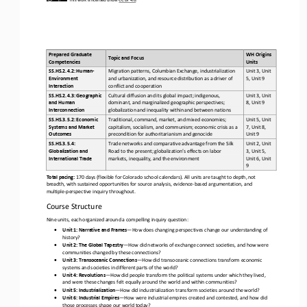
Prepared Graduate 
WH Origins 
Topic and Focus
Competencies 
Units 
SS.HS.2.4.2: Human
-
Migration patterns, Columbian Exchange, industrialization 
Unit 3, Unit 
Environment 
and urbanization, and resource distribution as a driver of 
5, Unit 9
Interaction
conflict and cooperation
SS.HS.2.4.3: Geographic 
Cultural diffusion and its global impact; indigenous, 
Unit 3, Unit 
and Human 
dominant, and marginalized geographic perspectives; 
8, Unit 9
Interconnection
globalization and inequality within and between nations
SS.HS.3.5.2: Economic 
Traditional, command, market, and mixed economies; 
Unit 5, Unit 
Systems and Market 
capitalism, socialism, and communism; economic crisis as a 
7, Unit 8, 
Outcomes
precondition for authoritarianism and genocide
Unit 9
SS.HS.3.5.4: 
Trade networks and comparative advantage from the Silk 
Unit 2, Unit 
Globalization and 
Road to the present; globalization’s effects on labor 
3, Unit 5, 
International Trade
markets, inequality, and the environment
Unit 6, Unit 
9
Total pacing:
17
0
days (flexible for Colorado school calendars). All units are taught to depth, not 
breadth, with sustained opportunities for source analysis, evidence
-
based argumentation, and 
multiple
-
perspective inquiry throughout.
Course Structure
Nine units, each organized around a compelling inquiry question:
•
Unit 1: Narrative and Frames
—
How does changing perspectives change our understanding of 
history?
•
Unit 2: The Global Tapestry
—
How did networks of exchange connect societies, and how were 
communities changed by these connections?
•
Unit 3: Transoceanic Connections
—
How did transoceanic connections transform economic 
systems and societies in different parts of the world?
•
Unit 4: Revolutions
—
How did people transform the political systems under which they lived, 
and were these changes felt equally around the world and within communities?
•
Unit 5: Industrialization
—
How did industrialization transform societies around the world?
•
Unit 6: Industrial Empires
—
How were industrial empires created and contested, and how did 
those processes shape our world today?