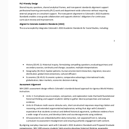
PLC
-
Friendly Design
Shared inquiry questions, shared analytical frames, and transparent standards alignment support 
professional learning community (PLC) work and department
-
wide coherence without requiring 
external programs or consultant support. The transparent alignment to
Colorado’s 2022 Academic 
Standards enables cross
-
grade collaboration and supports districts’ obligations for continuous 
curriculum review and improvement.
Aligned to Colorado Academic Standards (2022)
The course explicitly integrates Colorado’s 2022 Academic Standards for Social Studies, including:
3
•
History (SS.HS.1): Historical inquiry; formulating compelling questions; evaluating primary and 
secondary sources; continuity and change; causation; multiple interpretations
•
Geography (SS.HS.2): Spatial patterns; human
-
environment interaction; migration; resource 
distribution; global interconnections; cultural diffusion
•
Economics (SS.HS.3): Economic systems; comparative advantage; international trade; 
globalization; labor markets; economic decision
-
making
Assessment Alignment
WH 1200’s assessment design reflects Colorado’s standards
-
based approach to rigorous World History 
instruction.
•
Units 1
–
5 emphasize source analysis, comparison, and explanation tasks that build foundational 
historical thinking and support students' ability to gather diverse perspectives and evaluate 
evidence.
•
Units 6
–
9 feature multi
-
source stimulus sets, short constructed responses requiring citation and 
reasoning, and extended argumentative/explanatory writing that align with Colorado’s 
expectation that students construct and defend historical arguments, synthesize evidence from 
a wi
de range of sources, and develop claims and counterarguments using evidence.
•
All assessments are embedded within daily instruction, not separated from it, reducing 
curriculum
-
to
-
assessment misalignment and ensuring authentic engagement with content.
By aligning everyday classroom work with Colorado’s 2022 Academic Standards and Prepared Graduate 
competencies, WH 1200 ensures students’ daily practice develops historical thinking, geographic 