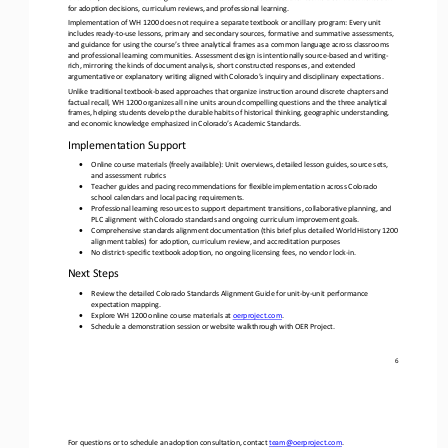
for adoption decisions, curriculum reviews, and professional learning. 
Implementation of WH 1200 does not require a separate textbook or ancillary program: Every unit 
includes ready
-
to
-
use lessons, primary and secondary sources, formative and summative assessments, 
and guidance for using the course’s three analytical frames a
s a common language across classrooms 
and professional learning communities. Assessment design is intentionally source
-
based and writing
-
rich, mirroring the kinds of document analysis, short constructed responses, and extended 
argumentative or explanatory 
writing aligned with Colorado’s inquiry and disciplinary expectations.
Unlike traditional textbook
-
based approaches that organize instruction around discrete chapters and 
factual recall, WH 1200 organizes all nine units around compelling questions and the three analytical 
frames
, helping students develop the durable habits of historical thinking, geographic understanding, 
and economic knowledge emphasized in Colorado’s Academic Standards.
Implementation Support
•
Online course materials (freely available): Unit overviews, detailed lesson guides, source sets, 
and assessment rubrics
•
Teacher guides and pacing recommendations for flexible implementation across Colorado 
school calendars and local pacing requirements.
•
Professional learning resources to support department transitions, 
collaborative planning, and 
PLC alignment with Colorado standards and ongoing curriculum improvement goals.
•
Comprehensive standards alignment documentation (this brief plus detailed World History 1200 
alignment tables) for adoption, curriculum review, and accreditation purposes
•
No district
-
specific textbook adoption, no ongoing licensing fees, no vendor lock
-
in.
Next Steps
•
Review the detailed Colorado Standards Alignment Guide for unit
-
by
-
unit performance 
expectation mapping.
•
Explore WH 1200 online course materials at 
oerproject.com
.
•
Schedule a demonstration session or website walkthrough with OER Project.
6
For questions or to schedule an adoption consultation, contact 
team@oerproject.com
. 