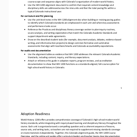
course scope and sequence aligns with Colorado’s organization of modern world history.
•
Use the
WH 1200 alignment document to confirm that required content knowledge and 
disciplinary skills are addressed across the nine units and that the total pacing fits within a 
typical Colorado instructional year.
For curriculum and PLC planning
•
Use the unit
-
level notes in the WH 1200 alignment doc when building or revising pacing guides 
to identify which Colorado standards are emphasized in each unit and where key assessments 
and performance tasks occur.
•
Reference the
Practices and disciplinary literacy coverage
section to plan inquiry routines, 
source analysis, and writing expectations that match the Colorado Academic Standards and 
support department
-
wide agreements.
•
Draw on the described
student tasks
(for example, document analysis, debates, evidence
-
based 
writing, and informed action projects) to design common formative and summative 
assessments that align with local benchmarks and Colorado accountability expectations.
For audits and documentation
•
Use the alignment tables as evidence that WH 1200 addresses the relevant Colorado Academic 
Standards, including content, inquiry, and literacy expectations.
•
Attach or reference this guide in adoption reports, program reviews, and accreditation 
documentation to show that WH 1200 functions as a standards
-
aligned, full
-
course option for 
high school world history in Colorado.
5
Adoption Readiness
World History 1200 offers provides comprehensive coverage of Colorado’s high school modern world 
history standards, while integrating with inquiry
-
based learning and disciplinary literacy throughout the 
course. Each unit is organized around a compelling qu
estion and a coherent sequence of lessons, 
source sets, and writing tasks, so teachers are not required to supplement missing standards coverage 
or create materials independently. Together, this Colorado alignment guide, the WH 1200 Course 
Overview, and th
e online unit guides offer curriculum leaders and teacher teams clear documentation 