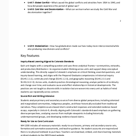
•
Unit 7: Global Conflict
—
What caused the global conflicts and atrocities from 1914 to 1945, and 
how did people experience this period of global war?
•
Unit 8: Cold War and Decolonization
—
What can we learn when we study the Cold War and 
decolonization together?
2
•
Unit 9: Globalization
—
How has globalization made our lives today more interconnected while 
also producing new divisions and conflicts?
Key Features
Inquiry
-
Based Learning Aligned to Colorado Standards
Each unit begins with a compelling question and uses three analytical frames
—
communities, networks, 
and production/distribution
—
to organize student thinking across units and support deep conceptual 
understanding. This directly supports Colorado’s emphasis 
on critical thinking, essential questions, and 
inquiry
-
based learning, and aligns with the Prepared Graduate competencies in historical inquiry 
(SS.HS.1.1.1), continuity and change (SS.HS.1.2.3), and geographic reasoning (SS.HS.2.3.1 and 
SS.HS.2.4.2
–
3). Ac
ross units, students practice chronological reasoning, analyze patterns of continuity 
and change over time, and evaluate cause
-
and
-
effect relationships in historical developments. The 
practices are not taught as discrete skills in isolation but are woven i
nto every unit as habits of mind 
students use repeatedly across content.
Source
-
Rich and Writing
-
Intensive
Students analyze primary and secondary sources from diverse global perspectives, including colonized 
and marginalized communities, Indigenous peoples, and those historically excluded from traditional 
narratives. They complete source
-
based short constructed
responses and extended evidence
-
based 
essays, especially in Units 6
–
9, directly aligning with Colorado’s standards
-
based emphasis on gathering 
diverse perspectives, analyzing sources from multiple viewpoints including historically 
underrepresented groups,
and developing evidence
-
based claims.
Ready for Use as Core Curriculum
WH 1200 includes all necessary materials: ready
-
to
-
use lessons, primary and secondary source sets, 
formative and summative assessments, and teacher guidance. No student accounts are required and 
there is no physical textbook to purchase. Teachers can downl
oad, embed, and share learning materials 
or direct students to the OER Project website.