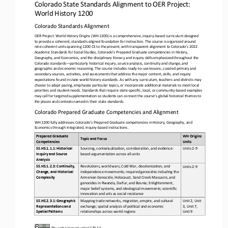
Colorado State Standards Alignment to OER Project: 
World History 1200
Colorado
Standards Alignment
OER Project: World History Origins (WH 1200) is a comprehensive, inquiry
-
based curriculum designed 
to provide a coherent, standards
-
aligned foundation for instruction. The course is organized around 
nine coherent units spanning 1200 CE to the present, with
transparent alignment to Colorado’s 2022 
Academic Standards for Social Studies, Colorado’s Prepared Graduate competencies in History, 
Geography, and Economics, and the disciplinary literacy and inquiry skills emphasized throughout the 
Colorado standards
—
p
articularly historical inquiry, source analysis, continuity and change, and 
geographic and economic reasoning. The course includes ready
-
to
-
use lessons, curated primary and 
secondary sources, activities, and assessments that address the major content, skil
ls, and inquiry 
expectations found in state world history standards. As with any curriculum, teachers and districts may 
choose to adapt pacing, emphasize particular topics, or incorporate additional materials to meet local 
priorities and student needs. Sta
ndards that require state
-
specific, local, or community
-
based examples 
may call for targeted supplementation so students can connect the course’s global historical themes to 
the places and contexts named in their state standards.
Colorado Prepared Graduate Competencies and Alignment
WH 1200 fully addresses Colorado’s Prepared Graduate competencies in History, Geography, and 
Economics through integrated, inquiry
-
based instructions.
Prepared Graduate 
WH Origins 
Topic and Focus
Competencies 
Units 
SS.HS.1.1.1: Historical 
Sourcing, contextualization, corroboration, and evidence
-
Units 2
-
9
Inquiry and Source 
based argumentation across all units
Analysis
SS.HS.1.2.3: Continuity, 
Revolutions, world wars, Cold War, decolonization, and 
Units 2
-
9
Change, and Historical 
independence movements; required genocides including the 
Complexity
Armenian Genocide, Holocaust, Sand Creek Massacre, and 
genocides in Rwanda, Darfur, and Bosnia; Enlightenment, 
major belief systems, and ideolog
ical movements; scientific 
innovation and arts as social resistance
SS.HS.2.3.1: Geographic 
Mapping trade networks, migration, empire, and cultural 
Unit 2, Unit 
Representations and 
exchange; spatial analysis of political and economic 
3, Unit 7, 
Spatial Patterns
relationships across world regions
Unit 9
This work is licensed under 
CC BY 4.0
.