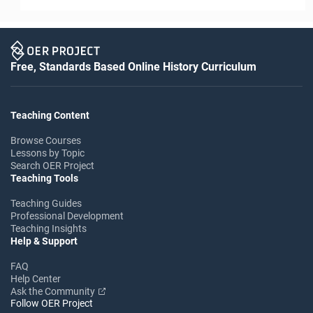
Free, Standards Based Online History Curriculum
Teaching Content
Browse Courses
Lessons by Topic
Search OER Project
Teaching Tools
Teaching Guides
Professional Development
Teaching Insights
Help & Support
FAQ
Help Center
Ask the Community
Follow OER Project