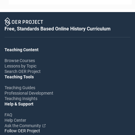
Free, Standards Based Online History Curriculum
Teaching Content
Browse Courses
Lessons by Topic
Search OER Project
Teaching Tools
Teaching Guides
Professional Development
Teaching Insights
Help & Support
FAQ
Help Center
Ask the Community
Follow OER Project