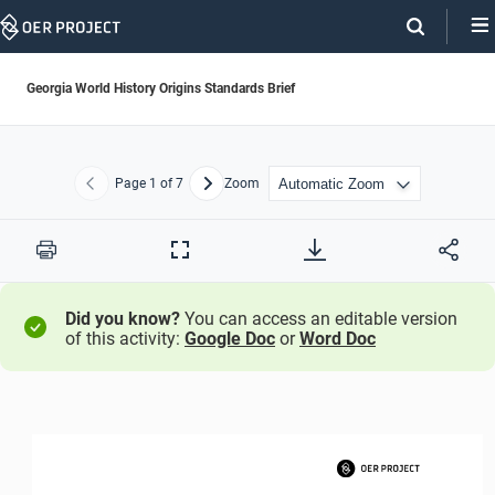
Skip
Navigation
Georgia World History Origins Standards Brief
Page
1
of 7
Zoom
Previous
Next
Print
Full
Screen
Did you know?
You can access an editable version
of this activity:
Google Doc
or
Word Doc