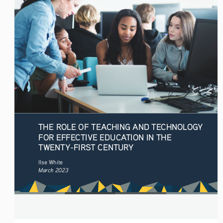
THE ROLE OF TEACHING AND TECHNOLOGY 
FOR EFFECTIVE EDUCATION IN THE 
TWENTY-FIRST CENTURY
Ilse White
March 2023