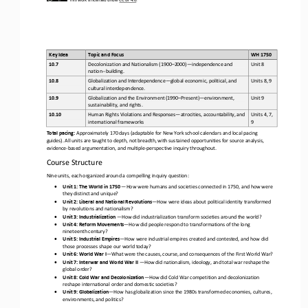
Key Idea
Topic and Focus
WH 1750 
Decolonization and Nationalism (1900
–
2000)
—
independence and 
10.7
Unit 8
nation
-
-
building.
Globalization and Interdependence
—
global economic, political, and 
10.8
Units 8, 9
cultural interdependence.
Globalization and the Environment (1990
–
Present)
—
environment, 
10.9
Unit 9
sustainability, and rights.
Human Rights Violations and Responses
—
atrocities, accountability, and 
Units 4, 7, 
10.10
international frameworks
9
Total pacing: 
Approximately 170 days (adaptable for New York school calendars and local pacing 
guides). All units are taught to depth, not breadth, with sustained opportunities for source analysis, 
evidence
-
based argumentation, and multiple
-
perspective inquiry throughou
t.
Course Structure
Nine units, each organized around a compelling inquiry question:
•
Unit 1: The World in 1750
—
How were humans and societies connected in 1750, and how were 
they distinct and unique?
•
Unit 2: Liberal and National Revolutions
—
How were ideas about political identity transformed 
by revolutions and nationalism?
•
Unit 3: Industrialization
—
How did industrialization transform societies around the world?
•
Unit 4: Reform Movements
—
How did people respond to transformations of the long 
nineteenth century?
•
Unit 5: Industrial Empires
—
How were industrial empires created and contested, and how did 
those processes shape our world today?
•
Unit 6: World War I
—
What were the causes, course, and consequences of the First World War?
•
Unit 7: Interwar and World War II
—
How did nationalism, ideology, and total war reshape the 
global order?
•
Unit 8: Cold War and Decolonization
—
How did Cold War competition and decolonization 
reshape international order and domestic societies?
•
Unit 9: Globalization
—
How has globalization since the 1980s transformed economies, cultures, 
environments, and politics?