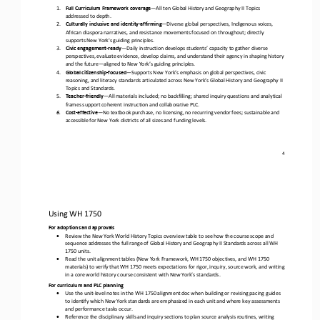
1.
Full Curriculum Framework coverage
—
All ten Global History and Geography II Topics 
addressed to depth.
2.
Culturally inclusive and identity
-
affirming
—
Diverse global perspectives, Indigenous voices, 
African diaspora narratives, and resistance movements focused on throughout; directly 
supports New York's guiding principles.
3.
Civic engagement
-
ready
—
Daily instruction develops students’ capacity to gather diverse 
perspectives, evaluate evidence, develop claims, and understand their agency in shaping history 
and the future
—
aligned to New York’s guiding principles.
4.
Global citizenship
-
focused
—
Supports New York’s emphasis on global perspectives, civic 
reasoning, and literacy standards articulated across New York’s Global History and Geography II 
Topics and Standards.
5.
Teacher
-
friendly
—
All materials included; no backfilling; shared inquiry questions and analytical 
frames support coherent instruction and collaborative PLC. 
6.
Cost
-
effective
—
No textbook purchase, no licensing, no recurring vendor fees; sustainable and 
accessible for New York districts of all sizes and funding levels
.
4
Using WH 1750 
For adoptions and approvals
•
Review the New York World History Topics overview table to see how the course scope and 
sequence addresses the full range of Global History and Geography II Standards across all WH 
1750 units.
•
Read the unit alignment tables (New York Framework, WH 1750 objectives, and WH 1750 
materials) to verify that WH 1750 meets expectations for rigor, inquiry, source work, and writing 
in a core world history course consistent with New York’s standards.
For curriculum and PLC planning
•
Use the unit
-
level notes in the WH 1750 alignment doc when building or revising pacing guides 
to identify which New York standards are emphasized in each unit and where key assessments 
and performance tasks occur. 
•
Reference the disciplinary skills and inquiry sections to plan source analysis routines, writing 