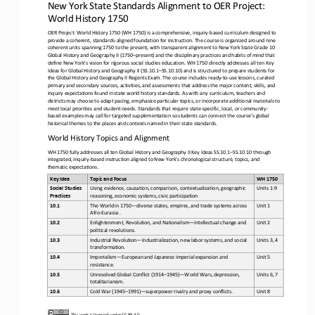
New York State Standards Alignment to OER Project: 
World History 1750
OER Project: World History 1750 (WH 1750) is a comprehensive, inquiry
-
based curriculum designed to 
provide a coherent, standards
-
aligned foundation for instruction. The course is organized around nine 
coherent units spanning 1750 to the present, with trans
parent alignment to
New York State Grade 10 
Global History and Geography II (1750
–
present) and the disciplinary practices and habits of mind that 
define New York's vision for rigorous social studies education. WH 1750 directly addresses all ten Key 
Ideas for Global History an
d Geography II (SS.10.1
–
SS.10.10) and is structured to prepare students for 
the
Global History and Geography II Regents Exam. The course includes ready
-
to
-
use lessons, curated 
primary and secondary sources, activities, and assessments that address the maj
or content, skills, and 
inquiry expectations found in state world history standards. As with any curriculum, teachers and 
districts may choose to adapt pacing, emphasize particular topics, or incorporate additional materials to 
meet local priorities and st
udent needs. Standards that require state
-
specific, local, or community
-
based examples may call for targeted supplementation so students can connect the course’s global 
historical themes to the places and contexts named in their state standards
.
World History Topics and Alignment
WH 1750 fully addresses all ten
Global History and Geography II Key Ideas SS.10.1
–
SS.10.10 through 
integrated, inquiry
-
based instruction aligned to New York's chronological structure, topics, and 
thematic expectations.
Key Idea
Topic and Focus
WH 1750 
Social Studies 
Using evidence, causation, comparison, contextualization, geographic 
Units 1
-
9
Practices
reasoning, economic systems, civic participation
The World in 1750
—
diverse states, empires, and trade systems across 
10.1
Unit 1
Afro
-
Eurasia
-
.
Enlightenment, Revolution, and Nationalism
—
intellectual change and 
10.2
Unit 2 
political revolutions.
Industrial Revolution
—
industrialization, new labor systems, and social 
10.3
Units 3, 4
transformation.
Imperialism
—
European and Japanese imperial expansion and 
10.4
Unit 5
resistance.
Unresolved Global Conflict (1914
–
1945)
—
World Wars, depression, 
10.5
Units 6, 7
totalitarianism.
10.6
Cold War (1945
–
1991)
—
superpower rivalry and proxy conflicts.
Unit 8
This work is licensed under 
CC BY 4.0
.