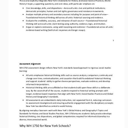
The course explicitly integrates 
New York
’s Standards for History and Social Science Practices, World 
History II topics,
supporting questions, and core ideas, with particular emphasis on:
•
Civic knowledge, skills, and dispositions
—
Across all units: civic and political institutions; 
democratic principles; human and civil rights; governance and resistance movements.
•
Analyze multiple primary and secondary sources including for purpose and point of view
—
Foundational historical thinking skill across all units: historical sourcing and evidence. 
•
Evaluate the credibility, accuracy, and relevance of each source
—
Foundational historical 
thinking skill across all units: claim testing using authority, evidence, logic, and intuition. 
•
Argue or explain conclusions, using valid reasoning and evidence
—
Foundational across all units: 
evidence
-
based writing (both short responses and longer essays).
3
Assessment Alignment
WH 1750 assessment design reflects New York’s standards
-
based approach to rigorous social studies 
learning:
•
All units emphasize historical thinking skills such as source analysis, comparison, continuity and 
change over time, contextualization, and causation that build foundational historical thinking 
and support students’ ability to gather diverse perspectives, 
evaluate evidence, and develop 
informed interpretations. 
•
Historical thinking skills are scaffolded so that students build upon these skills in a deliberate 
way. By the second half of the course, students respond to historical writing prompts with 
longer, evidence
-
based responses that align with New York's Social
Studies Practices and Global 
History and Geography II standards. 
•
All assessments are embedded in daily instruction, not separated from it, reducing curriculum
-
to
-
assessment misalignment and ensuring authentic engagement with the disciplinary concepts 
New York has identified as central to world history.
By aligning everyday classroom work with New York’s Global History and Geography II Topics and 
Standards for History and Social Studies Practices, WH 1750 ensures students’ daily practice develops 
historical thinking, civic dispositions, and global compete
ncies required for informed citizenship in a 
diverse, interconnected world.
Why WH 1750 for New York Schools?