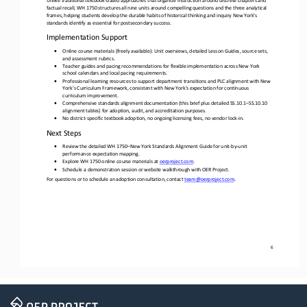
factual recall, WH 1750 structures all nine units around compelling questions and the three analytical 
frames, helping students develop the durable habits o
f historical thinking and inquiry New York’s 
standards identify as essential for postsecondary success.
Implementation Support
•
Online course materials (freely available): Unit overviews, detailed Lesson Guides, source sets, 
and assessment rubrics.
•
Teacher guides and pacing recommendations for flexible implementation across New York 
school calendars and local pacing requirements.
•
Professional learning resources to support department transitions and PLC alignment with New 
York’s Curriculum Framework, consistent with New York's expectation for continuous 
curriculum improvement.
•
Comprehensive standards alignment documentation
(this brief plus detailed SS.10.1
–
SS.10.10 
alignment tables) for adoption, audit, and accreditation purposes. 
•
No district
-
specific textbook adoption, no ongoing licensing fees, no vendor lock
-
in.
Next Steps
•
Review the detailed WH 1750
–
New York Standards Alignment Guide for unit
-
by
-
unit 
performance expectation mapping.
•
Explore WH 1750 online course materials at 
oerproject.com
.
•
Schedule a demonstration session or website walkthrough with OER Project.
For questions or to schedule an adoption consultation, contact 
team@oerproject.com
.
6