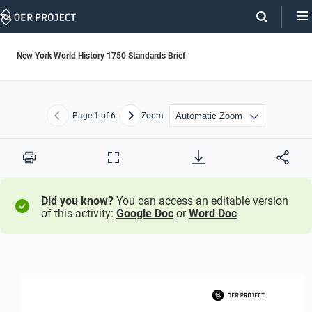
Skip
Navigation
New York World History 1750 Standards Brief
Page
1
of 6
Zoom
Previous
Next
Print
Full
Screen
Did you know?
You can access an editable version
of this activity:
Google Doc
or
Word Doc