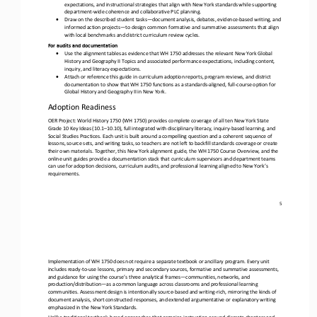
expectations, and instructional strategies that align with New York standards while supporting 
department
-
wide coherence and collaborative PLC planning. 
•
Draw on the described student tasks
—
document analysis, debates, evidence
-
based writing, and 
informed action projects
—
to design common formative and summative assessments that align 
with local benchmarks and district curriculum review cycles.
For audits and documentation
•
Use the alignment tables as evidence that WH 1750 addresses the relevant New York Global 
History and Geography II Topics and associated performance expectations, including content, 
inquiry, and literacy expectations. 
•
Attach or reference this guide in curriculum adoption reports, program reviews, and district 
documentation to show that WH 1750 functions as a standards
-
aligned, full
-
course option for 
Global History and Geography II in New York.
Adoption Readiness
OER Project: World History 1750 (WH 1750) provides complete coverage of all ten New York State 
Grade 10 Key Ideas (10.1
–
10.10), full integrated with disciplinary literacy, inquiry
-
based learning, and 
Social Studies Practices. Each unit is built around a co
mpelling question and a coherent sequence of 
lessons, source sets, and writing tasks, so teachers are not left to backfill standards coverage or create 
their own materials. Together, this New York alignment guide, the WH 1750 Course Overview, and the 
onlin
e unit guides provide a documentation stack that curriculum supervisors and department teams 
can use for adoption decisions, curriculum audits, and professional learning aligned to New York’s 
requirements.
5
Implementation of WH 1750 does not require a separate textbook or ancillary program. Every unit 
includes ready
-
to
-
use lessons, primary and secondary sources, formative and summative assessments, 
and guidance for using the course’s three analytical frames
—
c
ommunities, networks, and 
production/distribution
—
as a common language across classrooms and professional learning 
communities. Assessment design is intentionally source
-
based and writing
-
rich, mirroring the kinds of 
document analysis, short constructed re
sponses, and extended argumentative or explanatory writing 
emphasized in the New York Standards.
Unlike traditional textbook
-
based approaches that organize instruction around discrete chapters and 