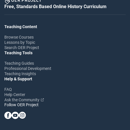
Free, Standards Based Online History Curriculum
Teaching Content
Browse Courses
Lessons by Topic
Search OER Project
Teaching Tools
Teaching Guides
Professional Development
Teaching Insights
Help & Support
FAQ
Help Center
Ask the Community
Follow OER Project