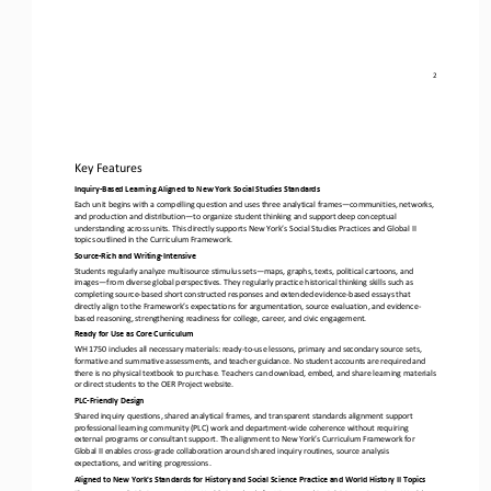
2
Key Features
Inquiry
-
Based Learning Aligned to New York Social Studies Standards
Each unit begins with a compelling question and uses three analytical frames
—
communities, networks, 
and production and distribution
—
to organize student thinking and support deep conceptual 
understanding across units. This directly supports New York’s Socia
l Studies Practices and Global II 
topics outlined in the Curriculum Framework.
Source
-
Rich and Writing
-
Intensive
Students regularly analyze multisource stimulus sets
—
maps, graphs, texts, political cartoons, and 
images
—
from diverse global perspectives. They regularly practice historical thinking skills such as 
completing source
-
based short constructed responses and ex
tended evidence
-
based essays that 
directly align to the Framework’s expectations for argumentation, source evaluation, and evidence
-
based reasoning, strengthening readiness for college, career, and civic engagement.
Ready for Use as Core Curriculum
WH 1750 includes all necessary materials: ready
-
to
-
use lessons, primary and secondary source sets, 
formative and summative assessments, and teacher guidance. No student accounts are required and 
there is no physical textbook to purchase. Teachers can downl
oad, embed, and share learning materials 
or direct students to the OER Project website.
PLC
-
Friendly Design
Shared inquiry questions, shared analytical frames, and transparent standards alignment support 
professional learning community (PLC) work and department
-
wide coherence without requiring 
external programs or consultant support. The alignment to New York’s 
Curriculum Framework for 
Global II enables cross
-
grade collaboration around shared inquiry routines, source analysis 
expectations, and writing progressions.
Aligned to New York's Standards for History and Social Science Practice and World History II Topics