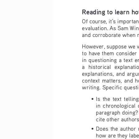
Reading to learn ho
Of course, it’s importan
evaluation. As Sam Wineb
and corroborate when r
However, suppose we wan
to have them consider 
in questioning a text 
a  historical  explanati
explanations,  and  argume
context  matters,  and  ho
writing. Specific quest
• 
Is  the  text  telli
in  chronological  o
paragraph doing? 
cite other author
• 
Does  the  author  m
how are they labe