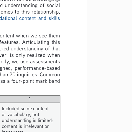
  understanding  of  social  
omes  to  this  relationship,  
tional  content  and  skills  
 content when we see them 
tures.  Articulating  this  
cted understanding of that 
er,  is  only  realized  when  
ently, we use assessments 
esigned,  performance-based  
than 20 inquiries. Common 
ss a four-point mark band 
1
Included some content 
or vocabulary, but 
understanding is limited; 
content is irrelevant or 
inaccurate