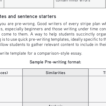
tes and sentence starters
 you are pre-wrong. Good writers of every stripe plan wh
 especially beginners and those writing under time const
 come  to  them.  A  way  to  help  students  succinctly  organ
 is to use quick pre-writing templates, ideally specific to t
llow students to gather relevant content to include in the
write template for a comparison-style essay.
Sample Pre-writing format:
nces)
Similarities
T
Analysis