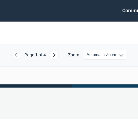
Commu
Page
1
of 4
Zoom
Previous
Next