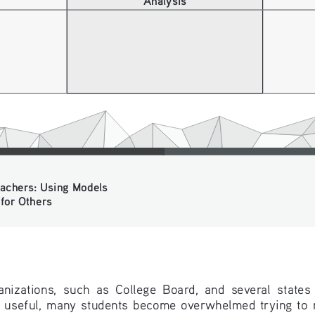
chers: Using Models 
or Others
izations,  such  as  College  Board,  and  several  states  p
  useful,  many  students  become  overwhelmed  trying  to  m