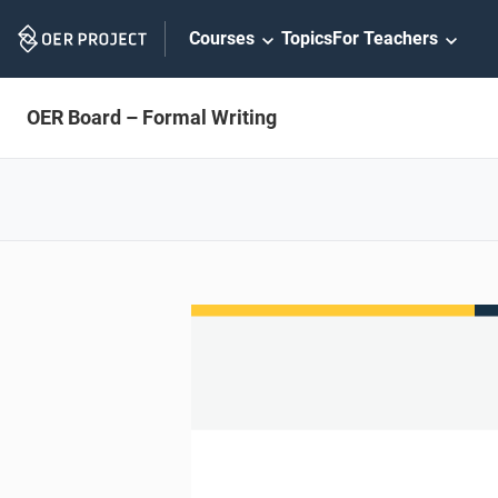
Skip
Courses
Topics
For Teachers
Navigation
OER Board – Formal Writing