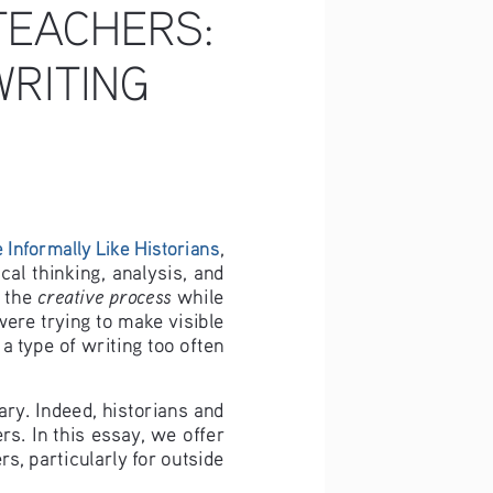
TEACHERS: 
RITING 
 Informally Like Historians
, 
al thinking, analysis, and 
creative process
 the 
 while 
were trying to make visible 
a type of writing too often 
ry. Indeed, historians and 
rs. In this essay, we offer 
, particularly for outside 