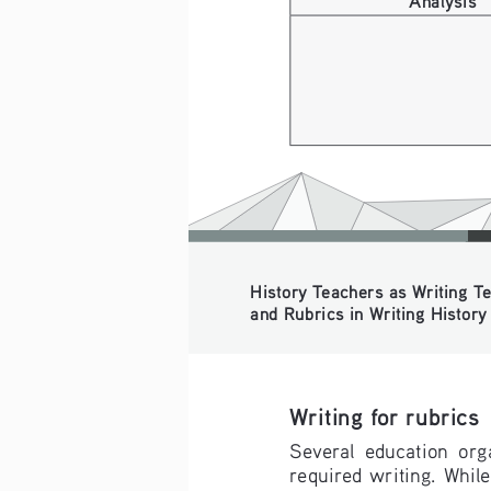
History Teachers as Writing Tea
and Rubrics in Writing History f
Writing for rubrics
Several  education  organ
required  writing.  While