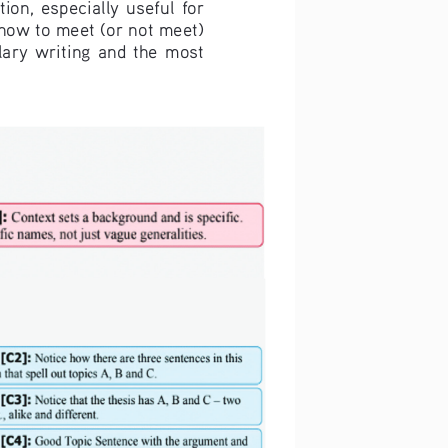
ion,  especially  useful  for  
 how to meet (or not meet) 
ry  writing  and  the  most  