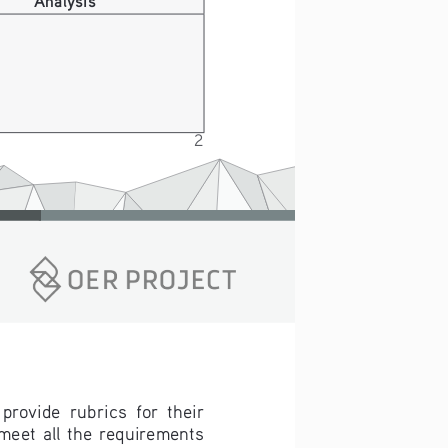
2
rovide  rubrics  for  their  
eet  all  the  requirements  