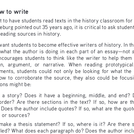
w to write 
t to have students read texts in the history classroom for
urg pointed out 35 years ago, it is critical to ask student
eading sources in history.
t students to become effective writers of history. In that
what the author is doing in each part of an essay—not 
encourages students to think like the writer to help the
on,  argument,  or  narrative.  When  reading  prototypical
nts,  students  could  not  only  be  looking  for  what  the  a
w  to  corroborate  the  source,  they  also  could  be  focusin
ions might be: 
ng  a  story?  Does  it  have  a  beginning,  middle,  and  end?  
rder?  Are  there  sections  in  the  text?  If  so,  how  are  t
Does the author include quotes? If so, what are the quot
s or sources?
ake  a  thesis  statement?  If  so,  where  is  it?  Are  there  sec
led? What does each paragraph do? Does the author inclu