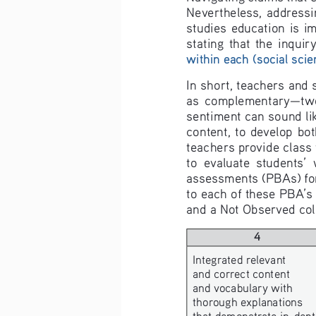
Nevertheless,  addressin
studies  education  is  im
stating  that  the  inquir
within each (social scie
In short, teachers and
as  complementary—two  s
sentiment can sound lik
content,  to  develop  bot
teachers provide class
to  evaluate  students’ 
assessments (PBAs) for 
to each of these PBA’s 
and a Not Observed colu
4
Integrated relevant 
and correct content 
and vocabulary with 
thorough explanations 
that demonstrate in-dept