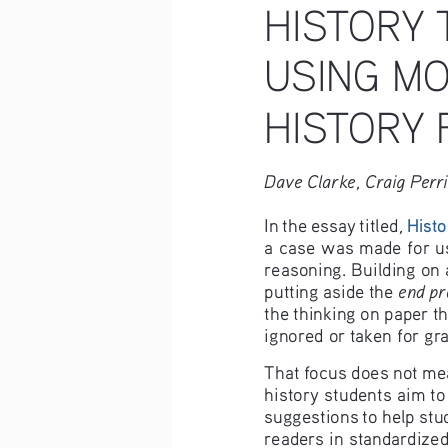
HISTORY 
USING MO
HISTORY 
Dave Clarke, Craig Perr
, 
In the essay titled
Histo
a case was made for usi
reasoning. Building on 
end pr
putting aside the 
the thinking on paper th
ignored or taken for gr
That focus does not mea
history students aim to
suggestions to help stu
readers in standardize