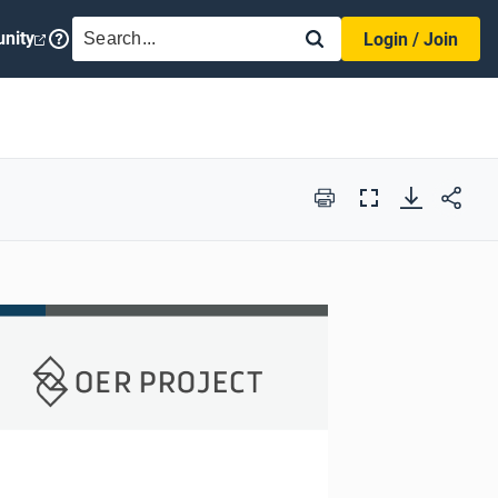
SEARCH
nity
Login / Join
Print
Full
Screen