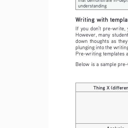
understanding
Writing with templa
If you don’t pre-write,
However, many students,
down  thoughts  as  they 
plunging into the writing
Pre-writing templates a
Below is a sample pre-
Thing X (differe
Analysis