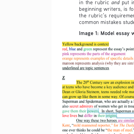
and 
in  the  rubric  
put  i
beginning writers, is 
the  rubric’s  requireme
common mistakes stud
Image 1: Model essay 