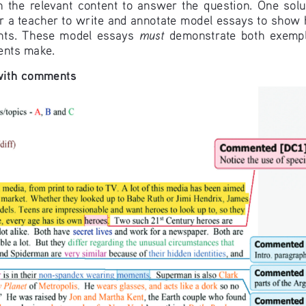
n  the  relevant  content  to  answer  the  question.  One  solut
for a teacher to write and annotate model essays to show
must
nts.  These  model  essays  
  demonstrate  both  exempla
ents make.
with comments