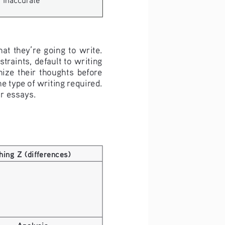
at they’re going to write. 
raints, default to writing 
ize  their  thoughts  before  
he type of writing required. 
ir essays.
hing Z (differences)
Analysis