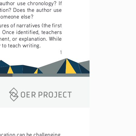
author use chronology? If 
tion? Does the author use 
 someone else?
es of narratives (the first 
 Once identified, teachers 
ment, or explanation. While 
 to teach writing.
1
ucation can be challenging. 