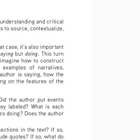
 understanding and critical 
s to source, contextualize, 
 case, it’s also important 
saying 
doing
but 
. This turn 
m imagine how to construct 
  examples  of  narratives,  
uthor  is  saying,  how  the  
g  on  the  features  of  the  
Did  the  author  put  events  
hey  labeled?  What  is  each  
es doing? Does the author 
tions  in  the  text?  If  so,  
de quotes? If so, what do 