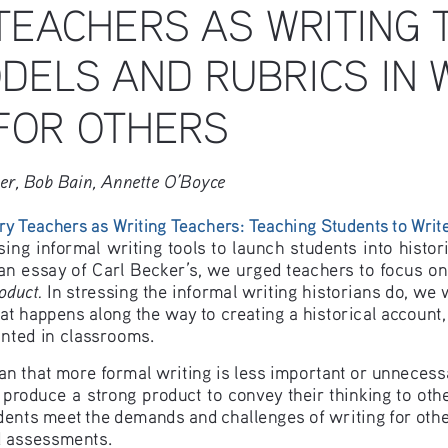
TEACHERS AS WRITING 
DELS AND RUBRICS IN W
FOR OTHERS
ier, Bob Bain, Annette O’Boyce
ry Teachers as Writing Teachers: Teaching Students to Write
ng informal writing tools to launch students into historic
an essay of Carl Becker’s, we urged teachers to focus on
oduct.
 In stressing the informal writing historians do, we 
at happens along the way to creating a historical account, 
anted in classrooms.
n that more formal writing is less important or unnecessa
 produce a strong product to convey their thinking to othe
dents meet the demands and challenges of writing for others
d assessments.