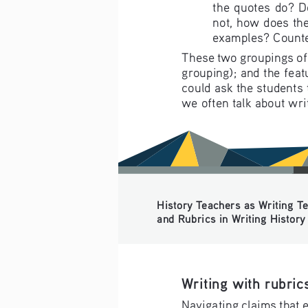
the quotes do? D
not, how does the
examples? Counte
These two groupings of s
grouping); and the feat
could ask the students t
we often talk about wri
History Teachers as Writing Tea
and Rubrics in Writing History f
Writing with rubric
Navigating claims that e