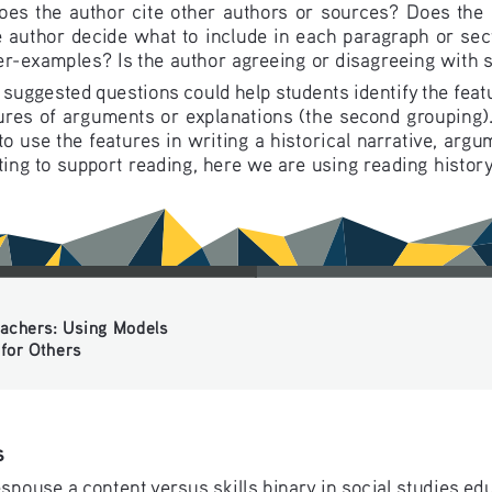
oes the author cite other authors or sources? Does the 
 author decide what to include in each paragraph or sec
r-examples? Is the author agreeing or disagreeing with
uggested questions could help students identify the featur
ures of arguments or explanations (the second grouping).
o use the features in writing a historical narrative, argu
ting to support reading, here we are using reading history
chers: Using Models 
or Others
s
spouse a content versus skills binary in social studies ed