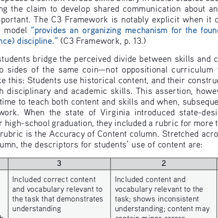
g  the  claim  to  develop  shared  communication  about  and
portant.  The  C3  Framework  is  notably  explicit  when  it  c
y  model  
“provides  an  organizing  mechanism  for  the  founda
nce) discipline.
”
 (C3 Framework, p. 13.)
 students bridge the perceived divide between skills and
ides  of  the  same  coin—not  oppositional  curriculum  fea
e this: Students use historical content, and their constru
h  disciplinary  and  academic  skills.  This  assertion,  howev
 time to teach both content and skills and when, subsequ
 work.  When  the  state  of  Virginia  introduced  state-d
high-school graduation, they included a rubric for more 
rubric is the Accuracy of Content column. Stretched acro
mn, the descriptors for students’ use of content are:
3
2
Included correct content 
Included content and 
and vocabulary relevant to 
vocabulary relevant to the 
the task that demonstrates 
task; shows inconsistent 
understanding
understanding; content may 
h 
contain minor errors