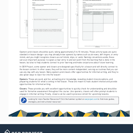
Openers and closers should be quick, taking approximately 5 to 10 minutes. These activity types are quite 
do-nows
bell-ringers
entry 
standard in lesson design—you may already know openers by names such as 
, 
, or 
tickets
exit tickets
cards
, and you might recognize closers as 
, slips, or 
. Naming conventions aside, these 
serve an important purpose: to signal a clear entry to and exit point from the learning that is done in the 
lesson, but also to help students connect to prior learning and make conjectures about future learning. 
In OER Project, some opener and closers are designed specifically for a lesson and will directly connect to 
the lesson content. In other cases, they will be more content-independent, serving as routines that you can 
use any day with any lesson. Many openers and closers offer opportunities for informal writing, and they’re 
also great ways to inject fun into the lesson!
Openers: 
These are quick and fun, activating prior knowledge, revealing student misconceptions, and 
preparing students for what’s coming in that lesson. These are meant to hook student interest and provide 
opportunities for informal writing. 
Closers: 
These provide you with excellent opportunities to quickly check for understanding and should be 
used for formative assessment throughout the course. Like openers, closers will often prompt students to 
engage in informal writing. Finally, closers can be used to preview content for upcoming lessons.
Looking for more Teacher Resources? Click the hammer symbol on 
oerproject.com
 to find more guides, 
strategies, and instructional resources!