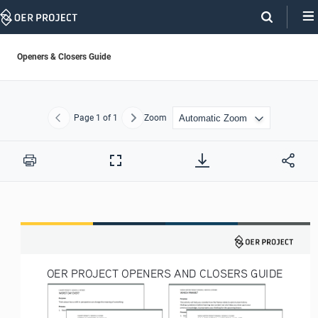
Skip
Navigation
Openers & Closers Guide
Page
1
of 1
Zoom
Previous
Next
Print
Full
Screen
OER PROJECT OPENERS AND CLOSERS GUIDE