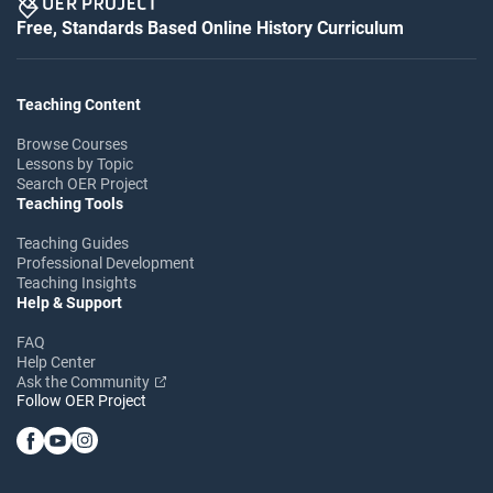
Free, Standards Based Online History Curriculum
Teaching Content
Browse Courses
Lessons by Topic
Search OER Project
Teaching Tools
Teaching Guides
Professional Development
Teaching Insights
Help & Support
FAQ
Help Center
Ask the Community
Follow OER Project