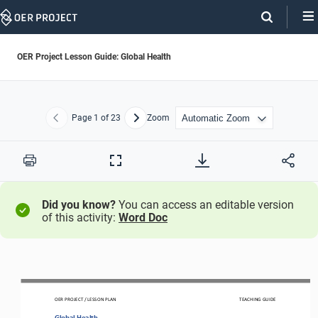
Skip
Navigation
OER Project Lesson Guide: Global Health
Page
1
of 23
Zoom
Previous
Next
Print
Full
Screen
Did you know?
You can access an editable version
of this activity:
Word Doc
OER PROJECT / 
LESSON PLAN
TEACHING GUIDE
Global Health