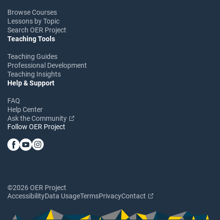
Browse Courses
Lessons by Topic
Search OER Project
Teaching Tools
Teaching Guides
Professional Development
Teaching Insights
Help & Support
FAQ
Help Center
Ask the Community
Follow OER Project
©2026 OER Project
Accessibility
Data Usage
Terms
Privacy
Contact