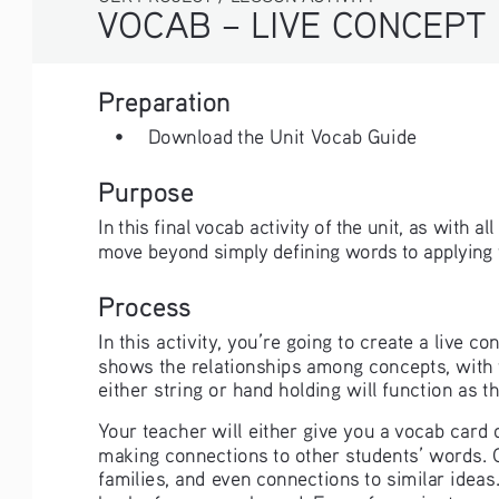
VOCAB – LIVE CONCEPT MAPPING
Preparation
• 
Download the Unit Vocab Guide
Purpose
In this final vocab activity of the unit, as with a
move beyond simply defining words to applying th
Process
In this activity, you’re going to create a live 
shows the relationships among concepts, with th
either string or hand holding will function as t
Your teacher will either give you a vocab card
making connections to other students’ words. 
families, and even connections to similar ideas