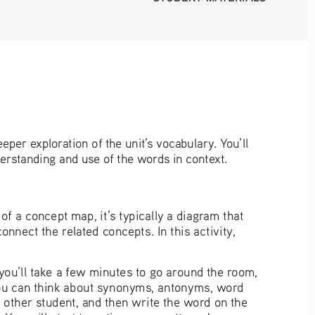
deeper exploration of the unit’s vocabulary. You’ll 
derstanding and use of the words in context.
of a concept map, it’s typically a diagram that 
nect the related concepts. In this activity, 
ou’ll take a few minutes to go around the room, 
ou can think about synonyms, antonyms, word 
e other student, and then write the word on the 