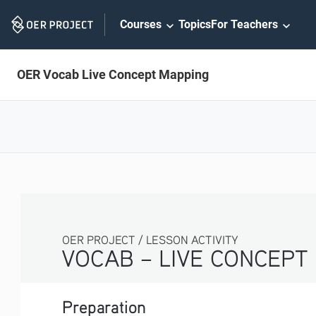
Skip
Courses
Topics
For Teachers
Navigation
OER Vocab Live Concept Mapping
OER PROJECT / LESSON ACTIVITY
VOCAB – LIVE CONCEPT MAPPING
Preparation