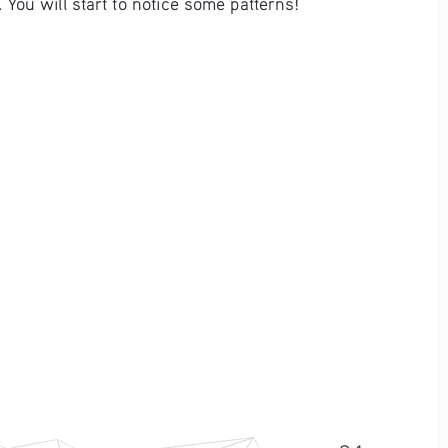
You will start to notice some patterns!  