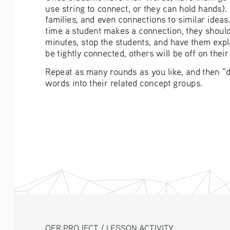
use string to connect, or they can hold hands)
families, and even connections to similar ideas.
time a student makes a connection, they should 
minutes, stop the students, and have them expla
be tightly connected, others will be off on their
Repeat as many rounds as you like, and then “d
words into their related concept groups. 
OER PROJECT / LESSON ACTIVITY