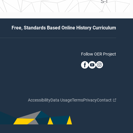
S-1
Free, Standards Based Online History Curriculum
Follow OER Project
Accessibility
Data Usage
Terms
Privacy
Contact