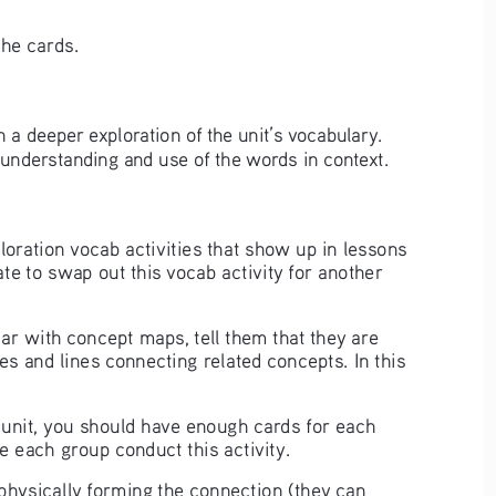
the cards. 
 in a deeper exploration of the unit’s vocabulary. 
r understanding and use of the words in context.
ploration vocab activities that show up in lessons 
tate to swap out this vocab activity for another 
ar with concept maps, tell them that they are 
s and lines connecting related concepts. In this 
e unit, you should have enough cards for each 
ve each group conduct this activity. 
hysically forming the connection (they can 