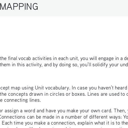
ll the final vocab activities in each unit, you will engage in a 
em in this activity, and by doing so, you’ll solidify your un
concept map using Unit vocabulary. In case you haven’t heard 
e concepts drawn in circles or boxes. Lines are used to con
he connecting lines. 
 or assign a word and have you make your own card. Then, y
Connections can be made in a number of different ways: Y
. Each time you make a connection, explain what it is to th