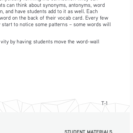
dents can think about synonyms, antonyms, word 
n, and have students add to it as well. Each 
 word on the back of their vocab card. Every few 
y start to notice some patterns – some words will 
tivity by having students move the word-wall 
T-1
STUDENT MATERIALS
STUDENT MATERIALS