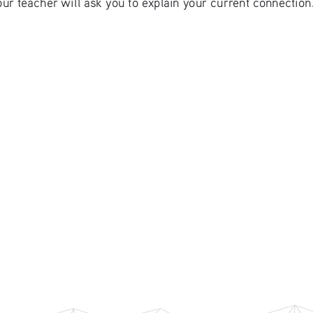
r teacher will ask you to explain your current connection. 