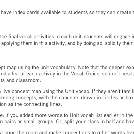
 have index cards available to students so they can create 
ll the final vocab activities in each unit, students will engage
plying them in this activity, and by doing so, solidify thei
ncept map using the unit vocabulary. Note that the deeper ex
ind a list of each activity in the Vocab Guide, so don’t hesi
ents and classroom.
live concept map using the Unit vocab. If they aren’t famili
 among concepts, with the concepts drawn in circles or boxe
tion as the connecting lines. 
: If you added more words to Unit vocab list earlier in th
 in pairs or small groups. Or, split your class in half and ha
around the room and make connections to other words by p