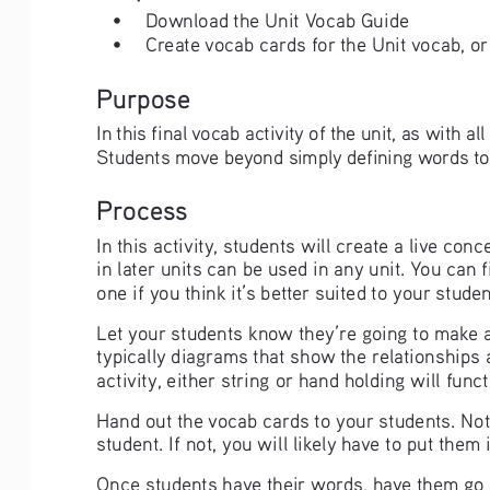
• 
Download the Unit Vocab Guide
• 
Create vocab cards for the Unit vocab, or
Purpose
In this final vocab activity of the unit, as with a
Students move beyond simply defining words to ap
Process
In this activity, students will create a live co
in later units can be used in any unit. You can f
one if you think it’s better suited to your stud
Let your students know they’re going to make a 
typically diagrams that show the relationships
activity, either string or hand holding will func
Hand out the vocab cards to your students. Note
student. If not, you will likely have to put them
Once students have their words, have them go 