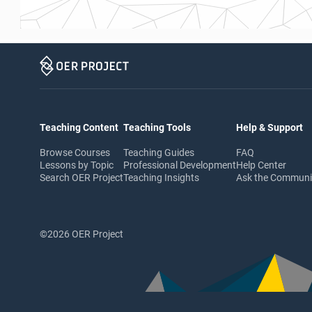
Teaching Content
Teaching Tools
Help & Support
Browse Courses
Teaching Guides
FAQ
Lessons by Topic
Professional Development
Help Center
Search OER Project
Teaching Insights
Ask the Commun
©2026 OER Project