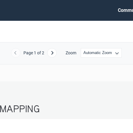
Commu
Page
1
of 2
Zoom
Previous
Next