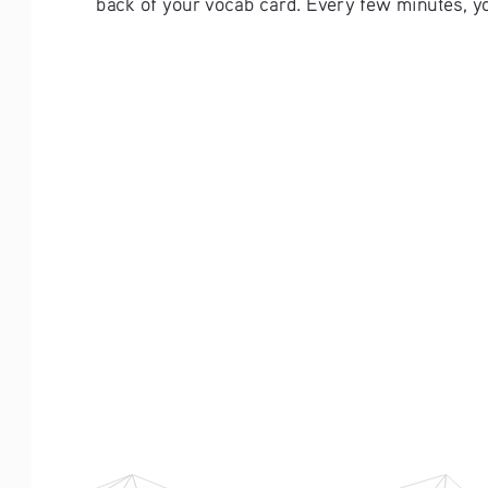
back of your vocab card. Every few minutes, you