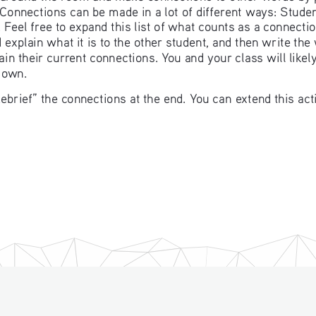
. Connections can be made in a lot of different ways: Stu
 Feel free to expand this list of what counts as a connectio
explain what it is to the other student, and then write the
in their current connections. You and your class will likel
 own. 
ebrief” the connections at the end. You can extend this ac