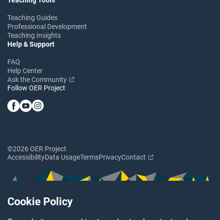
Teaching Guides
Professional Development
Teaching Insights
Help & Support
FAQ
Help Center
Ask the Community
Follow OER Project
©2026 OER Project
Accessibility
Data Usage
Terms
Privacy
Contact
Cookie Policy