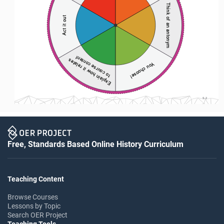
Think of an antonym
Act it out
to course content 
Explain how it relates 
You choose! 
S-2
Free, Standards Based Online History Curriculum
Teaching Content
Browse Courses
Lessons by Topic
Search OER Project
Teaching Tools