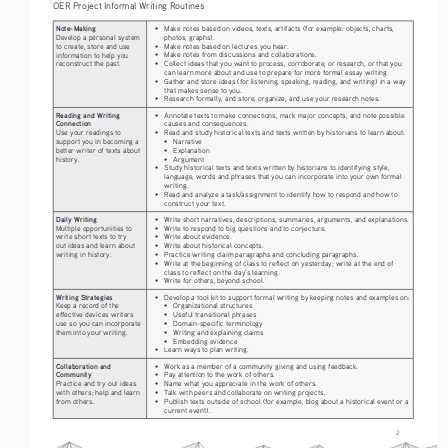
OER Project Informal Writing Routines
Note-Making
• 
Make notes based on videos, texts, artifacts (for example: objects, charts, 
photos, graphs).
Develop a personal system 
• 
Make notes based on lectures you hear.
to create, store and use 
• 
Make notes from discussions and collaborations.
information to help you 
• 
Collect ideas that you want to process, corroborate, or research, or that you 
reconstruct the past.
can learn more about and use to prepare for more formal essay writing
• 
Gather and store ideas (for listening, speaking, reading, and writing) in a way 
that makes sense to you. 
• 
Research formally, and store, organize, and use your research notes.
Reading and Writing 
• 
Annotate texts to make connections, mark major concepts, and note possible 
Connection
causes and consequences.
• 
Read and study historical texts and texts written by historians to learn about:
Use your readings to 
• 
Narrative
support you in becoming a 
• 
Explanation
better writer of texts about 
• 
Argument 
history.
• 
Study historical texts and texts written by historians to identifying style, 
language, words and phrases that you can incorporate into your own formal 
writing. 
• 
Read and analyze a task/assignment to identify how to respond and how to 
construct your text.
Daily Writing
• 
Write short narratives, descriptions, summaries, arguments, and explanations.
• 
Write to respond to big questions and to conjecture.
Multiple opportunities to 
• 
Write about evidence.
write short texts to try 
• 
Write about historical concepts.
out ideas and learn about 
• 
Practice writing claim paragraphs and concluding paragraphs.
writing in history.
• 
Write at the beginning of class to reflect on yesterday; write at the end of 
class to reflect on the day’s learning.
• 
Write for others, beyond school.
Writing Strategies
• 
Develop a tool kit to support formal writing by keeping notes and examples on:
• 
Organizational structures
Keep a record of the 
• 
Useful transitional phrases
effective devices writers 
• 
Domain-specific terminology
use so you can incorporate 
• 
Writing and explaining claims
them into your writing.
• 
Embedding evidence
• 
Learn ways to plan writing.
Collaboration and 
• 
Work as a member of a community giving and using feedback. 
Community
• 
Pay attention to the work of others.
• 
Name what you appreciate in the work of others.
Practice and try out ideas 
• 
Talk with peers and collaborate on writing projects.
with others; help and learn 
• 
Publish texts outside of school (for example, blog about a historical event or a 
from others.
current event).
2