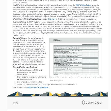
historical prompts.
WHP Writing Rubric
In WHP’s Writing Practice Progression, activities start with an introduction to the 
, which is 
the same rubric by which students will be assessed throughout the course.  Students learn about how to craft a 
thesis statement and maintain focus throughout an essay, how the use of evidence must be coupled with analysis, 
how to organize their arguments, and work on perfecting their essay-writing language and style. By the end of 
this progression, we ask students to do a deeper analysis of sample essays. They will shift from simply identifying 
elements such as the major claim and evidence, to making suggestions for improvement in the sample essays. 
World History Writing Practice Progression:
Click here
 to find the writing activities in the course you teach.
Informal Writing: 
 In WHP, students engage frequently in informal writing. The emphasis here is for students to get 
comfortable with writing as they think about concepts and what they’ve learned, rather than focus on formal writing 
techniques. While there are many options for informal writing throughout the course, we have built in structured 
opportunities in our UP Notebooks and AP Themes Notebooks. In these activities, students visit and revisit the main 
problems of each unit, which will help both you and your students assess how their thinking is progressing, where 
they’re gaining mastery, and where they might need additional instruction. Check out even more informal writing 
routines here.  
Formal Writing:
 At the end of each unit, 
we offer formal writing activities, often 
in the form of document-based questions 
(DBQs). Students are asked to analyze 
and read documents related to the essay 
prompt. These activities are opportunities 
for students to show their understanding 
and growth in both content knowledge and 
historical thinking skills throughout the 
course of the school year. Note that while 
these are offered in every unit, they are 
optional—you should make the decision 
when and how often to incorporate them. 
Tips and Tricks from Teachers
• 
Students will need scaffolds and 
supports to master formal  
writing skills.
• 
Show students exemplary writing and 
ask them to critique it. 
WHP Writing Rubric
• 
Give targeted and timely feedback.
• 
If the rubric seems like a lot, try chunking it while building up to full evaluation.
 OER Project Writing Guide.
Learn more in the
Writing