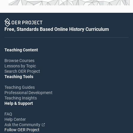
Free, Standards Based Online History Curriculum
Teaching Content
Browse Courses
Lessons by Topic
Search OER Project
Teaching Tools
Teaching Guides
Professional Development
Teaching Insights
Help & Support
FAQ
Help Center
Ask the Community
Follow OER Project