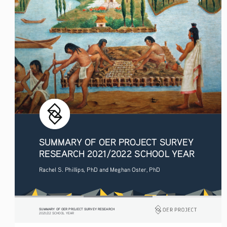
SUMMARY OF OER PROJECT SURVEY 
RESEARCH 2021/2022 SCHOOL YEAR
Rachel S. Phillips, PhD and Meghan Oster, PhD
SUMMARY OF OER PROJECT SURVEY RESEARCH
2021/22 SCHOOL YEAR