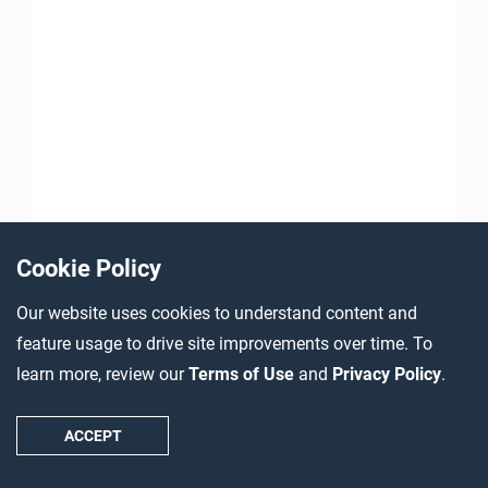
Cookie Policy
Our website uses cookies to understand content and
feature usage to drive site improvements over time. To
learn more, review our
Terms of Use
and
Privacy Policy
.
ACCEPT