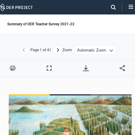
Skip
Navigation
Summary of OER Teacher Survey 2021-22
Page
1
of 41
Zoom
Previous
Next
Print
Full
Screen