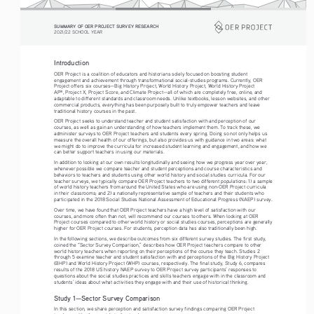
SUMMARY OF OER PROJECT SURVEY RESEARCH
2021/22 SCHOOL YEAR
Introduction
OER Project is a coalition of educators and historians solely focused on boosting student 
engagement and achievement through transformational social-studies programs. Currently, OER 
Project offers six courses—Big History Project, World History Project, World History Project 
AP
, Project X, Project Score, and Climate Project—all of which are completely free, online, and 
®
adaptable to different standards and classroom needs. Unlike textbooks, lesson websites, and other 
commercial products, everything has been purposely built to truly empower teachers and leave 
traditional history courses in the past. 
OER Project seeks to understand teacher and student satisfaction with and perception of our 
courses, as well as gain an understanding of how teachers implement them. To track these, we 
administer surveys to OER Project teachers and students every spring. Doing so not only helps us 
measure the overall health of our offerings, but also provides us with guidance in two areas: what 
we might do to improve the curricula for increased student learning and engagement, and how we 
can better support teachers in using our materials. 
In addition to looking at our own results longitudinally and seeing how we progress year over year, 
whenever possible we compare teacher and student perceptions and course characteristics and 
behaviors to teachers and students using other world history and social studies curricula. For our 
teacher surveys, we typically compare OER Project teachers to two different populations: 1) a sample 
of world history teachers from around the United States who are using non-OER Project curricula 
in their classrooms; and 2) a nationally representative sample of teachers and their students who 
participated in the 2018 Social Studies National Assessment of Educational Progress (NAEP) survey. 
Over time, we have found that OER Project teachers have a high level of satisfaction with our 
courses, and more often than not, will recommend our courses to others. When looking at OER 
Project courses compared to other world history or social studies courses, perceptions are generally 
higher for OER Project courses. For students, perception data has also traditionally been high. 
In the following sections, we describe outcomes from six different survey studies. The first study, 
coined the “Sector Survey Comparison,” describes how OER Project teachers compare to other 
world history teachers when reporting on their perceptions of the course they teach. Studies 2 
through 5 examine teacher and student satisfaction with and perceptions of the Big History Project 
(BHP) and World History Project (WHP) courses, respectively. The final study, Study 6, compares 
results of the 2018 US history NAEP survey to OER Project survey participants’ responses to 
questions about the social studies practices and skills teachers engage with in the classroom and 
students’ ideas about what activities they engage with and their use of historical thinking.
Study 1—Sector Survey Comparison
In this section, we share perception and satisfaction survey findings comparing OER Project 