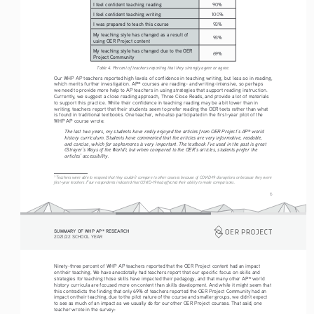
I feel confident teaching reading
90%
I feel confident teaching writing
100%
I was prepared to teach this course
93%
My teaching style has changed as a result of 
93%
using OER Project content
My teaching style has changed due to the OER 
69%
Project Community
Table 4. Percent of teachers reporting that they strongly agree or agree.
Our WHP AP teachers reported high levels of confidence in teaching writing, but less so in reading, 
which merits further investigation. AP
 courses are reading- and writing-intensive, so perhaps 
®
we need to provide more help to AP teachers in using strategies that support reading instruction. 
Currently, we suggest a close reading approach, Three Close Reads, and provide a lot of materials 
to support this practice. While their confidence in teaching reading may be a bit lower than in 
writing, teachers report that their students seem to prefer reading the OER texts rather than what 
is found in traditional textbooks. One teacher, who also participated in the first-year pilot of the 
WHP AP course wrote:
The last two years, my students have really enjoyed the articles from OER Project’s AP
 world 
®
history curriculum. Students have commented that the articles are very informative, readable, 
and concise, which for sophomores is very important. The textbook I’ve used in the past is great 
(Strayer’s Ways of the World), but when compared to the OER’s articles, students prefer the 
articles’ accessibility. 
3
 Teachers were able to respond that they couldn’t compare to other courses because of COVID-19 disruptions or because they were 
first-year teachers. Four respondents indicated that COVID-19 had affected their ability to make comparisons.
6
SUMMARY OF WHP AP
 RESEARCH
®
2021/22 SCHOOL YEAR
Ninety-three percent of WHP AP teachers reported that the OER Project content had an impact 
on their teaching. We have anecdotally had teachers report that our specific focus on skills and 
strategies for teaching those skills have impacted their pedagogy, and that many other AP
 world 
®
history curricula are focused more on content than skills development. And while it might seem that 
this contradicts the finding that only 69% of teachers reported the OER Project Community had an 
impact on their teaching, due to the pilot nature of the course and smaller groups, we didn’t expect 
to see as much of an impact as we usually do for our other OER Project courses. That said, one 
teacher wrote in the survey: 