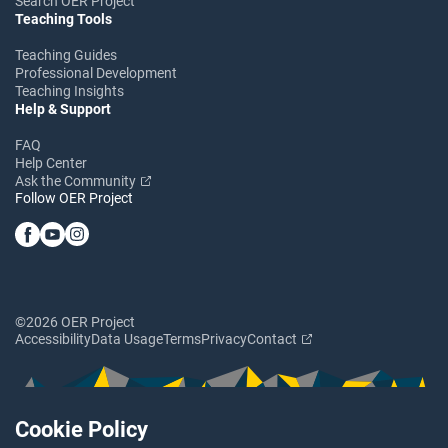
Search OER Project
Teaching Tools
Teaching Guides
Professional Development
Teaching Insights
Help & Support
FAQ
Help Center
Ask the Community
Follow OER Project
©2026 OER Project
Accessibility
Data Usage
Terms
Privacy
Contact
Cookie Policy