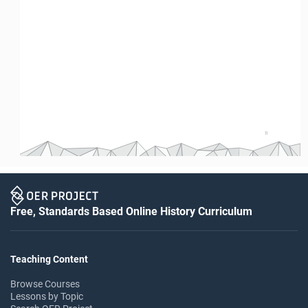
11
Free, Standards Based Online History Curriculum
Teaching Content
Browse Courses
Lessons by Topic