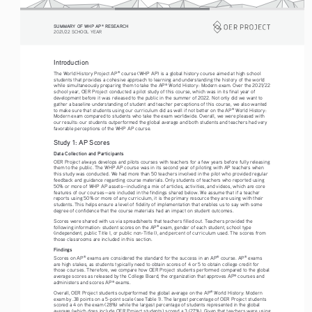
SUMMARY OF WHP AP
 RESEARCH
®
2021/22 SCHOOL YEAR
Introduction
The World History Project AP
 course (WHP AP) is a global history course aimed at high school 
®
students that provides a cohesive approach to learning and understanding the history of the world 
while simultaneously preparing them to take the AP
 World History: Modern exam. Over the 2021/22 
®
school year, OER Project conducted a pilot study of this course, which was in its final year of 
development before it was released to the public in the summer of 2022. Not only did we want to 
gather a baseline understanding of student and teacher perceptions of this course, we also wanted 
to make sure that students using our curriculum did as well if not better on the AP
 World History: 
®
Modern exam compared to students who take the exam worldwide. Overall, we were pleased with 
our results: our students outperformed the global average and both students and teachers had very 
favorable perceptions of the WHP AP course. 
Study 1: AP Scores
Data Collection and Participants 
OER Project always develops and pilots courses with teachers for a few years before fully releasing 
them to the public. The WHP AP course was in its second year of piloting with AP teachers when 
this study was conducted. We had more than 50 teachers involved in the pilot who provided regular 
feedback and guidance regarding course materials. Only students of teachers who reported using 
50% or more of WHP AP assets—including a mix of articles, activities, and videos, which are core 
features of our courses—are included in the findings shared below. We assume that if a teacher 
reports using 50% or more of any curriculum, it is the primary resource they are using with their 
students. This helps ensure a level of fidelity of implementation that enables us to say with some 
degree of confidence that the course materials had an impact on student outcomes. 
Scores were shared with us via spreadsheets that teachers filled out. Teachers provided the 
following information: student scores on the AP
 exam, gender of each student, school type 
®
(independent, public Title I, or public non-Title I), and percent of curriculum used. The scores from 
those classrooms are included in this section. 
Findings
Scores on AP
 exams are considered the standard for the success in an AP
 course. AP
 exams 
®
®
®
are high stakes, as students typically need to obtain scores of 4 or 5 to obtain college credit for 
those courses. Therefore, we compare how OER Project students performed compared to the global 
average scores as released by the College Board, the organization that approves AP
 courses and 
®
administers and scores AP
 exams. 
®
Overall, OER Project students outperformed the global average on the AP
 World History: Modern 
®
exam by .38 points on a 5-point scale (see Table 1). The largest percentage of OER Project students 
scored a 4 on the exam (28%) while the largest percentage of students represented in the global 
average (which does include OER Project students) scored a 3 (27%). Given that teachers were using 