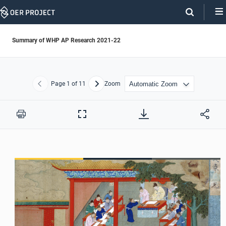
Skip
Navigation
Summary of WHP AP Research 2021-22
Page
1
of 11
Zoom
Previous
Next
Print
Full
Screen