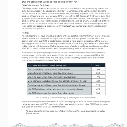
Student Satisfaction with and Perceptions of WHP AP
Data Collection and Participants 
OER Project asked students about their perceptions of the WHP AP course, what they learned, the 
skills they developed in the course, and what they thought they gained as the result of taking the 
course. In total, 901 students from 20 classrooms took the survey as part of class time. These are all 
students of teachers who reported using 50% or more of the OER Project WHP AP curriculum. Most 
questions are forced choice without a neutral option, and results shared show the degree to which 
students either agreed or strongly agreed or reported being satisfied or very satisfied with different 
aspects of the course. At the end of the survey, we also ask students, “Is there anything else you 
want us to know about your experience with this class?” Any quotes shared in this section are in 
response to that question. 
Findings
As with teachers, we have found that students are very satisfied with the WHP AP course. Typically, 
student satisfaction ratings are not higher than teachers, and as a general rule, we take it as a 
positive sign when over 50% of students are satisfied or have positive perceptions of the courses 
they engage with in school. Considering that benchmark, it’s fair to say that WHP AP students were 
highly satisfied with the course. Eighty-seven percent of students said they would recommend the 
WHP AP course to another student, and 91% reported being satisfied with the course overall. 
In addition to the positive perceptions of the course, the WHP AP course appears to have had a 
positive impact on the majority of students’ future interest in history: they reported liking this 
history course more than others they had taken, and also said they learned more than in other 
history courses they had taken (see Table 6). 
2022 WHP AP Student Course Perceptions
N=901
This course helped prepare me for future studies
90%
Learned more in this history class than others taken
84%
Liked this course more than other history courses taken
71%
More interested in studying history than at the beginning of the year
62%
Enjoy learning about history more than at the beginning of the year
72%
Like OER articles more than articles or texts from other classes
62%
Like OER videos more than videos from other classes
56%
Table 6. Percent of students who strongly agreed or agreed with these statements.
Ninety percent reported that the WHP AP course helped prepare them for future studies, the highest 
rating we have seen in OER Project history (we have asked students in other OER Project courses 
this question over the years). One student shared:
I learned so much from this class, it has helped me feel confident towards going into my future 
history courses.
8