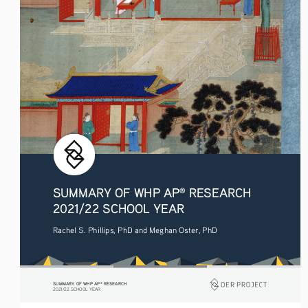
SUMMARY OF WHP AP
 RESEARCH 
®
2021/22 SCHOOL YEAR
Rachel S. Phillips, PhD and Meghan Oster, PhD
SUMMARY OF WHP AP
 RESEARCH
®
2021/22 SCHOOL YEAR