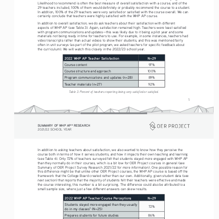
Likelihood to recommend is often the best measure of overall satisfaction with a course, and of the 
29 teachers included, 100% of them would definitely or probably recommend the course to a student. 
In addition, 100% of the 29 teachers were very satisfied or satisfied with the course overall. We can 
certainly conclude that teachers were highly satisfied with the WHP AP course. 
In addition to overall satisfaction, we do ask teachers about their satisfaction with different 
aspects of WHP AP (see Table 3). Again, satisfaction remained high. Teachers were least satisfied 
with program communications and updates—this was likely due to it being a pilot year and some 
materials not being ready in time for teachers to use. For example, in some instances, teachers had 
video transcripts rather than actual videos to show their students, and this was mentioned fairly 
often in unit surveys (as part of the pilot program, we asked teachers for specific feedback about 
the curriculum). We will watch this closely in the 2022/23 school year. 
2022 WHP AP Teacher Satisfaction
N=29
Course content
97%
Course structure and approach
100%
Program communications and updates (n=28)
89%
Teacher materials (n=27)
92%
Table 3. Percent of teachers reporting being very satisfied or satisfied.
5
SUMMARY OF WHP AP
 RESEARCH
®
2021/22 SCHOOL YEAR
In addition to asking teachers about satisfaction, we also wanted to know how they perceive the 
course both in terms of how it serves students, and how it impacts their own teaching and learning 
(see Table 4). Only 72% of teachers surveyed felt that students stayed more engaged with WHP AP 
than they normally do in their courses, which is a bit low for OER Project courses in general (see 
Summary of OER Project Survey Research 2021/22 for more information). One possible reason for 
this difference might be that unlike other OER Project courses, the WHP AP course is based off the 
framework that the College Board created rather than our own. Additionally, given student data (see 
next section) that reports that the majority of students felt their teachers were effective and made 
the course interesting, this number is a bit surprising. The difference could also be attributed to a 
small sample size, where just a few different answers can skew results.
2022 WHP AP Teacher Course Perceptions 
N=29
Students stayed more engaged than they usually 
72%
do in my classes
 (N=25)
3
Prepares students for future studies
86%