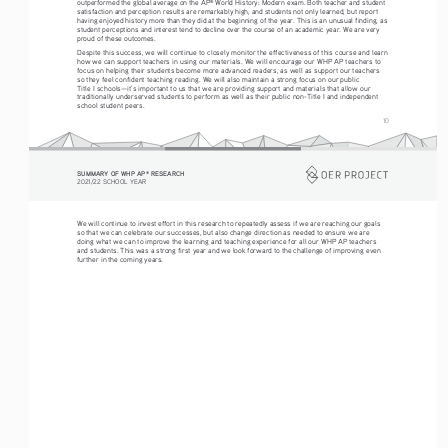
outperformed the global average on the AP
 World History: Modern exam. Both teacher and student 
®
satisfaction and perception results are remarkably high, and students not only learned, but report 
having enjoyed history more than they did at the beginning of the year. This is an unusual finding, as 
student perceptions and interest tend to decline over the course of an academic year. We are very 
proud of these outcomes. 
Despite this success, we will continue to closely monitor the effectiveness of this course and learn 
how we can support teachers in using our materials. We will encourage our WHP AP teachers to 
focus on helping their students become more advanced readers, as well as support our teachers 
so they feel confident teaching reading. We will also maintain a strong focus on our public 
Title I schools—it’s important to us that we are providing support and materials that allow our 
traditionally underserved students to perform as well as their public non-Title I and independent 
school student peers. 
10
SUMMARY OF WHP AP
 RESEARCH
®
2021/22 SCHOOL YEAR
We will continue to invest effort in this research to repeatedly assess if we are reaching our goals 
so that we can celebrate our successes, but also change direction as needed to ensure we are 
doing what we can to improve the learning and teaching experience for all our WHP AP teachers 
and students. This was a strong first year and we look forward to the challenge of improving even 
further in the coming years. 