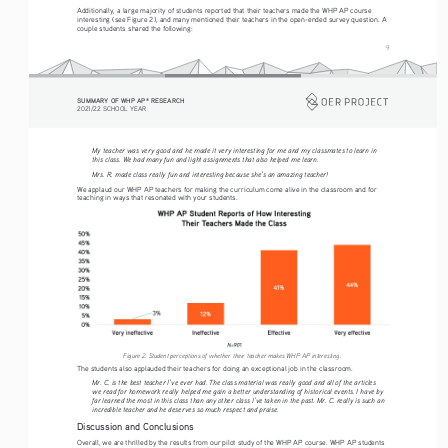
Additionally, a large majority of students reported that their teachers made the WHP AP course 
interesting (see Figure 2), and many mentioned their teachers in the open-ended survey question. A 
couple students shared the following: 
9
SUMMARY OF WHP AP
 RESEARCH
®
2021/22 SCHOOL YEAR
My teacher was very good and he made it very interesting for me and my classmates to learn in 
this class. We had many fun and light assignments that also helped me learn.
Mrs. R. made class really fun and interesting because she’s an amazing teacher!
We applaud our WHP AP teachers for making the curriculum come alive in the classroom and for 
teaching in ways that resonated with your students. 
Figure 2. Student perceptions of whether their teacher makes WHP AP interesting.
The students also applauded their teachers for doing an exceptional job in the classroom. 
Mr. C. is the best teacher I’ve ever had. The class material was really good and all of the articles 
we read for homework really helped me gain a better understanding of historical events. I have by 
far learned the most in this class than any other class I’ve taken in the past. Mr. C. really is such an 
incredible teacher and he deserves so much respect and praise.
Discussion and Conclusions
Overall, we are thrilled by the results from our pilot study of the WHP AP course. WHP AP students 