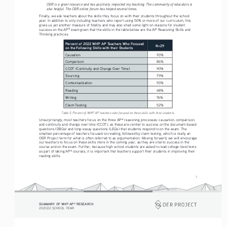
OER is a great resource and has positively impacted my teaching. The community of educators is 
also helpful. The OER online forum has helped several times.
Finally, we ask teachers about the skills they focus on with their students throughout the school 
year. In addition to only including teachers who report using 50% or more of our curriculum, this 
gives us yet another measure of fidelity and may also shed some light on reasons for student 
success on the AP
 exam given that the skills in the table below are the AP Reasoning Skills and 
®
Thinking practices.
Percent of 2022 WHP AP Teachers Who Focused 
N=29
on the Following Skills with their Students
Causation
93%
Comparison 
86%
CCOT (Continuity and Change Over Time)
90%
Sourcing 
79%
Contextualization 
93%
Reading
48%
Writing
76%
Claim Testing
52%
Table 5. Percent of WHP AP teachers who focused on these skills with their students.
Unsurprisingly, most teachers focus on the three AP
 reasoning processes: causation, comparison, 
®
and continuity and change over time (CCOT), as these are central to success on the document-based 
questions (DBQs) and long-essay questions (LEQs) that students respond to on the exam. The 
smallest percentage of teachers focused on reading, followed by claim testing, which is really an 
OER Project term for what is often referred to as argumentation. Moving forward, we will encourage 
our teachers to focus on these skills more in the coming year, as they are vital to success in the 
course and on the exam. Further, because high school students are asked to read college-level texts 
as part of taking AP
 courses, it is important that teachers support their students in improving their 
®
reading skills. 
7
SUMMARY OF WHP AP
 RESEARCH
®
2021/22 SCHOOL YEAR