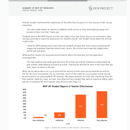
SUMMARY OF WHP AP
 RESEARCH
®
2021/22 SCHOOL YEAR
Another student mentioned the usefulness of the skills they focused on in the course in their survey 
responses. 
This class really helped me improve in different skills such as writing and analyzing along with 
formats of how to do that. Thank you!
Students tend to like OER Project articles and videos more than those they’ve encountered in other 
courses, pointing to a positive experience for students overall. One student wrote about the articles 
in particular: 
I liked the OER readings much more than any textbook because they were concise and had great 
images and explained important details more clearly. The articles were especially helpful when 
paired with questions.
While another shared not only positive sentiments about the materials, but the experience 
more generally. 
The class material was really good and all of the articles we read for homework really helped me 
gain a better understanding of historical events. I have by far learned the most in this class than any 
other class I’ve taken in the past.
While we do take pride in our curriculum and the variety of texts and course materials as well as 
the fun we try to incorporate into our activities, much of the credit for a successful course should 
be attributed to our amazing WHP AP teachers. We asked students not only how interesting they felt 
their teacher made the class, but also, how effective they thought they were at teaching. Eighty-eight 
percent of students felt their teacher was effective (see Figure 1). 
Figure 1. Student perceptions of their teacher’s effectiveness.