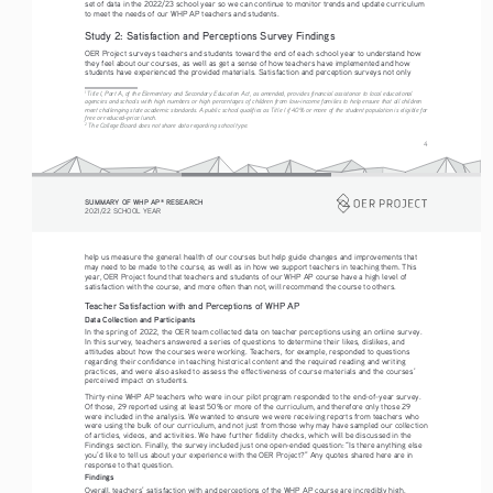
set of data in the 2022/23 school year so we can continue to monitor trends and update curriculum 
to meet the needs of our WHP AP teachers and students.
Study 2: Satisfaction and Perceptions Survey Findings
OER Project surveys teachers and students toward the end of each school year to understand how 
they feel about our courses, as well as get a sense of how teachers have implemented and how 
students have experienced the provided materials. Satisfaction and perception surveys not only
1 
Title I, Part A, of the Elementary and Secondary Education Act, as amended, provides financial assistance to local educational 
agencies and schools with high numbers or high percentages of children from low-income families to help ensure that all children 
meet challenging state academic standards. A public school qualifies as Title I if 40% or more of the student population is eligible for 
free or reduced-price lunch.
2
 The College Board does not share data regarding school type. 
4
SUMMARY OF WHP AP
 RESEARCH
®
2021/22 SCHOOL YEAR
help us measure the general health of our courses but help guide changes and improvements that 
may need to be made to the course, as well as in how we support teachers in teaching them. This 
year, OER Project found that teachers and students of our WHP AP course have a high level of 
satisfaction with the course, and more often than not, will recommend the course to others. 
Teacher Satisfaction with and Perceptions of WHP AP
Data Collection and Participants 
In the spring of 2022, the OER team collected data on teacher perceptions using an online survey. 
In this survey, teachers answered a series of questions to determine their likes, dislikes, and 
attitudes about how the courses were working. Teachers, for example, responded to questions 
regarding their confidence in teaching historical content and the required reading and writing 
practices, and were also asked to assess the effectiveness of course materials and the courses’ 
perceived impact on students. 
Thirty-nine WHP AP teachers who were in our pilot program responded to the end-of-year survey. 
Of those, 29 reported using at least 50% or more of the curriculum, and therefore only those 29 
were included in the analysis. We wanted to ensure we were receiving reports from teachers who 
were using the bulk of our curriculum, and not just from those why may have sampled our collection 
of articles, videos, and activities. We have further fidelity checks, which will be discussed in the 
Findings section. Finally, the survey included just one open-ended question: “Is there anything else 
you’d like to tell us about your experience with the OER Project?” Any quotes shared here are in 
response to that question.
Findings
Overall, teachers’ satisfaction with and perceptions of the WHP AP course are incredibly high. 