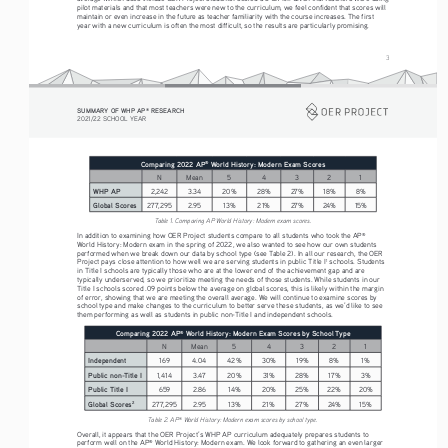
pilot materials and that most teachers were new to the curriculum, we feel confident that scores will 
maintain or even increase in the future as teacher familiarity with the course increases. The first 
year with a new curriculum is often the most difficult, so the results are particularly promising.
3
SUMMARY OF WHP AP
 RESEARCH
®
2021/22 SCHOOL YEAR
Comparing 2022 AP
 World History: Modern Exam Scores
®
N
Mean
5
4
3
2
1
WHP AP
2,242
3.34
20%
28%
27%
18%
8%
Global Scores
277,295
2.95
13%
21%
27%
24%
15%
Table 1. Comparing AP World History: Modern exam scores.
In addition to examining how OER Project students compare to all students who took the AP
®
World History: Modern exam in the spring of 2022, we also wanted to see how our own students 
performed when we break down our data by school type (see Table 2). In all our research, the OER 
Project pays close attention to how well we are serving students in public Title I
 schools. Students 
1
in Title I schools are typically those who are at the lower end of the achievement gap and are 
typically underserved, so we prioritize meeting the needs of those students. While students in our 
Title I schools scored .09 points below the average on global scores, this is likely within the margin 
of error, showing that we are meeting the overall average. We will continue to examine scores by 
school type and make changes to the curriculum to better serve these students, as we’d like to see 
them performing as well as students in public non-Title I and independent schools.
Comparing 2022 AP
 World History: Modern Exam Scores by School Type
®
N
Mean
5
4
3
2
1
Independent
169
4.04
42%
30%
19%
8%
1%
Public non-Title I
1,414
3.47
20%
31%
28%
17%
3%
Public Title I
659
2.86
14%
20%
25%
22%
20%
Global Scores
277,295
2.95
13%
21%
27%
24%
15%
2
Table 2. AP
 World History: Modern exam scores by school type.
®
Overall, it appears that the OER Project’s WHP AP curriculum adequately prepares students to 
perform well on the AP
 World History: Modern exam. We look forward to gathering an even larger 
®