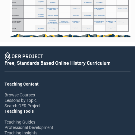
2.8: Introduction
Causation
3.8: Migration
6.4: Indian Uprising 
7.7: World War II
2.9: The Black Death
3.3 Gunpowder Empires vs. 
7.4: Mexican and Russian 
Comparison
2.8: Introduction
5.4: Egypt and Japan
9.5: Rights Documents
Oceanic Empires
Revolutions
2.3: Introduction
Contextualization
3.3: Omani and Comanche
5.7: Child Labor
6.3: Opium Wars
7.5: The Great Depression
2.3: Mansa Musa
3.9: Introduction
Continuity and Change 
4.5: Transoceanic 
5.8: Revolutions to 
7.8: Industrial Empires to 
8.3: Global Conflict to the 
9.7: Unit Comparisons
3.9: Global Tapestry to 
Over Time (CCOT)
Connections to Revolutions
Industrialization 
Global Conflict
Cold War
Transoceanic Connections
3.4: Spanish Conquest of 
5.6: Why Was Slavery 
6.3: Differing Perspectives 
8.2: Who Started the Cold 
Sourcing
2.4: Introduction 
the Aztec Empire
Abolished
on Imperialism
War?
Free, Standards Based Online History Curriculum
Teaching Content
Browse Courses
Lessons by Topic
Search OER Project
Teaching Tools
Teaching Guides
Professional Development
Teaching Insights