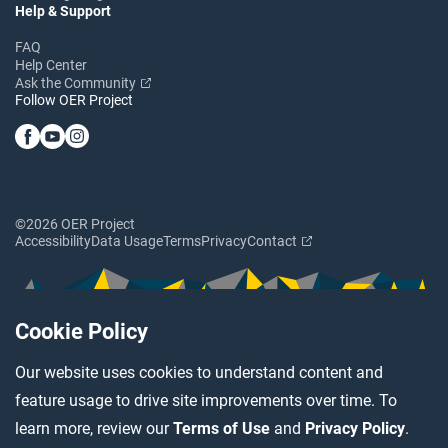
Help & Support
FAQ
Help Center
Ask the Community
Follow OER Project
©2026 OER Project
Accessibility
Data Usage
Terms
Privacy
Contact
Cookie Policy
Our website uses cookies to understand content and
feature usage to drive site improvements over time. To
learn more, review our
Terms of Use
and
Privacy Policy
.