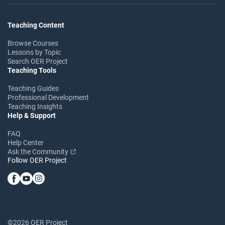
Teaching Content
Browse Courses
Lessons by Topic
Search OER Project
Teaching Tools
Teaching Guides
Professional Development
Teaching Insights
Help & Support
FAQ
Help Center
Ask the Community
Follow OER Project
©2026 OER Project