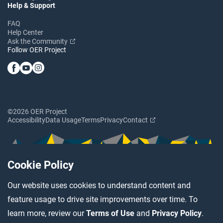
Help & Support
FAQ
Help Center
Ask the Community
Follow OER Project
©2026 OER Project
Accessibility
Data Usage
Terms
Privacy
Contact
Cookie Policy
Our website uses cookies to understand content and
feature usage to drive site improvements over time. To
learn more, review our
Terms of Use
and
Privacy Policy
.