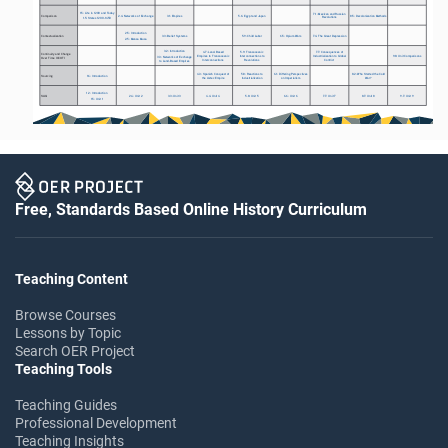
1.5: Life in 1200 and Today 
7.1: Mexican and Russian 
Comparison
2.4: Networks of Exchange
3.1: Empires
5.6: Egypt and Japan
8.5: Decolonization Methods
Revolutions
1.5: States 1200-1450
2.5: Introduction
Contextualization
3.3: Belief Systems
5.9: Child Labor
6.5: Opium Wars
7.4: The Great Depression
2.5: Mansa Musa
3.2: Introduction
4.7: Land-Based 
5.9: Transoceanic 
7.7: Consequences of 
Continuity and Change 
Empires to Transoceanic 
Interconnections to 
Industrialization to Global 
9.8: Unit Comparisons
3.3: Networks of Exchange 
Over Time (CCOT)
Interconnections
Revolutions
Conflict
to Land-Based Empires
4.3: Spanish Conquest of 
5.8: Reactions to 
6.1: Differing Perspectives 
8.2: Who Started the Cold 
Sourcing
1.6: Introduction
the Aztec Empire
Industrialization
on Imperialism
War?
1.2: Introduction
SAQ
2.4: Unit 2
3.3: Unit 3
4.4: Unit 4
5.8: Unit 5
6.6: Unit 6
7.7: Unit 7
8.7: Unit 8
9.7: Unit 9
1.5: Unit 1
Free, Standards Based Online History Curriculum
Teaching Content
Browse Courses
Lessons by Topic
Search OER Project
Teaching Tools
Teaching Guides
Professional Development
Teaching Insights