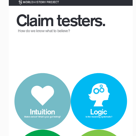
Claim testers.
How do we know what to believe?
 Intuition
 Logic
Makes sense? What’s your gut feeling? 
Is the reasoning systematic?