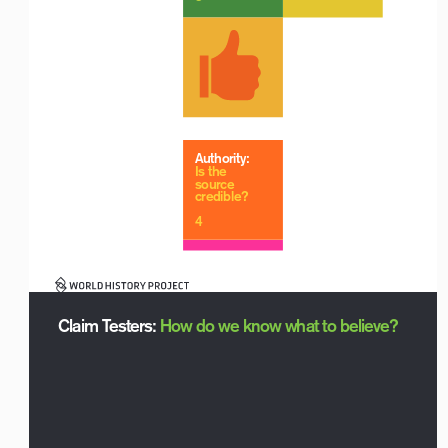
Authority:
Is the 
source 
credible?
Logo with Timeline_For White Backgrounds
4
Claim Testers: How do we know what to believe?
Logo with Timeline_For White Backgrounds