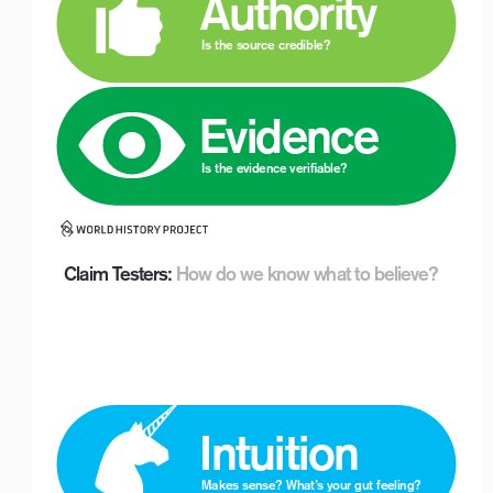
 Authority
Is the source credible?
 Evidence
Logo with Timeline_For White Backgrounds
Is the evidence verifiable?
Claim Testers:
 How do we know what to believe?
Logo with Timeline_For White Backgrounds
 Intuition
Makes sense? What’s your gut feeling? 