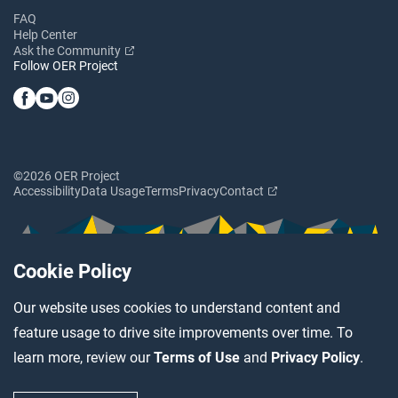
FAQ
Help Center
Ask the Community
Follow OER Project
©2026 OER Project
Accessibility
Data Usage
Terms
Privacy
Contact
Cookie Policy
Our website uses cookies to understand content and
feature usage to drive site improvements over time. To
learn more, review our
Terms of Use
and
Privacy Policy
.