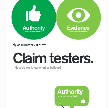
Logo with Timeline_For White Backgrounds
 Authority
 Evidence
Is the source credible?
Is the evidence verifiable?
Claim testers.
How do we know what to believe?
Logo with Timeline_For White Backgrounds
Authority
Is the source credible?