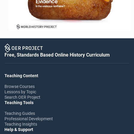
Evidence
Logo with Timeline_For White Backgrounds
Is the evidence verifiable?
Free, Standards Based Online History Curriculum
Logo with Timeline_For White Backgrounds
Teaching Content
Browse Courses
Lessons by Topic
Search OER Project
Teaching Tools
Teaching Guides
Professional Development
Teaching Insights
Help & Support