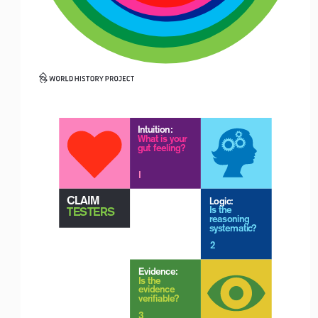
Logo with Timeline_For White Backgrounds
Intuition:
What is your 
gut feeling?
Logo with Timeline_For White Backgrounds
I
 CLAIM 
Logic:
 TESTERS
Is the 
reasoning 
systematic?
2
Evidence:
Is the 
evidence 
verifiable?
3