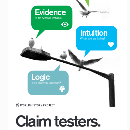
Evidence
 Is the evidence verifiable?
Intuition
What’s your gut feeling?
Logic
Logo with Timeline_For White Backgrounds
 Is the reasoning systematic?
Claim testers.