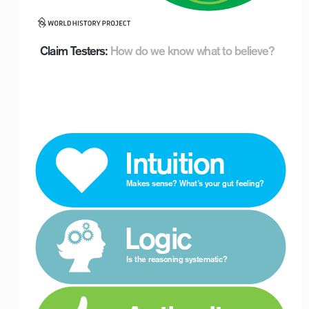
Claim Testers:
How do we know what to believe?
 Intuition
Makes sense? What’s your gut feeling? 
 Logic
Is the reasoning systematic?