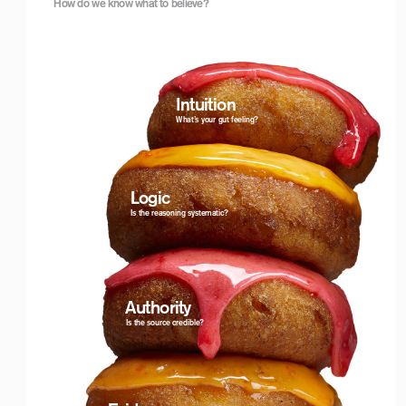
How do we know what to believe?
Logo with Timeline_For White Backgrounds
Intuition
What’s your gut feeling?
Logic
Is the reasoning systematic?
 Authority
Is the source credible?