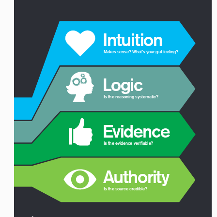
 Intuition
Makes sense? What’s your gut feeling? 
 Logic
Is the reasoning systematic?
 Evidence
Is the evidence verifiable?
 Authority
Is the source credible?