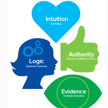
Intuition
Gut fe
eling.
Authorit
y
Logic
Relying on cre
dibility 
of 
source.
System
atic
 reas
oning.
Evidence
V
erifiabl
e
 inform
ation.