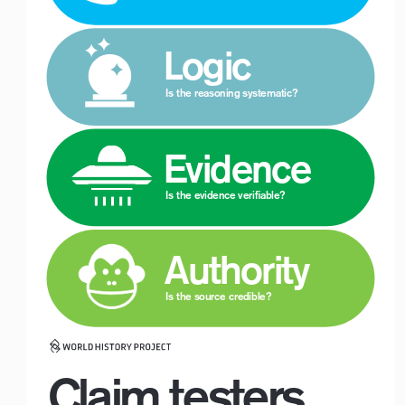
 Logic
Is the reasoning systematic?
 Evidence
Is the evidence verifiable?
 Authority
Logo with Timeline_For White Backgrounds
Is the source credible?
Claim testers.