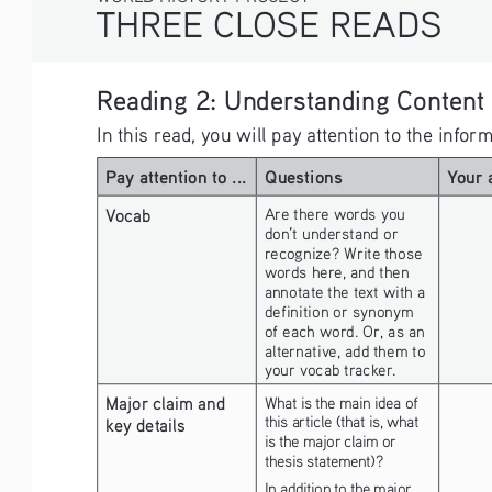
THREE CLOSE READS
Reading 2: Understanding Content
In this read, you will pay attention to the info
Pay attention to ...
Questions
Your 
Vocab
Are there words you 
don’t understand or 
recognize? Write those 
words here, and then 
annotate the text with a 
definition or synonym 
of each word. Or, as an 
alternative, add them to 
your vocab tracker.
Major claim and 
What is the main idea of 
this article (that is, what 
key details
is the major claim or 
thesis statement)?
In addition to the major 