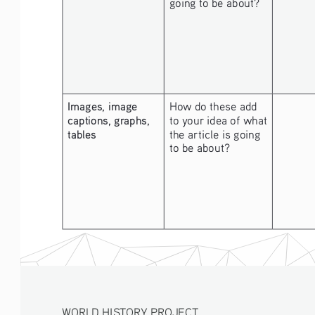
going to be about? 
Images, image 
How do these add 
captions, graphs, 
to your idea of what 
tables
the article is going 
to be about? 
WORLD HISTORY PROJECT