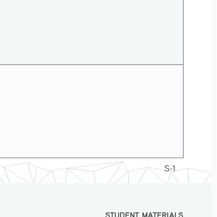
S-1
STUDENT MATERIALS