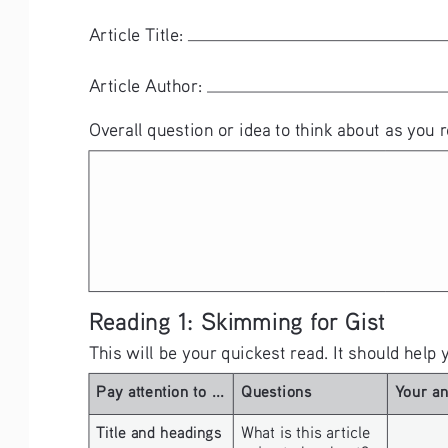
Article Title: 
Article Author: 
Overall question or idea to think about as you r
Reading 1: Skimming for Gist
This will be your quickest read. It should help 
Pay attention to ...
Questions
Your a
Title and headings 
What is this article 