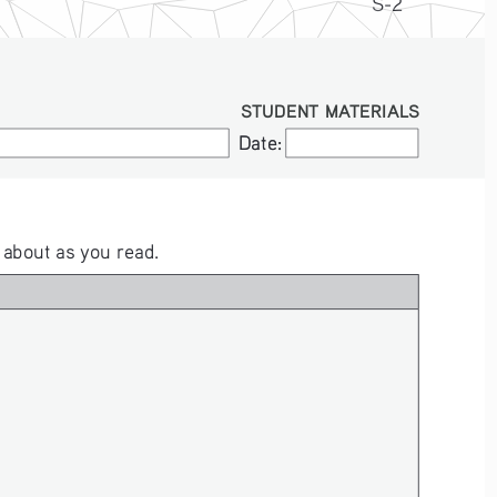
S-2
STUDENT MATERIALS
Date:
Date:
 about as you read.