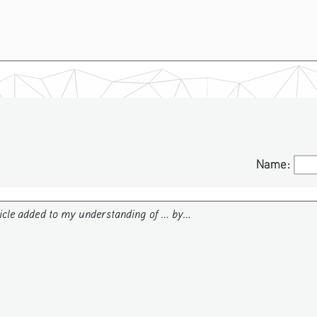
Name:
Name:
icle added to my understanding of ... by...