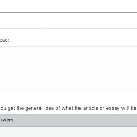
ead:
you get the general idea of what the article or essay will be
nswers