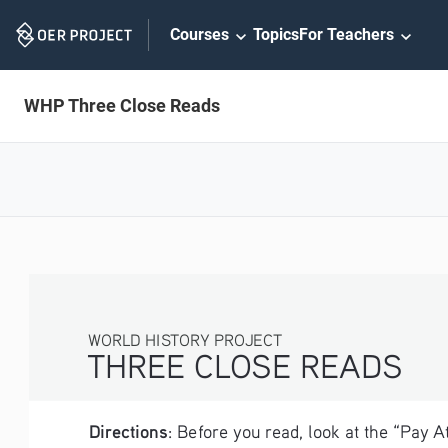
Skip
Courses
Topics
For Teachers
Navigation
WHP Three Close Reads
WORLD HISTORY PROJECT
THREE CLOSE READS
Directions
: Before you read, look at the “Pay 