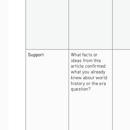
Support
What facts or 
ideas from this 
article confirmed 
what you already 
knew about world 
history or the era 
question?