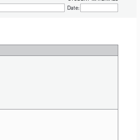
Date:
Date: