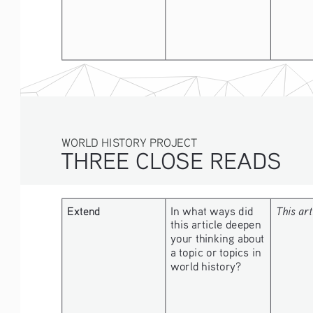
WORLD HISTORY PROJECT
THREE CLOSE READS
Extend
In what ways did 
This art
this article deepen 
your thinking about 
a topic or topics in 
world history?