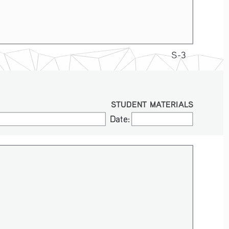
S-3
STUDENT MATERIALS
Date:
Date: