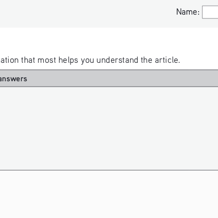
Name:
Name:
rmation that most helps you understand the article. 
answers