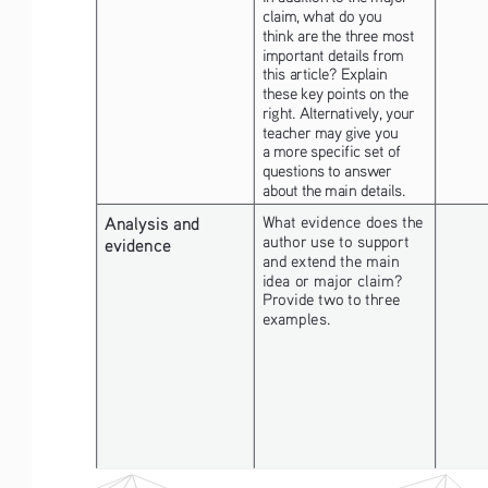
claim, what do you 
think are the three most 
important details from 
this article? Explain 
these key points on the 
right. Alternatively, your 
teacher may give you 
a more specific set of 
questions to answer 
about the main details.
Analysis and 
What evidence does the 
author use to support 
evidence
and extend the main 
idea or major claim? 
Provide two to three 
examples. 