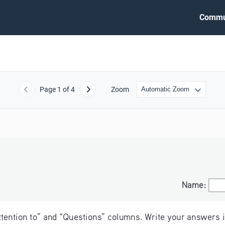
Commu
Page
1
of 4
Zoom
Previous
Next
Name:
Name:
Attention to” and “Questions” columns. Write your answers i