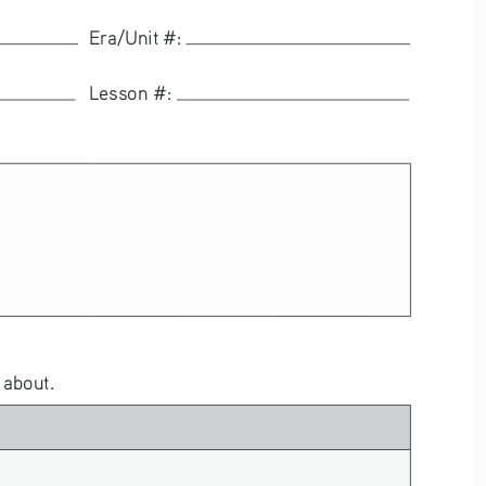
  Era/Unit #: 
  Lesson #: 
 about.