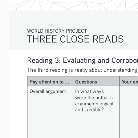
WORLD HISTORY PROJECT
THREE CLOSE READS
Reading 3: Evaluating and Corrobor
The third reading is really about understanding
Pay attention to ...
Questions
Your a
Overall argument
In what ways 
were the author’s 
arguments logical 
and credible? 