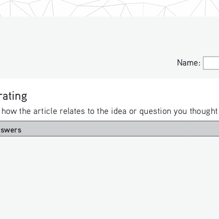
Name:
Name:
ating 
 how the article relates to the idea or question you thought
nswers