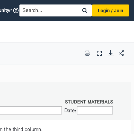
SEARCH
nity
Login / Join
Print
Full
Screen
STUDENT MATERIALS
Date:
Date:
n the third column.