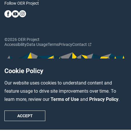
Follow OER Project
©2026 OER Project
Accessibility
Data Usage
Terms
Privacy
Contact
Cookie Policy
Our website uses cookies to understand content and
feature usage to drive site improvements over time. To
learn more, review our
Terms of Use
and
Privacy Policy
.
ACCEPT