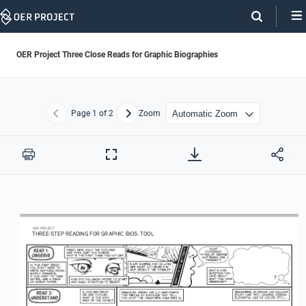
Skip
Navigation
OER Project Three Close Reads for Graphic Biographies
Page
1
of 2
Zoom
Previous
Next
Print
Full
Screen
OER
 PROJECT
THREE-STEP R
EADING F
O
R G
RAPHIC B
IOS: T
OOL