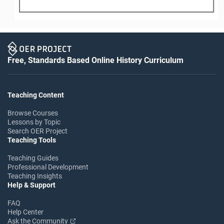
Free, Standards Based Online History Curriculum
Teaching Content
Browse Courses
Lessons by Topic
Search OER Project
Teaching Tools
Teaching Guides
Professional Development
Teaching Insights
Help & Support
FAQ
Help Center
Ask the Community