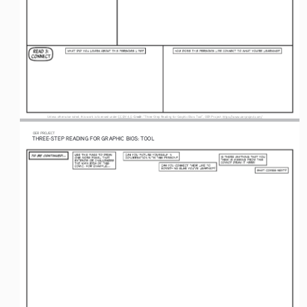
Credit
 Unless otherwise noted, this work is licensed under CC BY 4.0. 
: “Three-Step Reading for 
Graphic Bios
: 
Tool”, OER Project, https://www.oerproject.com/
OER
 PROJECT
THREE-STEP R
EADING F
O
R G
RAPHIC B
IOS: T
OOL