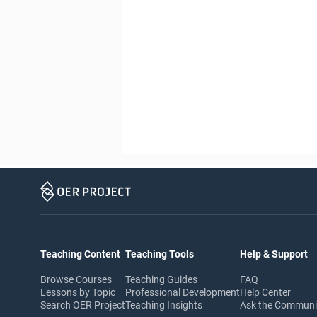
Teaching Content
Teaching Tools
Help & Support
Browse Courses
Teaching Guides
FAQ
Lessons by Topic
Professional Development
Help Center
Search OER Project
Teaching Insights
Ask the Commun