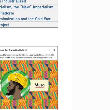
 Industrialized
rialism, the “New” Imperialism
 Platform
olonization and the Cold War
roject