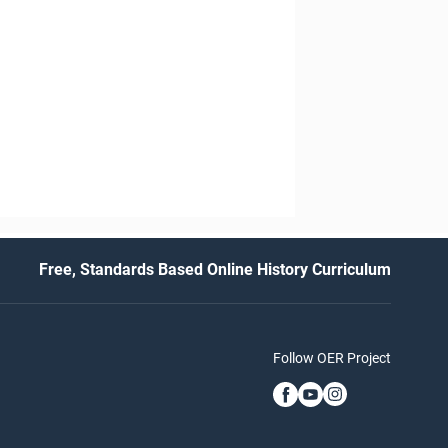
Free, Standards Based Online History Curriculum
Follow OER Project