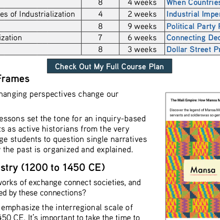
8
4 weeks
When Countries
 of Industrialization
4
2 weeks
Industrial Impe
8
9 weeks
Political Party
zation 
7
6 weeks
Connecting Dec
8
3 weeks
Dollar Street P
 Frames
anging perspectives change our 
essons set the tone for an inquiry-based 
s as active historians from the very 
ge students to question single narratives 
w the past is organized and explained. 
estry (1200 to 1450 CE) 
orks of exchange connect societies, and 
d by these connections? 
to emphasize the interregional scale of 
0 CE. It’s important to take the time to 