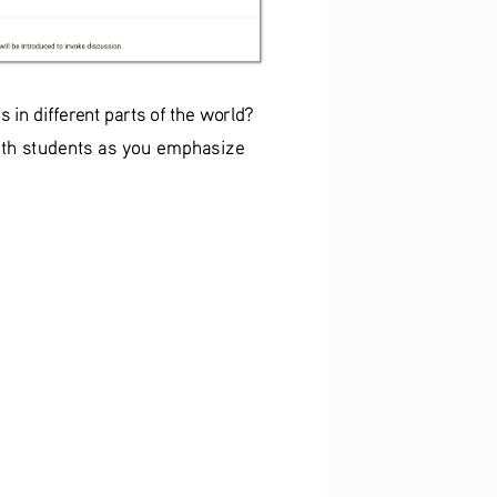
in different parts of the world? 
with students as you emphasize 