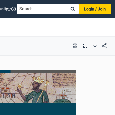
SEARCH
nity
Login / Join
Print
Full
Screen