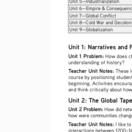
Unit 5—Industrialization 
Unit 6—Empire & Consequences
Unit 7—Global Conflict 
Unit 8—Cold War and Decoloni
Unit 9—Globalization 
Unit 1: Narratives and
Unit 1 Problem:
 How does ch
understanding of history?
Teacher Unit Notes:
 These l
course by positioning student
beginning. Activities encoura
and think critically about ho
Unit 2: The Global Tap
Unit 2 Problem:
 How did netw
how were communities change
Teacher Unit Notes:
 I like 
interactions between 1200–145