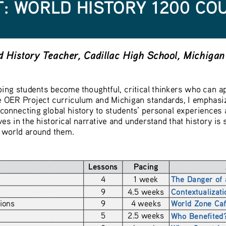
: WORLD HISTORY 1200 CO
 History Teacher, Cadillac High School, Michigan
ing students become thoughtful, critical thinkers who can ap
 OER Project curriculum and Michigan standards, I emphasize 
connecting global history to students’ personal experiences 
es in the historical narrative and understand that history is 
e world around them.
Lessons
Pacing
4
1 week
The Danger of 
9
4.5 weeks
Contextualizat
ions 
9
4 weeks
World Zone Ca
5
2.5 weeks
Who Benefited