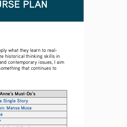
URSE PLAN
ply what they learn to real-
historical thinking skills in 
and contemporary issues, I aim 
something that continues to 
Anne’s Must-Do’s
a Single Story
ion: Mansa Musa
fé
?