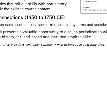
ties that roll out skills with non-history 
 the skills to course content. 
onnections (1450 to 1750 CE)
soceanic connections transform economic systems and societies 
it presents a valuable opportunity to discuss periodization 
n history, for land-based and maritime empires alike.
s, in-service days, and other commonly missed time such as testing days.