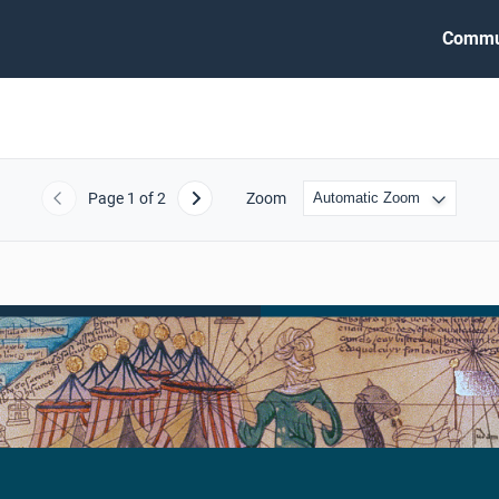
Commu
Page
1
of 2
Zoom
Previous
Next