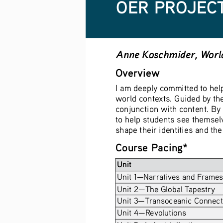
OER PROJECT
Anne Koschmider, World
Overview
I am deeply committed to help
world contexts. Guided by the
conjunction with content. By 
to help students see themselv
shape their identities and th
Course Pacing*
Unit
Unit 1—Narratives and Frames
Unit 2—The Global Tapestry 
Unit 3—Transoceanic Connect
Unit 4—Revolutions 