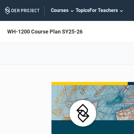
Skip
Courses
Topics
For Teachers
Navigation
WH-1200 Course Plan SY25-26