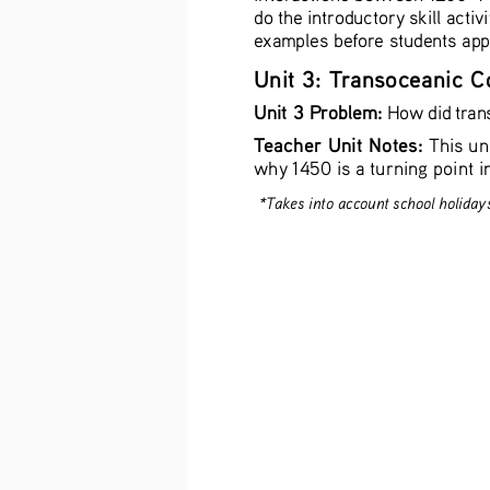
do the introductory skill activi
examples before students apply
Unit 3: Transoceanic C
Unit 3 Problem:
 How did tran
Teacher Unit Notes:
 This un
why 1450 is a turning point i
*Takes into account school holiday