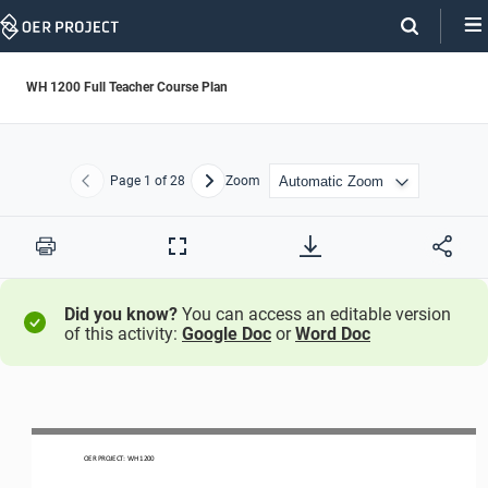
Skip
Navigation
WH 1200 Full Teacher Course Plan
Page
1
of 28
Zoom
Previous
Next
Print
Full
Screen
Did you know?
You can access an editable version
of this activity:
Google Doc
or
Word Doc
OER PROJECT: WH 1200