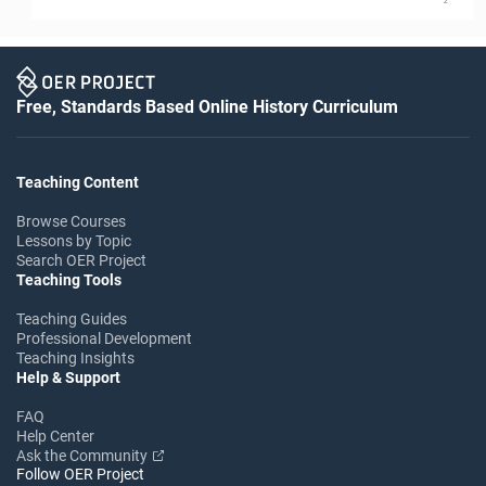
Free, Standards Based Online History Curriculum
Teaching Content
Browse Courses
Lessons by Topic
Search OER Project
Teaching Tools
Teaching Guides
Professional Development
Teaching Insights
Help & Support
FAQ
Help Center
Ask the Community
Follow OER Project