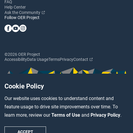
FAQ
Help Center
Ask the Community
Follow OER Project
©2026 OER Project
Accessibility
Data Usage
Terms
Privacy
Contact
Cookie Policy
Our website uses cookies to understand content and
feature usage to drive site improvements over time. To
learn more, review our
Terms of Use
and
Privacy Policy
.
ACCEPT