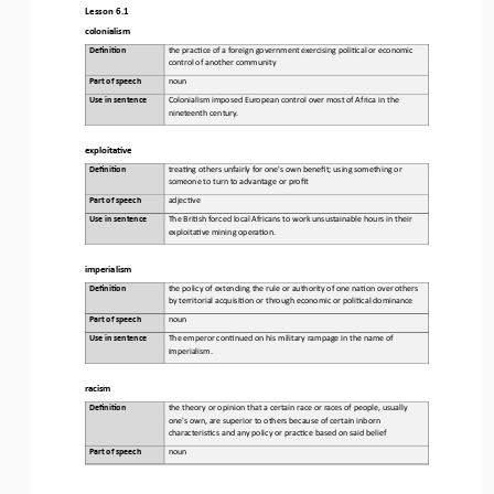
Lesson 6.1
colonialism
Defini&on 
the prac)ce of a foreign government exercising poli)cal or economic 
control of another community
Part of speech
noun
Use in sentence
Colonialism imposed European control over most of Africa in the 
nineteenth century.
exploita.ve
Defini&on 
trea)ng others unfairly for one's own benefit; using something or 
someone to turn to advantage or profit
Part of speech
adjec)ve
Use in sentence
The Bri)sh forced local Africans to work unsustainable hours in their 
exploita)ve mining opera)on.
imperialism
Defini&on 
the policy of extending the rule or authority of one na)on over others 
by territorial acquisi)on or through economic or poli)cal dominance
Part of speech
noun
Use in sentence
The emperor con)nued on his military rampage in the name of 
imperialism.
racism
Defini&on 
the theory or opinion that a certain race or races of people, usually 
one's own, are superior to others because of certain inborn 
characteris)cs and any policy or prac)ce based on said belief
Part of speech
noun