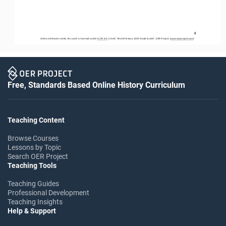
8
Unless otherwise noted, this work is licensed under 
CC BY 4.0
. Credit: “
World History 1200 Vocab Guide
”, OER Project, 
www.oerproject.com
/
Free, Standards Based Online History Curriculum
Teaching Content
Browse Courses
Lessons by Topic
Search OER Project
Teaching Tools
Teaching Guides
Professional Development
Teaching Insights
Help & Support