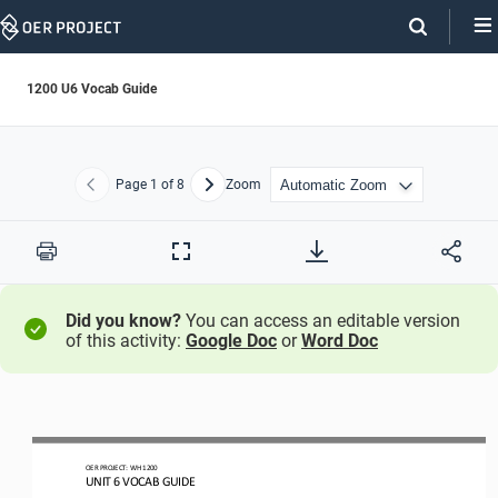
Skip
Navigation
1200 U6 Vocab Guide
Page
1
of 8
Zoom
Previous
Next
Print
Full
Screen
Did you know?
You can access an editable version
of this activity:
Google Doc
or
Word Doc
OER PROJECT:
WH 
1200
UNIT 
6
VOCAB GUIDE