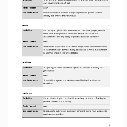
own government and officials
Part of speech
noun
Use in sentence
Formal colonialism allowed European powers to govern colonies 
directly and enforce their own laws
.
racism
Defini&on 
the theory or opinion that a certain race or races of people, usually 
one's own, are superior to others because of certain inborn 
characteris)cs and any policy or prac)ce based on said belief
Part of speech
noun
Use in sentence
West Indian psychiatrist Frantz Fanon emphasized the different forms 
of racism that exist, as those facing colonialism in Africa face different 
issues than those in the United States.
rebellion
Defini&on 
an uprising or armed resistance against established authority or a 
government
Part of speech
noun
Use in sentence
The rebellion against the colonizers was filled with warfare and 
bloodshed.
resistance
Defini&on 
the act of refusing to comply with something, or the act of ac)ng to 
prevent or counter something
Part of speech
noun
Use in sentence
Resistance to colonialism took many different forms, from violence to 
quiet noncoopera)on.
7