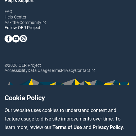
Help & Support
FAQ
Help Center
Ask the Community
Follow OER Project
©2026 OER Project
Accessibility
Data Usage
Terms
Privacy
Contact
Cookie Policy
Our website uses cookies to understand content and
feature usage to drive site improvements over time. To
learn more, review our
Terms of Use
and
Privacy Policy
.