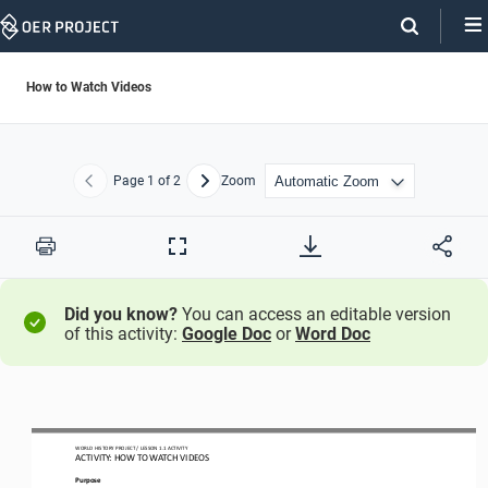
Skip
Navigation
How to Watch Videos
Page
1
of 2
Zoom
Previous
Next
Print
Full
Screen
Did you know?
You can access an editable version
of this activity:
Google Doc
or
Word Doc
WORLD HISTORY PROJECT 
/ LESSON 
1.1
ACTIVITY 
ACTIVITY: HOW TO WATCH VIDEOS
Purpose