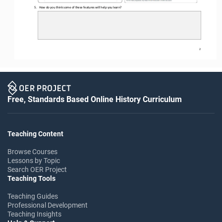
5.
How do you think some of these features will help you learn?
2
Free, Standards Based Online History Curriculum
Teaching Content
Browse Courses
Lessons by Topic
Search OER Project
Teaching Tools
Teaching Guides
Professional Development
Teaching Insights