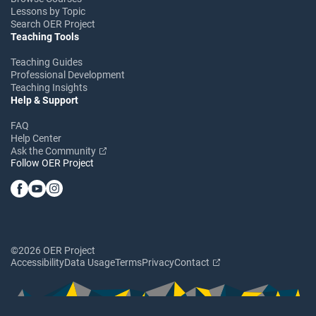
Lessons by Topic
Search OER Project
Teaching Tools
Teaching Guides
Professional Development
Teaching Insights
Help & Support
FAQ
Help Center
Ask the Community
Follow OER Project
©2026 OER Project
Accessibility
Data Usage
Terms
Privacy
Contact