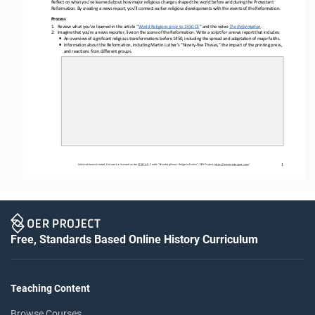
Reflect on what you’ve learned about how major religious changes shaped the world before and during the Protestant 
Reformation. By creating a news report, you’ll connect earlier religious developments with the events of the Reformation. 
Process
1.
Review what you
’
ve learned 
in 
the article 
“
W
orld 
R
eligions 
p
rior to 1450 CE
”
and
the video
T
he Reformation
.
2.
Imagine that you’re a news reporter, live on the scene of the Reformation. Write a script for a news report that
includes
:
•
A
n overview of significant religious transformations before 1450, including the spread and adaptation of major faiths.
•
I
nformation about the Reformation, including 
Martin Luther’s 
“Ninety
-
five 
Theses
,
”
the impact of the printing press, 
and reactions from different groups.
1
Unless otherwise noted, this work is licensed under 
CC BY 4.0
. Credit: “
Breaking News: Religions Evolve
”, OER Project, 
https://www.oerproject.com/
Free, Standards Based Online History Curriculum
Teaching Content
Browse Courses