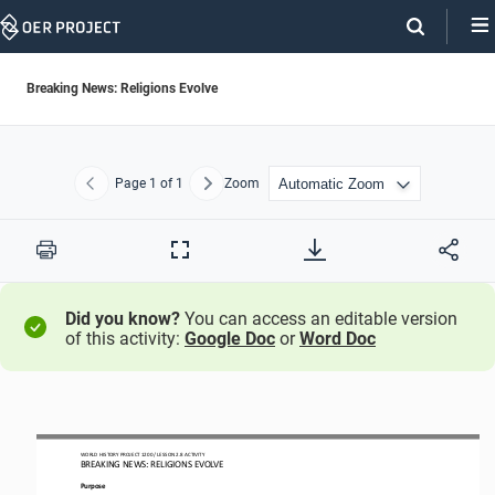
Skip
Navigation
Breaking News: Religions Evolve
Page
1
of 1
Zoom
Previous
Next
Print
Full
Screen
Did you know?
You can access an editable version
of this activity:
Google Doc
or
Word Doc
WORLD HISTORY PROJECT
1200
/ LESSON 
2.
8
ACTIVITY 
BREAKING NEWS: RELIGIONS EVOLVE
Purpose