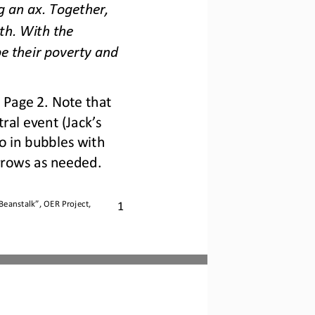
g an ax. Together, 
th. With the 
e their poverty and 
 Page 2. Note that 
al event (Jack’s 
 in bubbles with 
rrows as needed.
1
 Beanstalk
”, OER Project, 