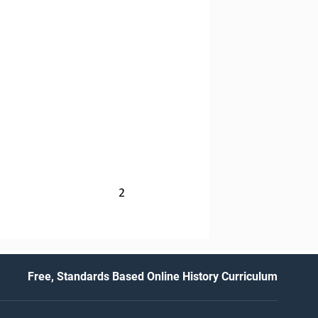
2
Free, Standards Based Online History Curriculum