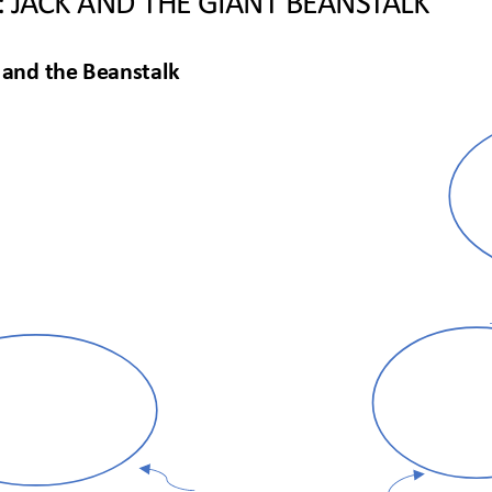
 and the Beanstalk