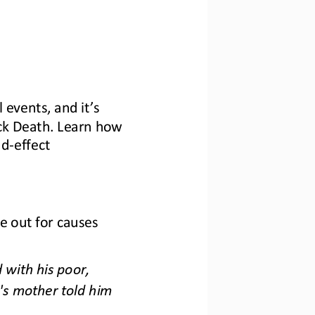
l events, and it’s 
ck Death. Learn how 
nd
-
effect 
e out for causes 
with his poor, 
's mother told him 