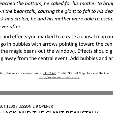
ached the bottom, he called for his mother to brin
n the beanstalk, causing the giant to fall to his dea
ck had stolen, he and his mother were able to escap
e
ver after.
 and effects you marked to create a causal map on
go in bubbles with arrows pointing toward the centr
the magic beans out the window). Effects should go
ng away from the central event. Add bubbles and a
ed, this work is licensed under 
CC BY 4.0
. Credit: “
Causal Map
: 
Jack and the Giant
https://www.oerproject.com/
ECT 
1200 
/ LESSON 
2.9 OPENER
 JACK AND THE GIANT BEANSTALK