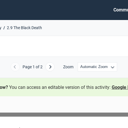
Commu
y
2.9 The Black Death
Page
1
of 2
Zoom
Previous
Next
now?
You can access an editable version of this activity:
Google 