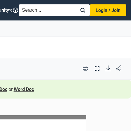
SEARCH
nity
Login / Join
Print
Full
Screen
Doc
or
Word Doc