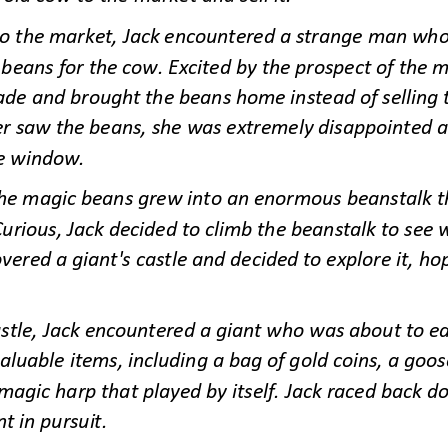
o the market, Jack encountered a strange man who 
eans for the cow. Excited by the prospect of the m
ade and brought the beans home instead of selling
er saw the be
ans, she was extremely disappointed a
e window.
the magic beans grew into an enormous beanstalk th
Curious, Jack decided to climb the beanstalk to see w
vered a giant's castle and decided to explore it, hop
astle, Jack encountered a giant who was about to eat
aluable items, including a bag of gold coins, a goos
magic harp that played by itself. Jack raced back d
nt in pursuit.