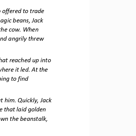
offered to trade 
agic beans, Jack 
 the cow. When 
nd angrily threw 
at reached up into 
here it led. At the 
ing to find 
 him. Quickly, Jack 
e that laid golden 
own the beanstalk, 