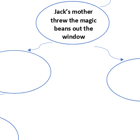
Jack’s mother 
threw the magic 
beans out the 
window