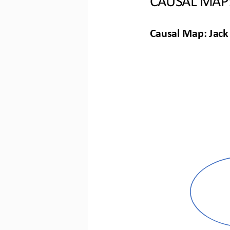
Causal Map: Jack