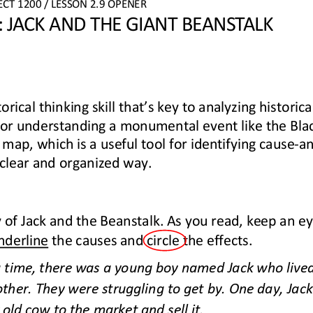
ECT
1200
/ LESSON 
2.9
OPENER
 JACK AND THE GIANT BEANSTALK
torical thinking skill that’s key to analyzing historica
 for understanding a monumental event like the Bla
 map, which is a useful tool for identifying cause
-
a
 clear and organized way.
 of Jack and the Beanstalk. As you read, keep an ey
nderline
the causes and circle the effects.
time, there was a young boy named Jack who lived 
er. They were struggling to get by. One day, Jack
 old cow to the market and sell it.