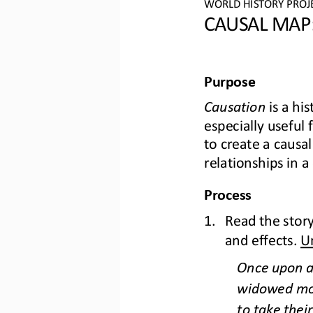
WO
RL
D HISTORY PROJ
CAU
SAL MAP:
Purpose
Causation
is a his
especially useful
to create a causal
relat
ionships in a
Process
1.
Read the story
and effects. 
U
Once upon a 
widowed moth
to take their