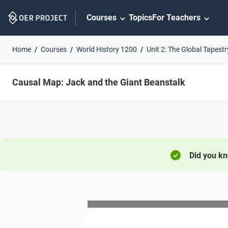
Skip
Courses
Topics
For Teachers
Navigation
Home
Courses
World History 1200
Unit 2: The Global Tapestr
Causal Map: Jack and the Giant Beanstalk
Did you k