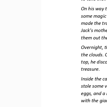
On his way t
some magic b
made the tr
Jack's moth
them out th
Overnight, 
the clouds. 
top, he disco
treasure.
Inside the c
stole some v
eggs, and a 
with th
e gia