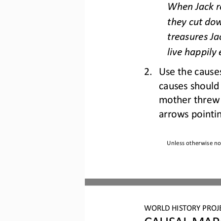
When Jack re
they cut dow
treasures Ja
live happily 
2.
Use the causes
causes should 
mother threw 
arrows point
i
Unless otherwise not
WO
RL
D 
HISTORY PROJ
CAU
SAL MAP: