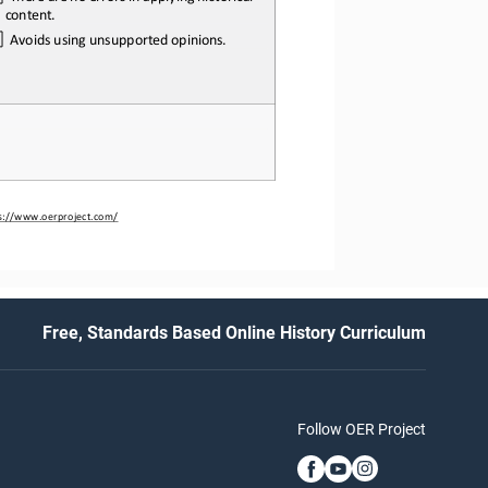
content.
Avoids
using
unsupported
opinions.
s://www.oerproject.com/
Free, Standards Based Online History Curriculum
Follow OER Project