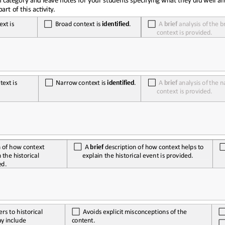
art of this ac<vity.
ext
is
Broad
context
is
identified
.
A
brief
analysis
of
the
b
context is provided.
text
is
Narrow
context
is
identified
.
A
brief
analysis
of
the
n
context is provided.
A
brief
description
of
how
context
helps
to 
n
of
how
context
explain the historical event is provided.
n
the
historical
ed.
ers to historical 
Avoids
explicit
misconceptions
of
the
ay
include
content.