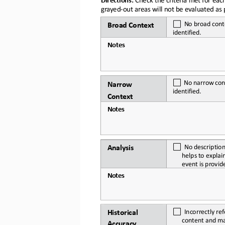
grayed
-
out areas will not be evaluated as p
No
broad
cont
Broad
Context
identified.
Notes
No
narrow
con
Narr
o
w 
identified.
Context
Notes
No
descriptio
Analysis
helps
to explai
event
is
provid
Notes
Incorrectly ref
Historical 
content and
m
Accuracy