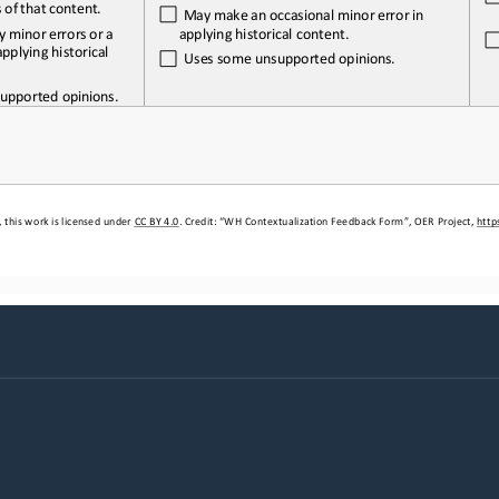
s
of
that 
content.
May
make
an
occasional
minor
error
in 
y
minor
errors
or
a
applying historical content.
pplying historical 
Uses
some
unsupported
opinions.
upported 
opinions.
 this work is licensed under 
CC BY 4.0
. Credit: “WH 
Contextualization
Feedback Form”, OER Project, 
http