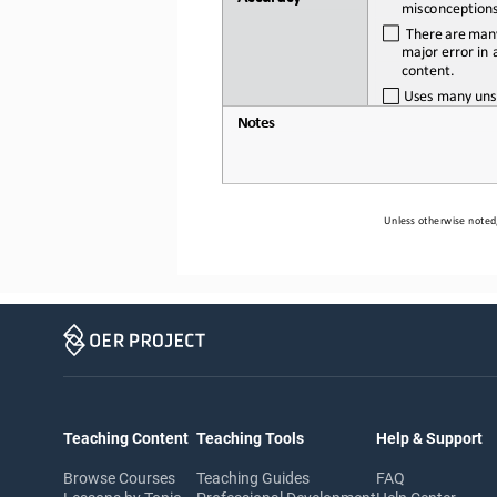
misconception
There
are
man
major error in a
content.
Uses
many
uns
Notes
Unless otherwise noted,
Teaching Content
Teaching Tools
Help & Support
Browse Courses
Teaching Guides
FAQ