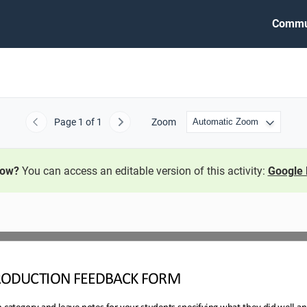
Commu
Page
1
of 1
Zoom
Previous
Next
now?
You can access an editable version of this activity:
Google 
RODUCTION 
FEEDBACK FORM
h category and leave notes for your students specifying what they did well a