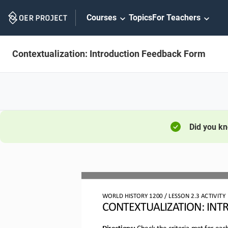
Skip
Courses
Topics
For Teachers
Navigation
Contextualization: Introduction Feedback Form
Did you k
WORLD HISTORY 
1
20
0
/ LESSON 
2
.3
ACTIVITY
CONTEXTUALIZATION: 
INT
Directions:
Check the criteria met for eac