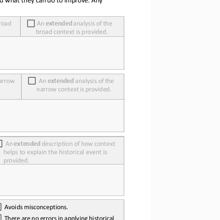
road 
An
extended
analysis
of
the 
broad context is provided.
arrow 
An
extended
analysis
of
the 
narrow
context
is
provided.
An
extended
description
of
how
context 
helps to explain the historical event is 
provided.
Avoids
misconceptions.
There
are
no
errors
in
applying
historical 