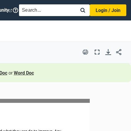
SEARCH
nity
Login / Join
Print
Full
Screen
Doc
or
Word Doc
nd what they can do
to improve. Any 