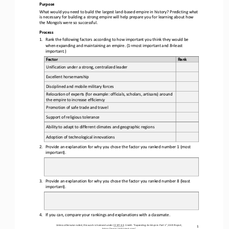
Purpose
What 
would you
need to build the largest land
-
based empire in history? 
Predicting what 
is necessary for building 
a
strong empire will help prepare you 
for
learning about how 
the Mongols were so successful.
Process
1.
Rank 
the
following factors according to how important you think they would be 
when expanding and maintaining an empire. (1=most important and 8=least 
important.)
Factor
Rank
Unification under a strong, centralized leader
Excellent horsemanship 
Disciplined and mobile military forces
Relocation of experts (for example: officials, scholars, artisans) around 
the empire to increase efficiency
Promotion of safe trade and travel
Support of religious tolerance 
Ability to adapt to different climates and geographic regions
Adoption of technological innovations
2.
Provide an explanation for why you chose the factor you ranked number 1 (most 
important).
3.
Provide
an explanation for why you chose the factor you ranked number 8 (least 
important).
4.
If you can, compare your rankings and explanations with a classmate.
Unless otherwise noted, this work is licensed under 
CC BY 4.0
. Credit: “
Expanding 
A
n Empire
: 
Part 1
”, OER Project, 
1
https://www.oerproject.com/