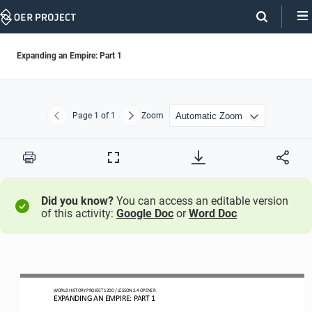
Skip
Navigation
Expanding an Empire: Part 1
Page
1
of 1
Zoom
Previous
Next
Print
Full
Screen
Did you know?
You can access an editable version
of this activity:
Google Doc
or
Word Doc
WO
RL
D HISTORY PROJECT
1200
/ LESSON 
2.4
OPENER
EXPANDING AN EMPIRE: PART 1