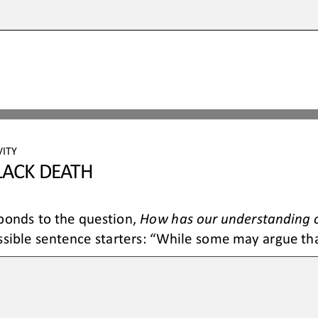
VITY
L
ACK DEATH
ponds to the question, 
How 
has our understanding o
ible sentence starters: “While some may argue that.