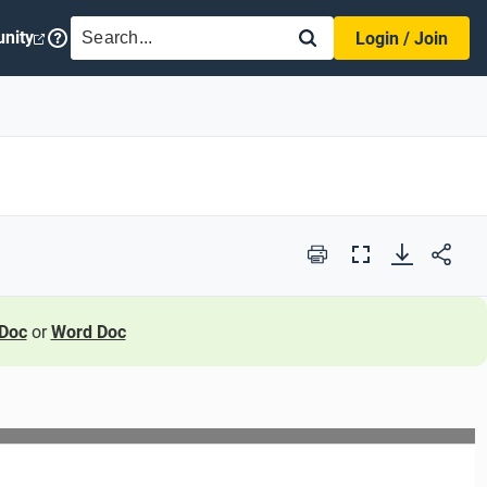
SEARCH
nity
Login / Join
Print
Full
Screen
Doc
or
Word Doc