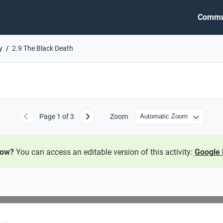
Commu
y
2.9 The Black Death
Page
1
of 3
Zoom
Previous
Next
now?
You can access an editable version of this activity:
Google 