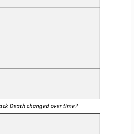
lack Deat
h changed over time
?