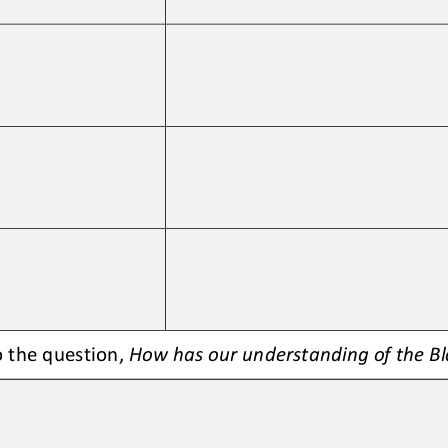
 the question, 
How 
has our understanding of the B