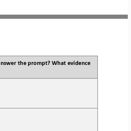
 answer the prompt? What evidence 