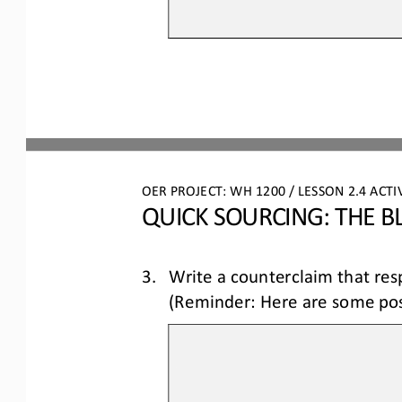
OER PROJECT: WH
 1200 
/ LESSON 2.4 
ACTI
QUICK SOURCING: THE B
3.
Write a counterclaim 
that res
(Reminder: Here are some poss