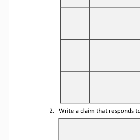
2.
Write a claim that responds to