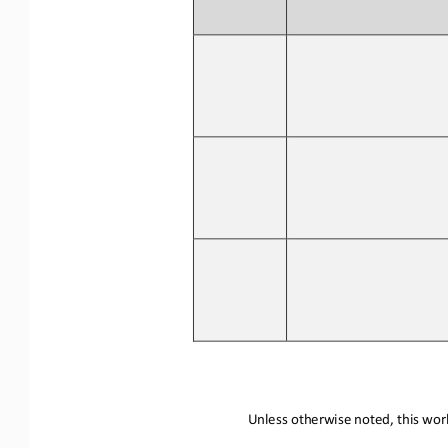
Unless otherwise noted, this work