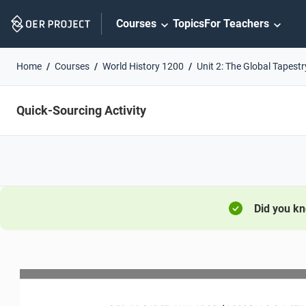
Skip
Courses
Topics
For Teachers
Navigation
Home
Courses
World History 1200
Unit 2: The Global Tapestr
Quick-Sourcing Activity
Did you k