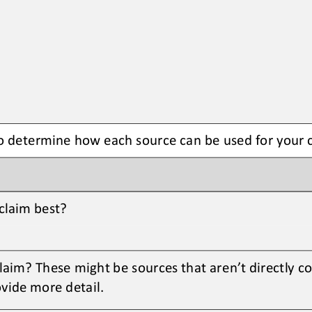
to determine how each source can be used for your 
claim best? 
aim? These might be sources that aren’t directly c
vide more detail. 