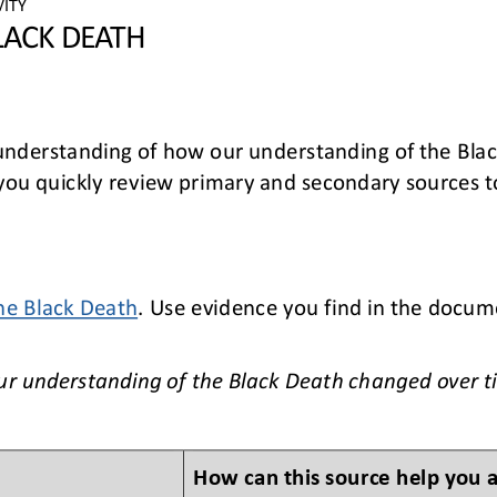
VITY
LACK DEATH
 understanding of how our understanding of the Bla
p you quickly review primary and secondary sources 
he Black Death
. Use evidence you find in the docum
.
ur understanding of the Black Deat
h changed over t
How can this source help you