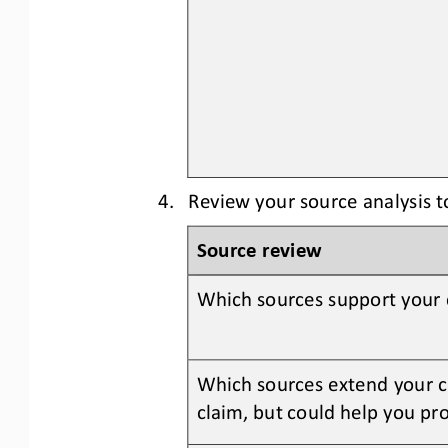
4.
Review your source analysis 
Source review
Which sources support your 
Which sources extend your cl
claim, but could help you pro