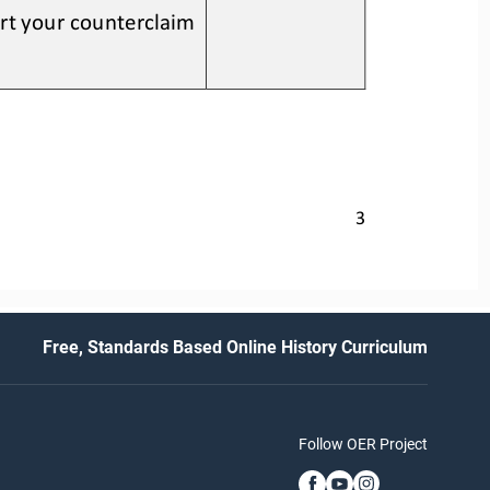
rt your counterclaim 
3
Free, Standards Based Online History Curriculum
Follow OER Project