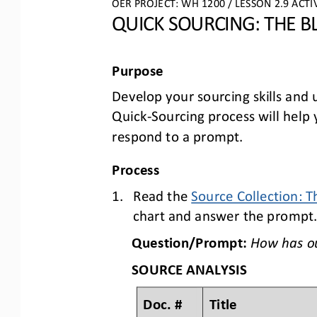
OER PROJECT: WH
 1200 
/ LESSON 2.
9 ACTI
QUICK SOURCING: THE B
Purpose
Develop your sourcing skills and
Quick
-Sourcing process will hel
respond to a prompt.
Process
1.
Read the Source Collection: T
chart and answer the prompt
Question/Prompt:
How 
has o
SOURCE ANALYSIS
Doc. #
Title