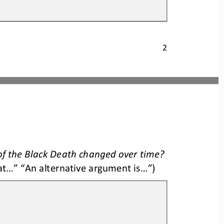
2
f the Black Deat
h changed over time
?
..” “An alternative argument is...”)