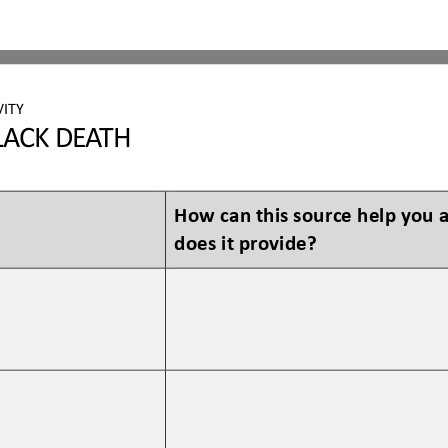
VITY
L
ACK DEATH
How can this source help you
does it provide?