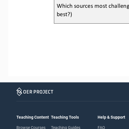
Which sources most challeng
best?) 
Teaching Content
Teaching Tools
Help & Support
Browse Courses
Teaching Guides
FAQ