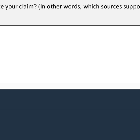
e your claim? (In other words, which sources suppo