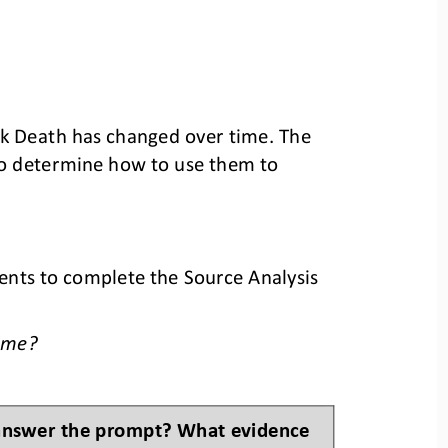
ck Death has changed over time. 
The 
to determine how to use them to 
ents to complete the Source Analysis 
ime
?
 answer the prompt? What evidence 