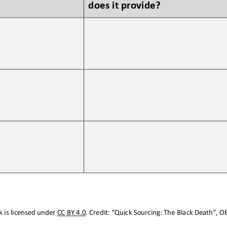
does it provide?
 is licensed under CC BY 4.0. Credit: “
Quick Sourcing: The Bl
ack Death
”, O