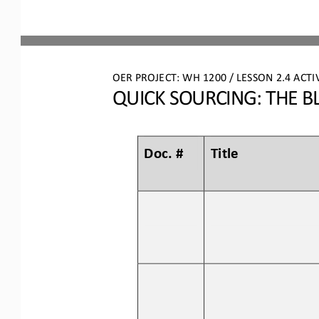
OER PROJECT: WH
 1200 
/ LESSON 2.4 
ACTI
QUICK SOURCING: THE B
Doc. #
Title