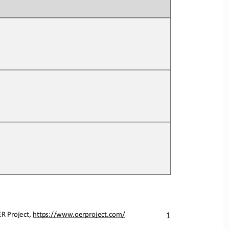
ER Project, https://www.oerproject.com/
1