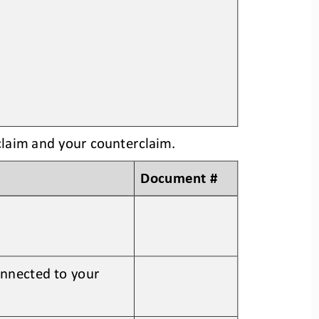
claim and your counterclaim
. 
Document #
onnected to your 