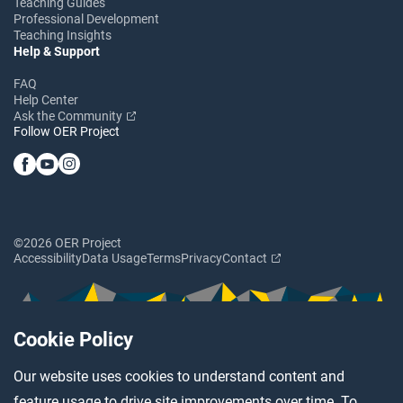
Teaching Guides
Professional Development
Teaching Insights
Help & Support
FAQ
Help Center
Ask the Community
Follow OER Project
©2026 OER Project
Accessibility
Data Usage
Terms
Privacy
Contact
Cookie Policy
Our website uses cookies to understand content and
feature usage to drive site improvements over time. To