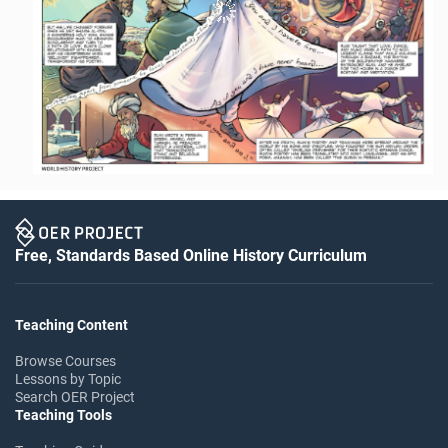
Free, Standards Based Online History Curriculum
Teaching Content
Browse Courses
Lessons by Topic
Search OER Project
Teaching Tools