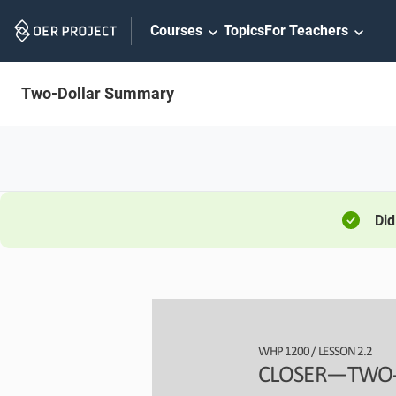
Skip
Courses
Topics
For Teachers
Navigation
Two-Dollar Summary
Did
WHP 
1200
/ LESSON 
2.
2
CLOSER
—
TWO