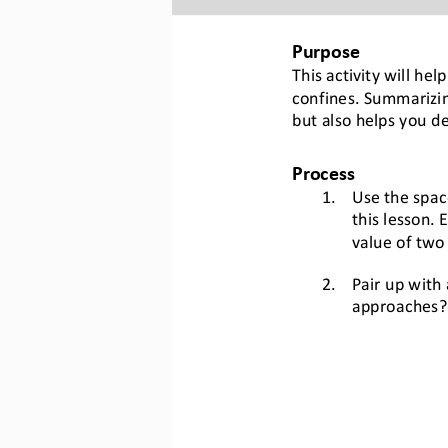
Purpose
This activity will he
confines. Summarizin
but also helps you d
Process
1.
Use the spac
this lesson. 
E
value of 
two 
2.
Pair up with
approach
es
?