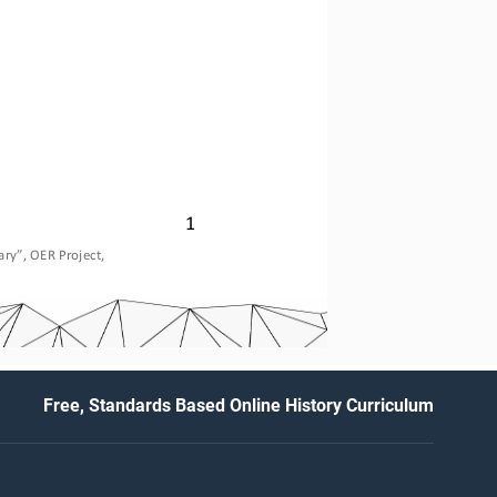
1
ary
”, OER Project, 
Free, Standards Based Online History Curriculum