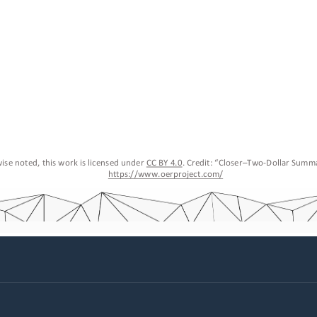
ise noted, this work is licensed under 
CC BY 4.0
. Credit: “
Closer
–
Two
-
Dollar Summ
https://www.oerproject.com/