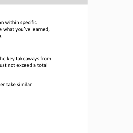
on
within specific 
te what you
’
ve learned, 
n.
the key takeaways from 
ust 
not exceed 
a total 
r take similar 