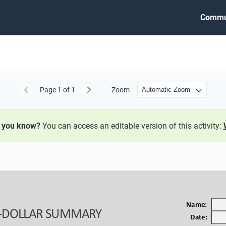
Commu
Page
1
of 1
Zoom
Previous
Next
 you know?
You can access an editable version of this activity:
Name:
-
DOLLAR SUMMARY
Date: