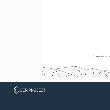
Unless otherw