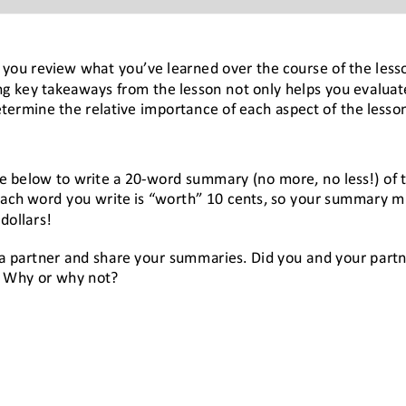
lp you review what you
’
ve learned 
over the course of 
the less
g key takeaways from the lesson not only helps you evalua
etermine the relative importance of each aspect of the lesso
e below to w
rite a 20
-
word summary (no more, no less!) of 
ach word you write is “worth” 10 cents, so y
our summary 
m
dollars
!
 a partner and share your summaries. Did you and your partne
 Why or why not?