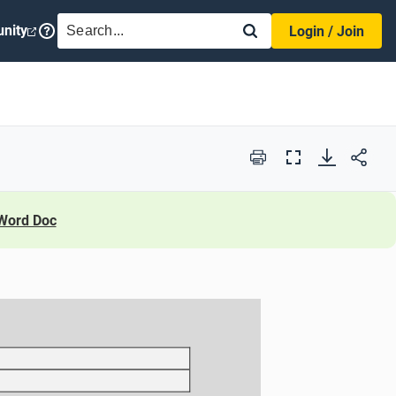
SEARCH
nity
Login / Join
Print
Full
Screen
Word Doc