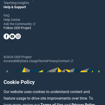
Teaching Insights
Help & Support
FAQ
Help Center
Ask the Community
Follow OER Project
©2026 OER Project
Accessibility
Data Usage
Terms
Privacy
Contact
Cookie Policy
Our website uses cookies to understand content and
feature usage to drive site improvements over time. To
learn more, review our
Terms of Use
and
Privacy Policy
.