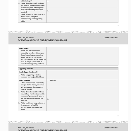
claim in Step 1?
2.
2.
Write down the specific evidence 
you will use from the document in 
support of your supporting claim. 
Remember to add quotes when 
3.
needed.
3.
Write a brief summary stating why 
this evidence is helpful in 
understanding your supporting 
claim. 
2 
WHP 1200 / LESSON 3.7
STUDENT
 MATERIALS
ACTIVITY
—ANALYSIS AND EVIDENCE WARM-
UP
Step 3: Reason
1.
Write one or two sentences 
explaining how the evidence you 
found supports your supporting 
claim. Remember, if you aren’t 
quoting directly from the source, be 
sure to use your own words to 
describe the supporting evidence
Supporting Claim #2
: 
Step 1: Supporting claim #
2 
1.
Write a supporting claim that 
supports your major claim/thesis.
Step 2: Evidence
1.
Citation
1.
Which of the sources (documents, 
images, charts, maps) you’ve read 
will best support the supporting 
claim in Step 1?
2.
2.
Write down the specific evidence 
you will use from the document in 
support of your supporting claim. 
Remember to add quotes when 
3.
needed.
3.
Write a brief summary stating why 
this evidence is helpful in 
understanding your supporting 
claim. 
3 
WHP 1200 / LESSON 3.7
STUDENT
 MATERIALS
ACTIVITY
—ANALYSIS AND EVIDENCE WARM-
UP