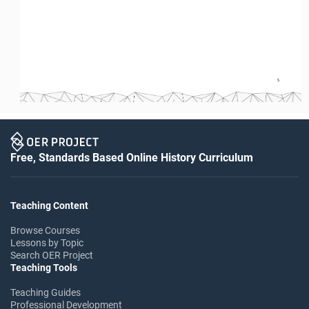
5 
Free, Standards Based Online History Curriculum
Teaching Content
Browse Courses
Lessons by Topic
Search OER Project
Teaching Tools
Teaching Guides
Professional Development