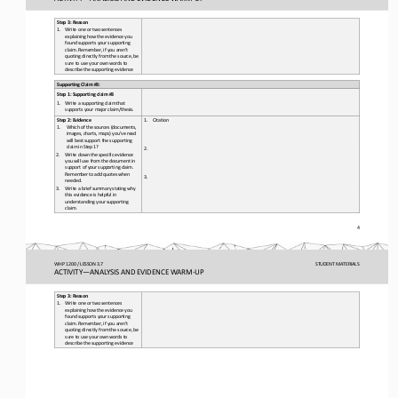
Step 3: Reason
1.
Write one or two sentences 
explaining how the evidence you 
found supports your supporting 
claim. Remember, if you aren’t 
quoting directly from the source, be 
sure to use your own words to 
describe the supporting evidence
Supporting Claim #3
: 
Step 1: Supporting claim #
3 
1.
Write a supporting claim that 
supports your major claim/thesis.
Step 2: Evidence
1.
Citation
1.
Which of the sources (documents, 
images, charts, maps) you’ve read 
will best support the supporting 
claim in Step 1?
2.
2.
Write down the specific evidence 
you will use from the document in 
support of your supporting claim. 
Remember to add quotes when 
3.
needed.
3.
Write a brief summary stating why 
this evidence is helpful in 
understanding your supporting 
claim. 
4 
WHP 1200 / LESSON 3.7
STUDENT
 MATERIALS
ACTIVITY
—ANALYSIS AND EVIDENCE WARM-
UP
Step 3: Reason
1.
Write one or two sentences 
explaining how the evidence you 
found supports your supporting 
claim. Remember, if you aren’t 
quoting directly from the source, be 
sure to use your own words to 
describe the supporting evidence