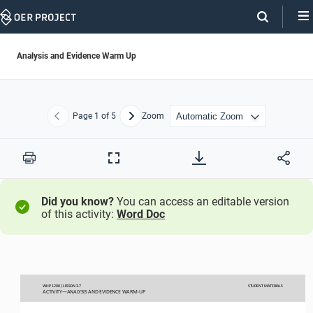
Skip
Navigation
Analysis and Evidence Warm Up
Page
1
of 5
Zoom
Previous
Next
Print
Full
Screen
Did you know?
You can access an editable version
of this activity:
Word Doc
WHP 
1200 
/ LESSON 3.
7 
STUDENT
 MATERIALS
ACTIVITY
—ANALYSIS AND EVIDENCE WARM-
UP