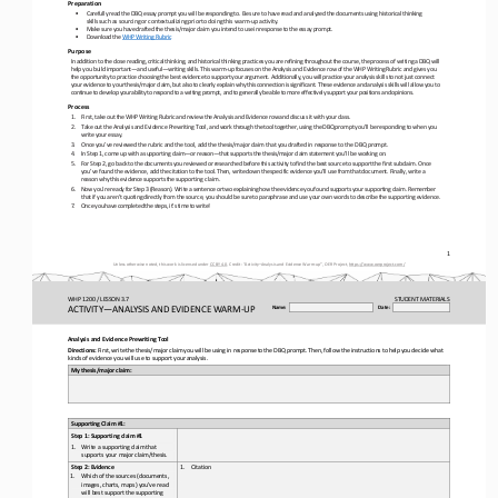
Preparation 
•
Carefully
 read
 the
 DBQ
 essay
 prompt 
you
 will 
be 
responding
 to.
 Be
 sure
 to have
 read 
and 
analyzed 
the
 documents
 using 
historical
 thinking 
skills 
such
 as 
sourcing
 or contextualizing 
prior
 to doing
 this
 warm
-up
 activity.
•
Make 
sure
 you
 have
 drafted
 the
 thesis/major
 claim
 you
 intend 
to use 
in  response
 to the
 essay
 prompt. 
•
Download the WHP Writing Rubric
Purpose
In 
addition 
to  the
 close
 reading,
 critical
 thinking,
 and 
historical
 thinking
 practices
 you
 are
 refining 
throughout
 the
 course,
 the
 process
 of   writing
 a    DBQ
 will 
help 
you
 build
 important
—and
 useful
—writing
 skills.
 This
 warm
-up 
focuses
 on
 the
 Analysis
 and 
Evidence 
row
 of   the
 WHP
 Writing
 Rubric
 and 
gives
 you 
the
 opportunity
 to practice
 choosing 
the
 best
 evidence 
to support
 your
 argument. 
Additionally,
 you
 will 
practice
 your
 analysis 
skills
 to not
 just
 connect 
your
 evidence
 to your
 thesis/major
 claim,
 but
 also 
to  clearly
 explain 
why
 this
 connection 
is significant. 
These 
evidence 
and 
analysis 
skills
 will
 allow 
you
 to 
continue
 to develop
 your
 ability 
to respond
 to a    writing 
prompt,
 and
 to generally
 be 
able 
to more 
effectively
 support
 your
 positions
 and 
opinions.
Process
1.
First, 
take
 out
 the
 WHP
 Writing
 Rubric
 and
 review
 the
 Analysis
 and
 Evidence
 row 
and
 discuss
 it with
 your
 class.
2.
Take
 out
 the
 Analysis
 and
 Evidence Prewriting
 Tool,
 and
 work
 through
 the
 tool
 together,
 using 
the 
DBQ
 prompt
 you’ll
 be
 responding
 to when
 you
write
 your
 essay.
3.
Once you’ve reviewed the rubric and the tool, add the thesis/major claim that you drafted in response to the DBQ prompt. 
4.
In 
Step 
1, 
come
 up 
with
 a    supporting 
claim
—or   reason
—that 
supports
 the
 thesis/major
 claim
 statement
 you’ll
 be 
working 
on.
5.
Fo
r
 Step 
2,   go
 back 
to the
 documents
 you
 reviewed
 or researched
 before 
this
 activity
 to find 
the
 best
 source
 to support
 the
 first
 subclaim. 
Once 
you’ve 
found
 the
 evidence, 
add 
the
 citation
 to the
 tool.
 Then,
 write
 down
 the
 specific
 evidence 
you’ll
 use 
from
 that 
document. 
Finally,
 write
 a 
reason
 why
 this
 evidence 
supports
 the 
supporting claim.
6.
Now
 you’re
 ready
 for
 Step 3 
(Reason).
 Write
 a    sentence 
or two
 explaining 
how
 the
 evidence 
you
 found 
supports
 your
 supporting 
claim.
 Remember
that 
if   you
 aren’t
 quoting 
directly
 from
 the
 source,
 you
 should
 be
 sure 
to paraphrase
 and
 use 
your
 own
 words
 to describe
 the
 supporting 
evidence. 
7.
Once
 you
 have 
completed 
the steps,
 it’s
 time
 to write!
1 
Unless otherwise noted, this work is licensed under 
CC BY 4.0. Credit: “Activity
–Analysis and Evidence Warm-
up
”, OER Project, https://www.oerproject.com/
WHP 1200 / LESSON 3.7
STUDENT
 MATERIALS
ACTIVITY
—ANALYSIS AND EVIDENCE WARM-
UP
Name: 
Date: 
Analysis
and
 Evidence 
Prewriting
Tool
Directions: 
First,
 write
 the
 thesis/major
 claim 
you
 will 
be
 using
 in 
response 
to the
 DBQ
 prompt.
 Then,
 follow 
the
 instructions
 to help 
you
 decide
 what 
kinds of evidence you will use 
to support your
 analysis.
My thesis/major claim:
Supporting Claim #1
: 
Step 1: Supporting claim #1
1.
Write a supporting claim that 
supports your major claim/thesis.
Step 2: Evidence
1.
Citation
1.
Which of the sources (documents, 
images, charts, maps) you’ve read 
will best support the supporting 