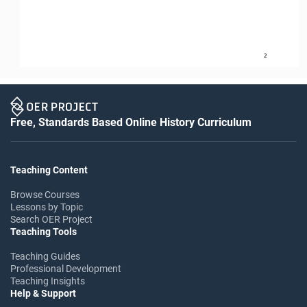
2
Free, Standards Based Online History Curriculum
Teaching Content
Browse Courses
Lessons by Topic
Search OER Project
Teaching Tools
Teaching Guides
Professional Development
Teaching Insights
Help & Support