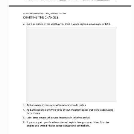
WORLD HISTORY PROJECT 1200
/ LESSON 
3.1
CLOSER
CHARTING THE CHANGES
2.
Draw a
n 
outline of the world as you think it would look on a map 
made in 
1750.
3.
Add arrows representing new transoceanic trade routes.
4.
Add annotations identifying 
three or four
important goods that were traded along 
these routes.
5.
Label three empires that were important in this time period.
6.
If you can, pair up with a classmate and explain how your map differs from the 
original and what it reveals about transoceanic connections.