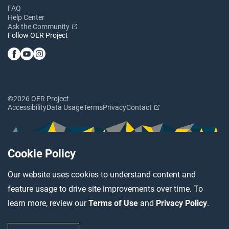
FAQ
Help Center
Ask the Community
Follow OER Project
©2026 OER Project
Accessibility
Data Usage
Terms
Privacy
Contact
Cookie Policy
Our website uses cookies to understand content and
feature usage to drive site improvements over time. To
learn more, review our
Terms of Use
and
Privacy Policy
.