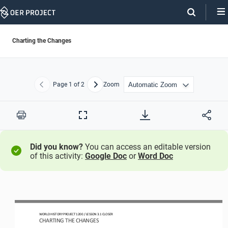
Skip
Navigation
Charting the Changes
Page
1
of 2
Zoom
Previous
Next
Print
Full
Screen
Did you know?
You can access an editable version
of this activity:
Google Doc
or
Word Doc
W
ORLD 
H
ISTORY 
P
ROJECT
1200
/ LESSON 
3.1
CLOSER
CHARTING THE CHANGES