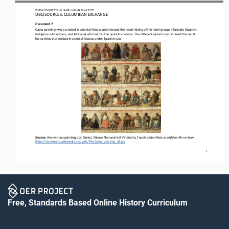
WORLD
HISTORY PROJECT 
1200
/ LESSON 
3.5
ACTIVITY
D
BQ SOURCES: 
COLUMBIAN 
EXCHANGE
Document 
7
Casta paintings were created in colonial Mexico and showed the racial mixing of the main groups of people (Spanish, 
Indigenous Americans, and Africans) who lived in the Spanish colonies
.
The different racial mixes showed the racial 
hierarchies that existed in colonial Mexico under Spanish rule.
S
ource: 
Anonymous painting, 
Las Castas
, Museo Nacional del Virreinato, Tepotzotlán, Mexico, 
eighteenth
century.
https://commons.wikimedia.org/wiki/File:Casta_painting_all.jpg
7
Free, Standards Based Online History Curriculum