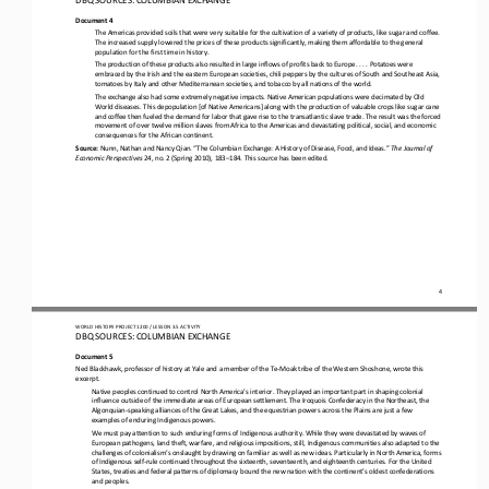
Document 4
The Americas provided soils that were very suitable for the cultivation of a variety of products, like sugar and coffee. 
The increased supply lowered the prices of these products significantly, making them 
affordable to the general 
population for the first time in history.
The production of these products also resulted in large inflows of profits back to Europe. 
. . . 
Potatoes were 
embraced by the Irish and the eastern European societies, chili peppers by the cultures of South and Southeast Asia, 
tomatoes by Italy and other Mediterranean societies, and tobacco by all nations of the world.
The exchange also had some extremely negative impacts. Native American populations were decimated by Old 
World 
diseases. This depopulation [of Native Americans] along with the production of valuable crops like sugar cane 
and coffee then fueled the demand for labor that gave rise to the transatlantic slave trade. The result was the forced 
movement of over twelve mil
lion slaves from Africa to the Americas and devastating political, social, and economic 
consequences for the African continent
.
Source: 
Nunn
, 
Nathan and Nancy Qian
.
“The Columbian Exchange: A History of Disease, Food, and Ideas
.
” 
The Journal of 
Economic Perspectives
24, no. 2 (Spring 2010), 183
–
184. This source has been edited
.
4
WORLD
HISTORY PROJECT 
1200
/ LESSON 
3.5
ACTIVITY
D
BQ SOURCES: 
COLUMBIAN 
EXCHANGE
Document 5
Ned Blackhawk, professor of history at Yale and a member of the Te
-
Moak tribe of the Western Shoshone, wrote this 
excerpt
.
Native peoples continued to control North America’s interior. They played an important part in shaping colonial 
influence outside of the immediate areas of European settlement. The Iroquois Confederacy in the Northeast, the 
Algonquian
-
speaking alliances of
the Great Lakes, and the equestrian powers across the Plains are just a few 
examples of enduring Indigenous powers.
We must pay attention to such enduring forms of Indigenous authority. While they were devastated by waves of 
European pathogens, land theft, warfare, and religious impositions, still, Indigenous communities also adapted to the 
challenges of colonialism’s o
nslaught by drawing on familiar as well as new ideas. Particularly in North America, forms 
of Indigenous self
-
rule continued throughout the sixteenth, seventeenth, and eighteenth centuries. For the United 
States, treaties and federal patterns of diplomacy 
bound the new nation with the continent’s oldest confederations 
and peoples
.