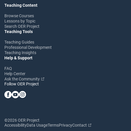
Teaching Content
Browse Courses
Lessons by Topic
Search OER Project
Teaching Tools
Teaching Guides
Professional Development
Teaching Insights
Help & Support
FAQ
Help Center
Ask the Community
Follow OER Project
©2026 OER Project
Accessibility
Data Usage
Terms
Privacy
Contact