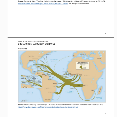
Source: 
Blackhawk, Ned
.
“Teaching the Columbian Exchange
.
” 
OAH Magazine of History
27, Issue 4 (October 2013), 31
–
34. 
https://academic.oup.com/maghis/article
-
abstract/27/4/31/1113970
. This excerpt has been edited
.
5
WORLD
HISTORY PROJECT 
1200
/ LESSON 
3.5
ACTIVITY
D
BQ SOURCES: 
COLUMBIAN 
EXCHANGE
Document 
6
Source: 
Emory University. 
Slave Voyages
. T
he Trans
-
Atlantic and Intra
-
American 
S
lave 
T
rade 
I
nteractive 
D
atabase
, 2019
. 
https://www.slavevoyages.org/blog/volume
-
and
-
direction
-
trans
-
atlantic
-
slave
-
trade
6