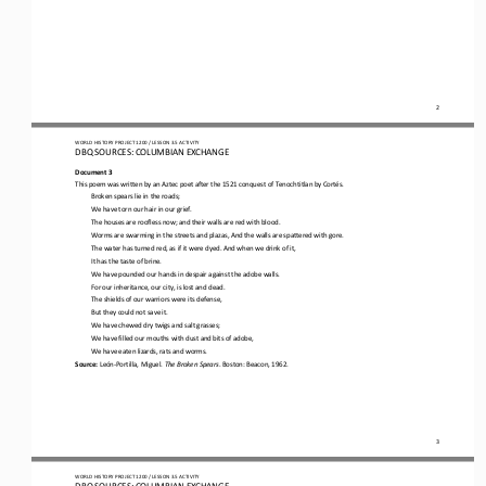
2
WORLD
HISTORY PROJECT 
1200
/ LESSON 
3.5
ACTIVITY
D
BQ SOURCES: 
COLUMBIAN 
EXCHANGE
Document 3
This poem was 
written by an Aztec poet after the 1521 conquest of Tenochtitlan by Cortés
.
Broken spears lie in the roads;
We have torn our hair in our grief.
The houses are roofless now; and their walls are red with blood.
Worms are swarming in the streets and plazas, And the walls are spattered with gore.
The water has turned red, as if it were dyed. And when we drink of it,
It has the taste of brine.
We have pounded our hands in despair against the adobe walls. 
For our inheritance, our city, is lost and dead.
The shields of our warriors were its defense, 
But they could not save it.
We have chewed dry twigs and salt grasses;
We have filled our mouths with dust and bits of adobe, 
We have eaten lizards, rats and worms
. 
Source: 
León
-
Portilla, Miguel
.
The Broken Spears
.
Boston: Beacon, 1962
.
3
WORLD
HISTORY PROJECT 
1200
/ LESSON 
3.5
ACTIVITY
D
BQ SOURCES: 
COLUMBIAN 
EXCHANGE