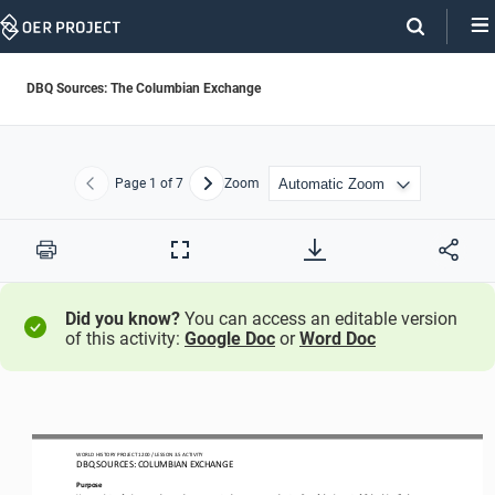
Skip
Navigation
DBQ Sources: The Columbian Exchange
Page
1
of 7
Zoom
Previous
Next
Print
Full
Screen
Did you know?
You can access an editable version
of this activity:
Google Doc
or
Word Doc
WORLD
HISTORY 
PROJECT 
1200
/ LESSON 
3.5
ACTIVITY
D
BQ SOURCES: 
COLUMBIAN EXCHANGE
Purpose
Use a variety of primary and secondary sources to deepen your understanding of
the impact of Columbian Exchange.