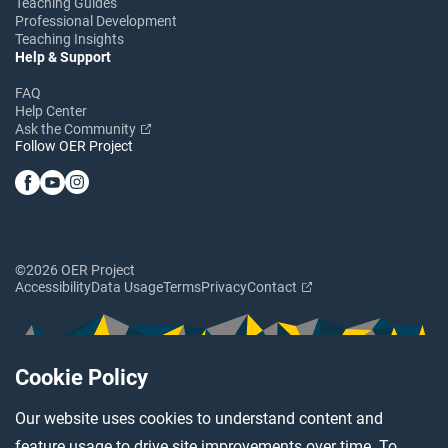
Teaching Guides
Professional Development
Teaching Insights
Help & Support
FAQ
Help Center
Ask the Community
Follow OER Project
©2026 OER Project
Accessibility
Data Usage
Terms
Privacy
Contact
Cookie Policy
Our website uses cookies to understand content and
feature usage to drive site improvements over time. To