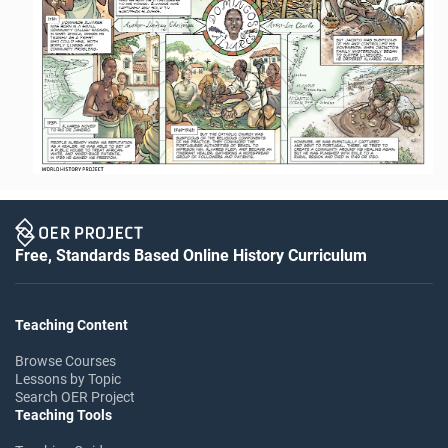
Free, Standards Based Online History Curriculum
Teaching Content
Browse Courses
Lessons by Topic
Search OER Project
Teaching Tools