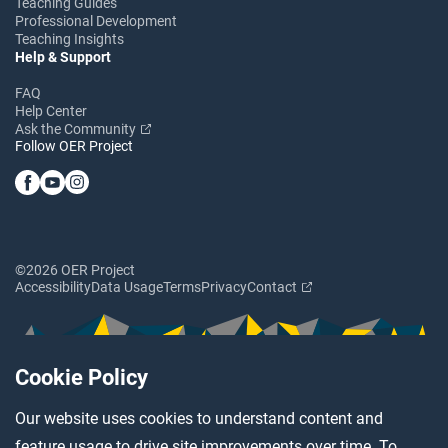
Teaching Guides
Professional Development
Teaching Insights
Help & Support
FAQ
Help Center
Ask the Community
Follow OER Project
©2026 OER Project
Accessibility
Data Usage
Terms
Privacy
Contact
Cookie Policy
Our website uses cookies to understand content and
feature usage to drive site improvements over time. To