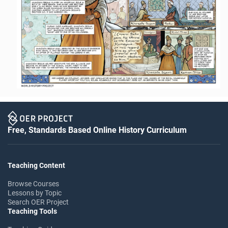
Free, Standards Based Online History Curriculum
Teaching Content
Browse Courses
Lessons by Topic
Search OER Project
Teaching Tools