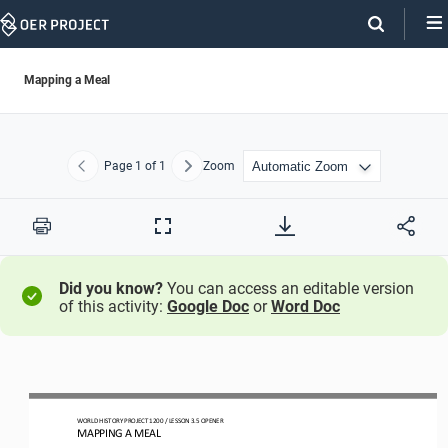
Skip
Navigation
Mapping a Meal
Page
1
of 1
Zoom
Previous
Next
Print
Full
Screen
Did you know?
You can access an editable version
of this activity:
Google Doc
or
Word Doc
WO
RLD
HISTORY PROJECT
1200 
/ LESSON 
3.5
OPENER
MAPPING A MEAL