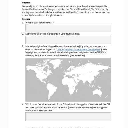
Purpose
Get ready for a culinary time
-
travel adventure! Would your favorite meal be possible 
before the Columbian Exchange connected the Old and New Worlds? Let’s find out by 
tracing your favorite foods back to their roots (literally!) to explore how the connectio
n 
of hemispheres shaped the global menu.
Process
1.
What is your favorite meal?
2.
List four to six of the ingredients in your favorite meal.
3.
Mark the origin of each ingredient on the map below (if you’re not sure, you can 
refer to the map on page 2 of “
Unit 3 Overview: Transatlantic Connections
”). Use
highlighters or symbols to indicate which ingredients originated in the Old World 
(Europe, Asia, Africa) versus the New World (the Americas).
4.
Would your favorite meal exist if the Columbian Exchange hadn’t connected the Old 
and New Worlds? Write a short reflection (two or three sentences) on how global 
trade affects what you eat.
Unless otherwise noted, this work is licensed under 
CC BY 4.0
. Credit: “
Mapping a Meal
”, OER Project, 
www.oerproject.com