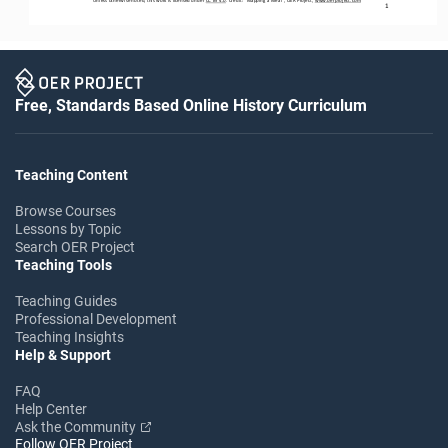
1
Free, Standards Based Online History Curriculum
Teaching Content
Browse Courses
Lessons by Topic
Search OER Project
Teaching Tools
Teaching Guides
Professional Development
Teaching Insights
Help & Support
FAQ
Help Center
Ask the Community
Follow OER Project