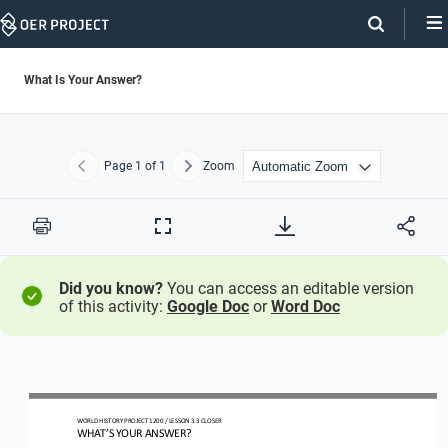
Skip
Navigation
What Is Your Answer?
Page
1
of 1
Zoom
Previous
Next
Print
Full
Screen
Did you know?
You can access an editable version
of this activity:
Google Doc
or
Word Doc
WO
RLD
HISTORY PROJECT
1200 
/ LESSON 
3.3 
CLOSER
WHAT
’
S YOUR ANSWER?