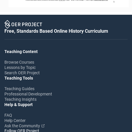
1
Free, Standards Based Online History Curriculum
Teaching Content
Browse Courses
Lessons by Topic
Search OER Project
Teaching Tools
Teaching Guides
Professional Development
Teaching Insights
Help & Support
FAQ
Help Center
Ask the Community
Follow OER Project