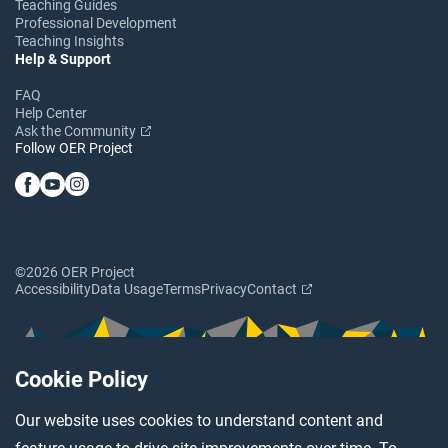
Teaching Guides
Professional Development
Teaching Insights
Help & Support
FAQ
Help Center
Ask the Community
Follow OER Project
©2026 OER Project
Accessibility
Data Usage
Terms
Privacy
Contact
Cookie Policy
Our website uses cookies to understand content and