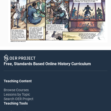
Free, Standards Based Online History Curriculum
Teaching Content
Browse Courses
Lessons by Topic
Search OER Project
Teaching Tools