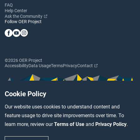
FAQ
Help Center
Ask the Community
Follow OER Project
©2026 OER Project
Accessibility
Data Usage
Terms
Privacy
Contact
Cookie Policy
Our website uses cookies to understand content and
feature usage to drive site improvements over time. To
learn more, review our
Terms of Use
and
Privacy Policy
.