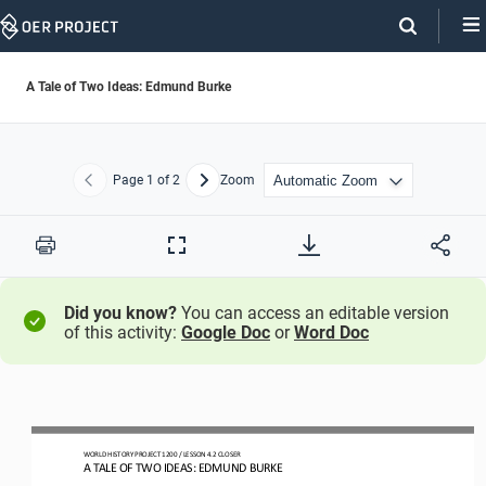
Skip
Navigation
A Tale of Two Ideas: Edmund Burke
Page
1
of 2
Zoom
Previous
Next
Print
Full
Screen
Did you know?
You can access an editable version
of this activity:
Google Doc
or
Word Doc
WO
RLD
HISTORY PROJECT
120
0 
/ LESSON 
4.2
CLOSER
A 
TALE OF TWO IDEAS: EDMUND BURKE