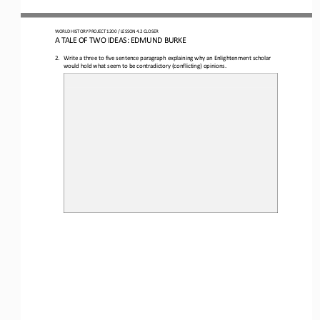
WORLD 
HISTORY PROJECT
1
20
0 
/ LESSON 
4.2 
CLOSER
A 
TALE OF TWO IDEAS: EDMUND BURKE
2.
Write a three to five sentence paragraph explaining why an Enlightenment scholar 
would hold what seem to be contradictory (conflicting) opinions.