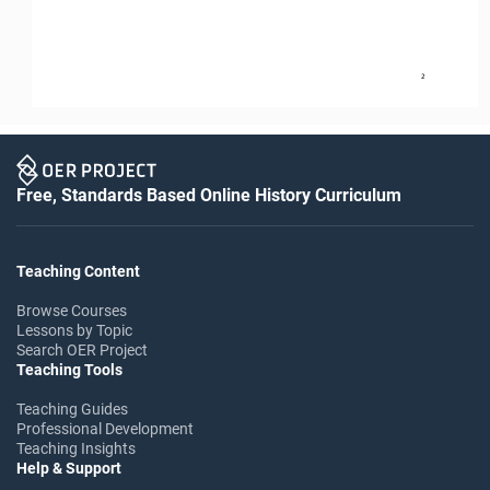
2
Free, Standards Based Online History Curriculum
Teaching Content
Browse Courses
Lessons by Topic
Search OER Project
Teaching Tools
Teaching Guides
Professional Development
Teaching Insights
Help & Support