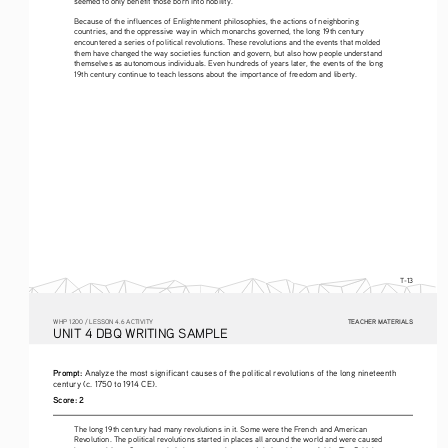
Because of the influences of Enlightenment philosophies, the actions of neighboring 
countries, and the oppressive way in which monarchs governed, the long 19th century 
encountered a series of political revolutions. These revolutions and the events that molded 
them have changed the way societies function and govern, but also how people understand 
themselves as autonomous individuals. Even hundreds of years later, the events of the long 
19th century continue to teach lessons about the importance of freedom and liberty.
T-13
TEACHER MATERIALS
W
HP
 1200 /
 LESSON 4.6 ACTIVITY
U
NIT
 4 DBQ
 WRITING
 SAMPLE
Prompt: 
Analyze the most significant causes of the political revolutions of the long nineteenth 
century (c. 1750 to 1914 CE).
Score:
2
The long 19th century had many revolutions in it. Some were the French and American 
Revolution. The political revolutions started in places all around the world and were caused 