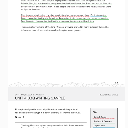
with John Locke and used his philosophy when they declared their independence from 
Britain. Also, in Latin America many were inspired by thinkers like Rousseau and his idea of a 
social contract and Adam Smith. These people and their ideas made the revolutionaries want 
to fight for freedom.
People were also inspired by other revolutions happening around them. For instance 
the 
French were inspired by the American Revolution. In document two, the narrator says that 
Brazilians also became inspired by the success of the American Revolution.
The political revolutions of the long 19th century were started by many different things like 
influences from other countries and philosophers and tyrants.
T-7
TEACHER MATERIALS
W
HP
 1200 /
 LESSON 4.6 ACTIVITY
U
NIT
 4 DBQ
 WRITING
 SAMPLE
Prompt: 
Analyze the most significant causes of the political 
Key:
revolutions of the long nineteenth century (c. 1750 to 1914 CE).
Score: 1
Claim & Focus
Analysis & Evidence
The long 19th century had many revolutions in it. Some were the 
Organization