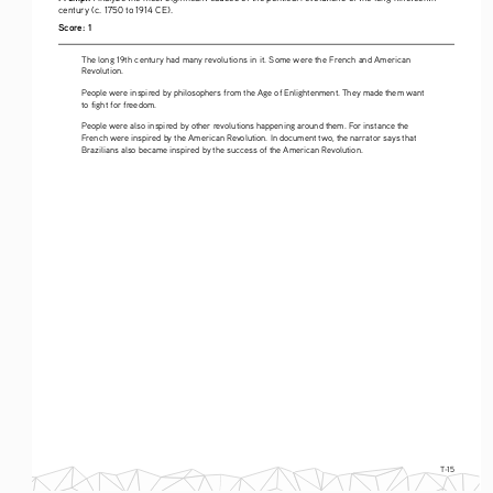
century (c. 1750 to 1914 CE).
Score: 1
The long 19th century had many revolutions in it. Some were the French and American 
Revolution.
People were inspired by philosophers from the Age of Enlightenment. They made them want 
to fight for freedom.
People were also inspired by other revolutions happening around them. For instance the 
French were inspired by the American Revolution. In document two, the narrator says that 
Brazilians also became inspired by the success of the American Revolution.
T-15