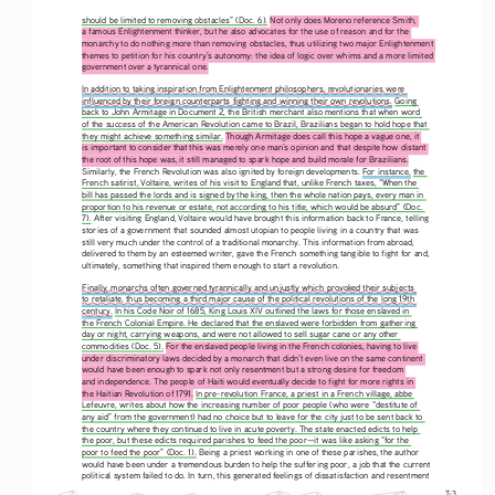
should be limited to removing obstacles” (Doc. 6).
 Not only does Moreno reference Smith, 
a famous Enlightenment thinker, but he also advocates for the use of reason and for the 
monarchy to do nothing more than removing obstacles, thus utilizing two major Enlightenment 
themes to petition for his country’s autonomy: the idea of logic over whims and a more limited 
government over a tyrannical one.
In addition to taking inspiration from Enlightenment philosophers, revolutionaries were 
influenced by their foreign counterparts fighting and winning their own revolutions.
 Going 
back to John Armitage in Document 2, the British merchant also mentions that when word 
of the success of the American Revolution came to Brazil, Brazilians began to hold hope that 
they might achieve something similar. Though Armitage does call this hope a vague one, it 
is important to consider that this was merely one man’s opinion and that despite how distant 
the root of this hope was, it still managed to spark hope and build morale for Brazilians. 
Similarly, the French Revolution was also ignited by foreign developments. For instance, 
the 
French satirist, Voltaire, writes of his visit to England that, unlike French taxes, “When the 
bill has passed the lords and is signed by the king, then the whole nation pays, every man in 
proportion to his revenue or estate, not according to his title, which would be absurd” (Doc. 
7). After visiting England, Voltaire would have brought this information back to France, telling 
stories of a government that sounded almost utopian to people living in a country that was 
still very much under the control of a traditional monarchy. This information from abroad, 
delivered to them by an esteemed writer, gave the French something tangible to fight for and, 
ultimately, something that inspired them enough to start a revolution. 
Finally, monarchs often governed tyrannically and unjustly which provoked their subjects 
to retaliate, thus becoming a third major cause of the political revolutions of the long 19th 
century.
 In his Code Noir of 1685, King Louis XIV outlined the laws for those enslaved in 
the French Colonial Empire. He declared that the enslaved were forbidden from gathering 
day or night, carrying weapons, and were not allowed to sell sugar cane or any other 
commodities (Doc. 5). For the enslaved people living in the French colonies, having to live 
under discriminatory laws decided by a monarch that didn’t even live on the same continent 
would have been enough to spark not only resentment but a strong desire for freedom 
and independence. The people of Haiti would eventually decide to fight for more rights in 
the Haitian Revolution of 1791. In pre-revolution France, a priest in a French village, abbe 
Lefeuvre, writes about how the increasing number of poor people (who were “destitute of 
any aid” from the government) had no choice but to leave for the city just to be sent back to 
the country where they continued to live in acute poverty. The state enacted edicts to help 
the poor, but these edicts required parishes to feed the poor—it was like asking “for the 
poor to feed the poor” (Doc. 1). Being a priest working in one of these parishes, the author 
would have been under a tremendous burden to help the suffering poor, a job that the current 
political system failed to do. In turn, this generated feelings of dissatisfaction and resentment 
T-3