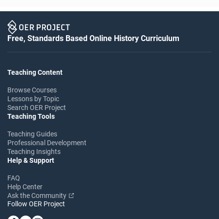
Free, Standards Based Online History Curriculum
Teaching Content
Browse Courses
Lessons by Topic
Search OER Project
Teaching Tools
Teaching Guides
Professional Development
Teaching Insights
Help & Support
FAQ
Help Center
Ask the Community
Follow OER Project