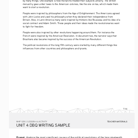
by many things. One example is how monarchs treated their subjects unfairly. The British 
monarchy gave unfair taxes to the American colonies, like the one on tea, which made them 
want to start a revolution.
People were inspired by philosophers from the Age of Enlightenment. The Americans agreed 
with John Locke and used his philosophy when they declared their independence from 
Britain. Also, in Latin America many were inspired by thinkers like Rousseau and his idea of a 
social contract and Adam Smith. These people and their ideas made the revolutionaries want 
to fight for freedom.
People were also inspired by other revolutions happening around them. For instance the 
French were inspired by the American Revolution. In document two, the narrator says that 
Brazilians also became inspired by the success of the American Revolution.
The political revolutions of the long 19th century were started by many different things like 
influences from other countries and philosophers and tyrants.
T-14
TEACHER MATERIALS
W
HP
 1200 /
 LESSON 4.6 ACTIVITY
U
NIT
 4 DBQ
 WRITING
 SAMPLE
Prompt: 
Analyze the most significant causes of the political revolutions of the long nineteenth 