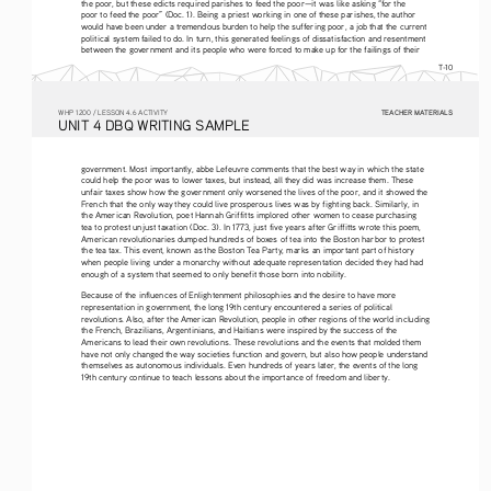
the poor, but these edicts required parishes to feed the poor—it was like asking “for the 
poor to feed the poor” (Doc. 1). Being a priest working in one of these parishes, the author 
would have been under a tremendous burden to help the suffering poor, a job that the current 
political system failed to do. In turn, this generated feelings of dissatisfaction and resentment 
between the government and its people who were forced to make up for the failings of their 
T-10
TEACHER MATERIALS
W
HP
 1200 /
 LESSON 4.6 ACTIVITY
U
NIT
 4 DBQ
 WRITING
 SAMPLE
government. Most importantly, abbe Lefeuvre comments that the best way in which the state 
could help the poor was to lower taxes, but instead, all they did was increase them. These 
unfair taxes show how the government only worsened the lives of the poor, and it showed the 
French that the only way they could live prosperous lives was by fighting back. Similarly, in 
the American Revolution, poet Hannah Griffitts implored other women to cease purchasing 
tea to protest unjust taxation (Doc. 3). In 1773, just five years after Griffitts wrote this poem, 
American revolutionaries dumped hundreds of boxes of tea into the Boston harbor to protest 
the tea tax. This event, known as the Boston Tea Party, marks an important part of history 
when people living under a monarchy without adequate representation decided they had had 
enough of a system that seemed to only benefit those born into nobility. 
Because of the influences of Enlightenment philosophies and the desire to have more 
representation in government, the long 19th century encountered a series of political 
revolutions. Also, after the American Revolution, people in other regions of the world including 
the French, Brazilians, Argentinians, and Haitians were inspired by the success of the 
Americans to lead their own revolutions. These revolutions and the events that molded them 
have not only changed the way societies function and govern, but also how people understand 
themselves as autonomous individuals. Even hundreds of years later, the events of the long 
19th century continue to teach lessons about the importance of freedom and liberty.