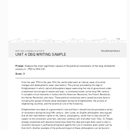
T-11
TEACHER MATERIALS
W
HP
 1200 /
 LESSON 4.6 ACTIVITY
U
NIT
 4 DBQ
 WRITING
 SAMPLE
Prompt: 
Analyze the most significant causes of the political revolutions of the long nineteenth 
century (c. 1750 to 1914 CE).
Score: 3
From the year 1750 to the year 1914, the world underwent an intense wave of societal 
changes and developments never seen before. This period, preceded by the Age of 
Enlightenment in which radical philosophers began examining the role of government under 
a newfound microscope of reason and logic, is commonly known as the long 19th century. 
It included critical moments in history like the American Revolution, the French Revolution, 
the Haitian Revolution, and more. These political revolutions were caused by many factors 
including the spread of liberal ideas developed during the Enlightenment, the actions of 
neighboring countries, and the tyrannical rule of the monarchy.
Enlightenment-era ideas of a government’s role and how it should function provoked a series 
of revolutions during the long 19th century. John Locke, an English philosopher who argued 
that all men had inherent rights to life, liberty, and property, wrote that no man should “be 
subject to the inconstant, uncertain, unknown, arbitrary will of another man” (Doc. 4). People 
already unsatisfied with absolute monarchies liked this idea and made them want to start a 
revolution because it justified pushing back against the rule of someone given power just by 
their birth. Another example of the profound impact of these philosophers can be found in 