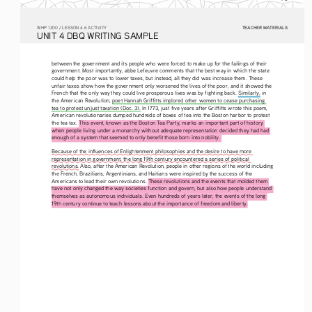
TEACHER MATERIALS
W
HP
 1200 /
 LESSON 4.6 ACTIVITY
U
NIT
 4 DBQ
 WRITING
 SAMPLE
between the government and its people who were forced to make up for the failings of their 
government. Most importantly, abbe Lefeuvre comments that the best way in which the state 
could help the poor was to lower taxes, but instead, all they did was increase them. These 
unfair taxes show how the government only worsened the lives of the poor, and it showed the 
French that the only way they could live prosperous lives was by fighting back. Similarly, in 
the American Revolution, poet Hannah Griffitts implored other women to cease purchasing 
tea to protest unjust taxation (Doc. 3). In 1773, just five years after Griffitts wrote this poem, 
American revolutionaries dumped hundreds of boxes of tea into the Boston harbor to protest 
the tea tax. 
This event, known as the Boston Tea Party, marks an important part of history 
when people living under a monarchy without adequate representation decided they had had 
enough of a system that seemed to only benefit those born into nobility. 
Because of the influences of Enlightenment philosophies and the desire to have more 
representation in government, the long 19th century encountered a series of political 
revolutions. Also, after the American Revolution, people in other regions of the world including 
the French, Brazilians, Argentinians, and Haitians were inspired by the success of the 
Americans to lead their own revolutions. These revolutions and the events that molded them 
have not only changed the way societies function and govern, but also how people understand 
themselves as autonomous individuals. Even hundreds of years later, the events of the long 
19th century continue to teach lessons about the importance of freedom and liberty.