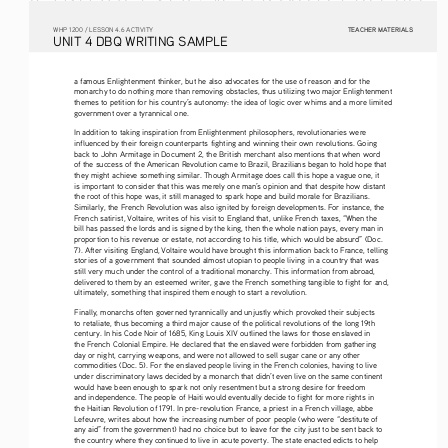
TEACHER MATERIALS
W
HP
 1200 /
 LESSON 4.6 ACTIVITY
U
NIT
 4 DBQ
 WRITING
 SAMPLE
a famous Enlightenment thinker, but he also advocates for the use of reason and for the 
monarchy to do nothing more than removing obstacles, thus utilizing two major Enlightenment 
themes to petition for his country’s autonomy: the idea of logic over whims and a more limited 
government over a tyrannical one.
In addition to taking inspiration from Enlightenment philosophers, revolutionaries were 
influenced by their foreign counterparts fighting and winning their own revolutions. Going 
back to John Armitage in Document 2, the British merchant also mentions that when word 
of the success of the American Revolution came to Brazil, Brazilians began to hold hope that 
they might achieve something similar. Though Armitage does call this hope a vague one, it 
is important to consider that this was merely one man’s opinion and that despite how distant 
the root of this hope was, it still managed to spark hope and build morale for Brazilians. 
Similarly, the French Revolution was also ignited by foreign developments. For instance, the 
French satirist, Voltaire, writes of his visit to England that, unlike French taxes, “When the 
bill has passed the lords and is signed by the king, then the whole nation pays, every man in 
proportion to his revenue or estate, not according to his title, which would be absurd” (Doc. 
7). After visiting England, Voltaire would have brought this information back to France, telling 
stories of a government that sounded almost utopian to people living in a country that was 
still very much under the control of a traditional monarchy. This information from abroad, 
delivered to them by an esteemed writer, gave the French something tangible to fight for and, 
ultimately, something that inspired them enough to start a revolution. 
Finally, monarchs often governed tyrannically and unjustly which provoked their subjects 
to retaliate, thus becoming a third major cause of the political revolutions of the long 19th 
century. In his Code Noir of 1685, King Louis XIV outlined the laws for those enslaved in 
the French Colonial Empire. He declared that the enslaved were forbidden from gathering 
day or night, carrying weapons, and were not allowed to sell sugar cane or any other 
commodities (Doc. 5). For the enslaved people living in the French colonies, having to live 
under discriminatory laws decided by a monarch that didn’t even live on the same continent 
would have been enough to spark not only resentment but a strong desire for freedom 
and independence. The people of Haiti would eventually decide to fight for more rights in 
the Haitian Revolution of 1791. In pre-revolution France, a priest in a French village, abbe 
Lefeuvre, writes about how the increasing number of poor people (who were “destitute of 
any aid” from the government) had no choice but to leave for the city just to be sent back to 
the country where they continued to live in acute poverty. The state enacted edicts to help 