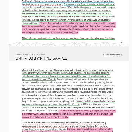
Additionally, the revolutionaries were inspired by the actions and ideas from other countries 
that had spread across various networks.
 For instance, 
the French satirist, Voltaire, writes of 
his visit to England that, unlike French taxes, “When the bill has passed the lords and is signed 
by the king, then the whole nation pays, every man in proportion to his revenue or estate, 
not according to his title, which would be absurd” (Doc. 7). Also, this is apparent in Doc. 2 
when the author writes, “On the establishment of independence of the United States of North 
America, a vague aspiration from the similar enfranchisement of Brazil was undoubtedly 
cherished there.” 
Though Armitage does call this hope a vague one, it is important to consider 
that this was merely one man’s opinion and that despite how distant the root of this hope was, 
it still managed to spark hope and build morale for Brazilians. Clearly, these revolutionaries 
were inspired by ideas that had spread around the world. 
Abbe Lefeuvre, writes about how the increasing number of poor people (who were “destitute 
T-5
TEACHER MATERIALS
W
HP
 1200 /
 LESSON 4.6 ACTIVITY
U
NIT
 4 DBQ
 WRITING
 SAMPLE
of any aid” from the government) had no choice but to leave for the city just to be sent back 
to the country where they continued to live in acute poverty. The state enacted edicts to 
help the poor, but these edicts required parishes to feed the poor - it was like asking “for 
the poor to feed the poor” (Doc. 1). Being a priest working in one of these parishes, the 
narrator would have been under a tremendous burden to help the suffering poor, a job that 
the current political system failed to do. This made people feel dissatisfaction and resentment 
between the government and its people who were forced to make up for the failings of their 
government. He says that the best way in which the state could have helped the poor was to 
lower taxes, but instead, all they did was increase them. These unfair taxes show how the 
government only worsened the lives of the poor, and it showed the French that the only way 
they could live prosperous lives was by fighting back. Hannah Griffitts implored other women 
to cease purchasing tea to protest unjust taxation (Doc. 3). In 1773, just five years after 
Griffitts wrote this poem, American revolutionaries dumped hundreds of boxes of tea into the 
Boston harbor to protest the tea tax. 
This event demonstrates the way that people living under 
a monarchy without adequate representation decided they had had enough of a system that 
seemed to only benefit those born into nobility. 
Because of the influences of Enlightenment philosophies, the actions of neighboring 
countries, and the oppressive way in which monarchs governed, the long 19th century 
encountered a series of political revolutions. These revolutions and the events that molded 
them have changed the way societies function and govern, but also how people understand 