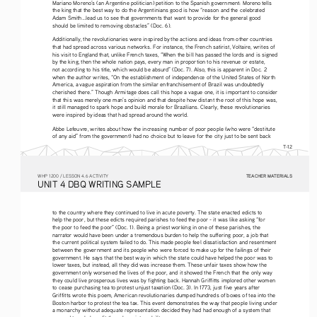
Mariano Moreno’s (an Argentine politician) petition to the Spanish government: Moreno tells 
the king that the best way to do the Argentinians good is how “reason and the celebrated 
Adam Smith...lead us to see that governments that want to provide for the general good 
should be limited to removing obstacles” (Doc. 6).
Additionally, the revolutionaries were inspired by the actions and ideas from other countries 
that had spread across various networks. For instance, the French satirist, Voltaire, writes of 
his visit to England that, unlike French taxes, “When the bill has passed the lords and is signed 
by the king, then the whole nation pays, every man in proportion to his revenue or estate, 
not according to his title, which would be absurd” (Doc. 7). Also, this is apparent in Doc. 2 
when the author writes, “On the establishment of independence of the United States of North 
America, a vague aspiration from the similar enfranchisement of Brazil was undoubtedly 
cherished there.” Though Armitage does call this hope a vague one, it is important to consider 
that this was merely one man’s opinion and that despite how distant the root of this hope was, 
it still managed to spark hope and build morale for Brazilians. Clearly, these revolutionaries 
were inspired by ideas that had spread around the world. 
Abbe Lefeuvre, writes about how the increasing number of poor people (who were “destitute 
of any aid” from the government) had no choice but to leave for the city just to be sent back 
T-12
TEACHER MATERIALS
W
HP
 1200 /
 LESSON 4.6 ACTIVITY
U
NIT
 4 DBQ
 WRITING
 SAMPLE
to the country where they continued to live in acute poverty. The state enacted edicts to 
help the poor, but these edicts required parishes to feed the poor - it was like asking “for 
the poor to feed the poor” (Doc. 1). Being a priest working in one of these parishes, the 
narrator would have been under a tremendous burden to help the suffering poor, a job that 
the current political system failed to do. This made people feel dissatisfaction and resentment 
between the government and its people who were forced to make up for the failings of their 
government. He says that the best way in which the state could have helped the poor was to 
lower taxes, but instead, all they did was increase them. These unfair taxes show how the 
government only worsened the lives of the poor, and it showed the French that the only way 
they could live prosperous lives was by fighting back. Hannah Griffitts implored other women 
to cease purchasing tea to protest unjust taxation (Doc. 3). In 1773, just five years after 
Griffitts wrote this poem, American revolutionaries dumped hundreds of boxes of tea into the 
Boston harbor to protest the tea tax. This event demonstrates the way that people living under 
a monarchy without adequate representation decided they had had enough of a system that 
seemed to only benefit those born into nobility. 