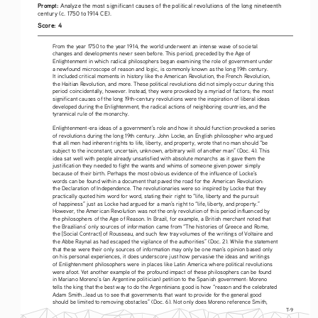
Prompt: 
Analyze the most significant causes of the political revolutions of the long nineteenth 
century (c. 1750 to 1914 CE).
Score: 4
From the year 1750 to the year 1914, the world underwent an intense wave of societal 
changes and developments never seen before. This period, preceded by the Age of 
Enlightenment in which radical philosophers began examining the role of government under 
a newfound microscope of reason and logic, is commonly known as the long 19th century. 
It included critical moments in history like the American Revolution, the French Revolution, 
the Haitian Revolution, and more. These political revolutions did not simply occur during this 
period coincidentally, however. Instead, they were provoked by a myriad of factors; the most 
significant causes of the long 19th-century revolutions were the inspiration of liberal ideas 
developed during the Enlightenment, the radical actions of neighboring countries, and the 
tyrannical rule of the monarchy.
Enlightenment-era ideas of a government’s role and how it should function provoked a series 
of revolutions during the long 19th century. John Locke, an English philosopher who argued 
that all men had inherent rights to life, liberty, and property, wrote that no man should “be 
subject to the inconstant, uncertain, unknown, arbitrary will of another man” (Doc. 4). This 
idea sat well with people already unsatisfied with absolute monarchs as it gave them the 
justification they needed to fight the wants and whims of someone given power simply 
because of their birth. Perhaps the most obvious evidence of the influence of Locke’s 
words can be found within a document that paved the road for the American Revolution: 
the Declaration of Independence. The revolutionaries were so inspired by Locke that they 
practically quoted him word for word, stating their right to “life, liberty and the pursuit 
of happiness” just as Locke had argued for a man’s right to “life, liberty, and property.” 
However, the American Revolution was not the only revolution of this period influenced by 
the philosophers of the Age of Reason. In Brazil, for example, a British merchant noted that 
the Brazilians’ only sources of information came from “The histories of Greece and Rome, 
the [Social Contract] of Rousseau, and such few tray volumes of the writings of Voltaire and 
the Abbe Raynal as had escaped the vigilance of the authorities” (Doc. 2). While the statement 
that these were their only sources of information may only be one man’s opinion based only 
on his personal experiences, it does underscore just how pervasive the ideas and writings 
of Enlightenment philosophers were in places like Latin America where political revolutions 
were afoot. Yet another example of the profound impact of these philosophers can be found 
in Mariano Moreno’s (an Argentine politician) petition to the Spanish government: Moreno 
tells the king that the best way to do the Argentinians good is how “reason and the celebrated 
Adam Smith...lead us to see that governments that want to provide for the general good 
should be limited to removing obstacles” (Doc. 6). Not only does Moreno reference Smith, 
T-9