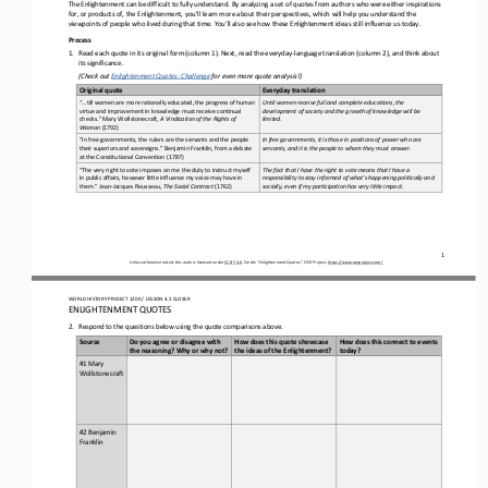
The Enlightenment can be difficult to fully understand. By analyzing a set of quotes from authors who were either inspiration
s 
for, or products of, the Enlightenment, you’ll learn more about their perspectives, which will help 
you understand the 
viewpoints of people who lived during that time
. You’ll also see how these Enlightenment ideas still influence us today.
Process
1.
Read 
each
quote in its original form
(column 1)
. Next, read the everyday
-
language translation
(column 2)
, and think about 
its significance.
(Check out 
Enlightenment Quotes: Challenge
for
even more quote analysis!)
Original quote
Everyday translation
“...till women are more rationally educated, the progress of human 
Until women receive full and complete educations, the 
virtue and improvement in knowledge must receive continual 
development of society and the growth of knowledge will be 
checks.” Mary Wollstonecraft, 
A Vindication of the Rights of 
limited
.
Woman
(1792)
“In free governments, the rulers are the servants and the people 
In free governments, it is those in positions of power who are 
their superiors and sovereigns.” Benjamin Franklin, from a debate 
servants, and it is the people to whom they must answer
.
at the Constitutional Convention (1787)
“The very right to vote imposes on me the duty to instruct myself 
The fact that I have the right to vote means that I have a 
in public affairs, however little influence my voice may have in 
responsibility to stay informed of what’s happening politically and 
them.” Jean
-
Jacques Rousseau, 
The Social Contract
(1762)
socially, even if my participation has very little impact.
1
Unless otherwise noted, this work is licensed under 
CC BY 4.0
. Credit: “
Enlightenment Quotes
”, OER Project, 
https://www.oerproject.com/
WO
RLD
HISTORY PROJECT
1200 
/ LESSON 
4
.2
CLOSER
ENLIGHTENMENT QUOTES
2.
Respond to the questions below using the quote comparisons above. 
Do you agree or disagree with 
How does this quote showcase 
How does this connect to events 
Source
the reasoning? Why or why not?
the ideas of the Enlightenment? 
today? 
#1 Mary 
Wollstonecraft
#2 Benjamin 
Franklin