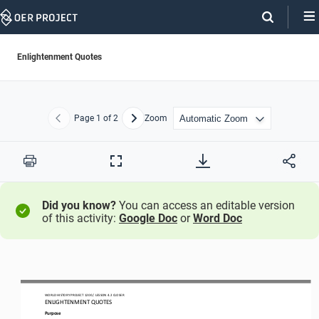
Skip
Navigation
Enlightenment Quotes
Page
1
of 2
Zoom
Previous
Next
Print
Full
Screen
Did you know?
You can access an editable version
of this activity:
Google Doc
or
Word Doc
WO
RLD
HISTORY PROJECT
1200 
/ LESSON 
4
.2
CLOSER
ENLIGHTENMENT QUOTES
Purpose