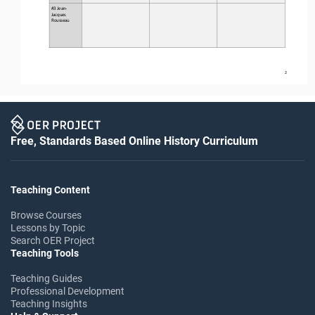
#3 Jean
-
Jacques 
Rousseau
2
Free, Standards Based Online History Curriculum
Teaching Content
Browse Courses
Lessons by Topic
Search OER Project
Teaching Tools
Teaching Guides
Professional Development
Teaching Insights