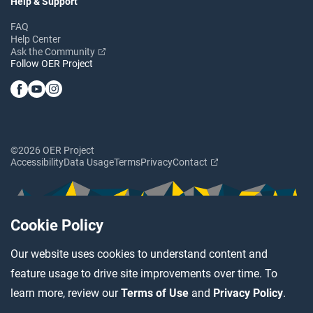
Help & Support
FAQ
Help Center
Ask the Community
Follow OER Project
©2026 OER Project
Accessibility
Data Usage
Terms
Privacy
Contact
Cookie Policy
Our website uses cookies to understand content and
feature usage to drive site improvements over time. To
learn more, review our
Terms of Use
and
Privacy Policy
.