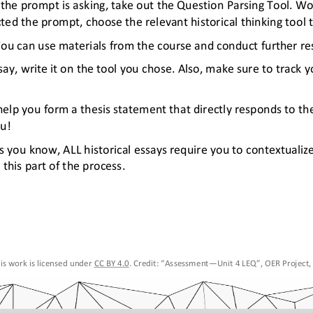
the prompt is asking, take out the Question Parsing Tool. W
d the prompt, choose the relevant historical thinking tool t
You can use materials from the course and conduct further res
ay, write it on the tool you chose. Also, make sure to track y
elp you form a thesis statement that directly responds to th
ou!
 As you know, ALL historical essays require you to contextualiz
this part of the process. 
is work is licensed under 
CC BY 4.0. Credit: “Assessment
—
Unit 4
 LEQ
”, OER Project