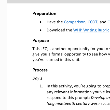
Preparation 
•
Have the Comparison
,  CCOT
, and 
•
Download the WHP Writing Rubric
Purpose
This LEQ is another opportunity for you to w
give you a formal opportunity to see how you
you’ve learned in this unit.
Process
Day 1
1.
In this activity, you’re going to p
any relevant information you’ve lea
respond to this prompt: 
Develop an
long nineteenth century were succe