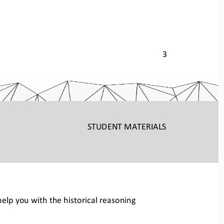
3 
STUDENT
 MATERIALS
elp you with the historical reas
oning 