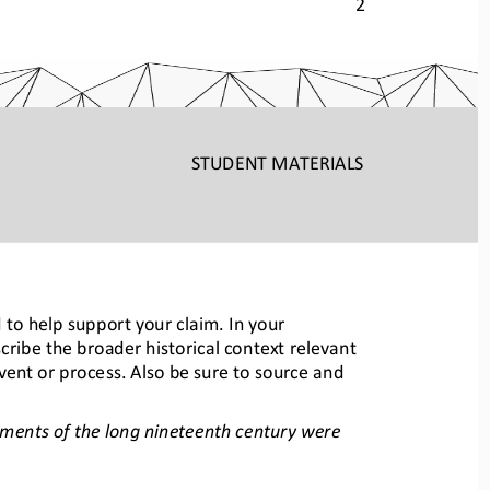
2 
STUDENT
 MATERIALS
 to help support your claim. In you
r 
cribe the broader his
tori
cal context relevant 
vent or process. Als
o be sure to source and 
ents of the long nineteenth century were 