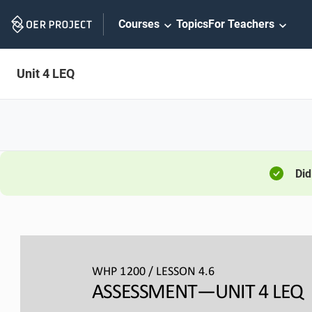
Skip
Courses
Topics
For Teachers
Navigation
Unit 4 LEQ
Did
WHP 1200 / LESSON 4.6
ASSESSMENT
—UNIT 
4 LEQ