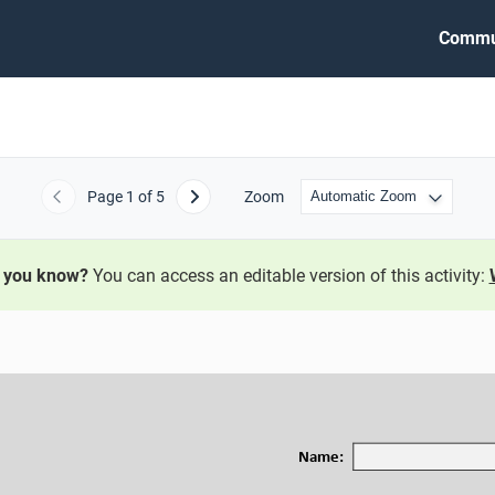
Commu
Page
1
of 5
Zoom
Previous
Next
 you know?
You can access an editable version of this activity:
Name: