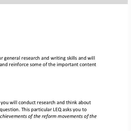
r general research and writing skills and will 
l and reinforce som
e of the important content 
, you will conduct research and think about 
question. This par
ticular LEQ asks you to 
achievements of the reform movements of the 