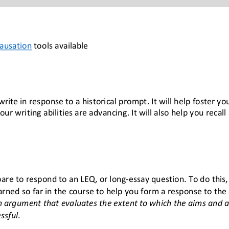
Causation
 tools available
rite in response to a historical prompt. It will help foster you
r writing abilities are advancing. It will also help you recal
repare to respond to an LEQ, or long-essay question. To do this
rned so far in the course to help you form a response to the 
 argument that evaluates the extent to which the aims and 
ssful
.  