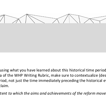
sing what you have learned about this historical time period
ia of the WHP Writing Rubric, make sure to contextualize (des
riod, not just the time immediately preceding the historical e
claim.
tent to which 
the aims and achievements of the reform movem