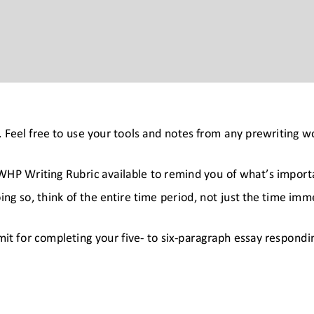
y. Feel free to use your tools and notes from any prewriting 
HP Writing Rubric available to remind you of what’s importan
oing so, think of the entire time period, not just the time imm
mit for completing your five
- to six
-paragraph essay respondin