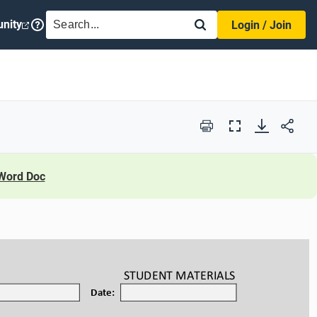
SEARCH
nity
Login / Join
Print
Full
Screen
Word Doc
STUDENT
 MATERIALS
Date: