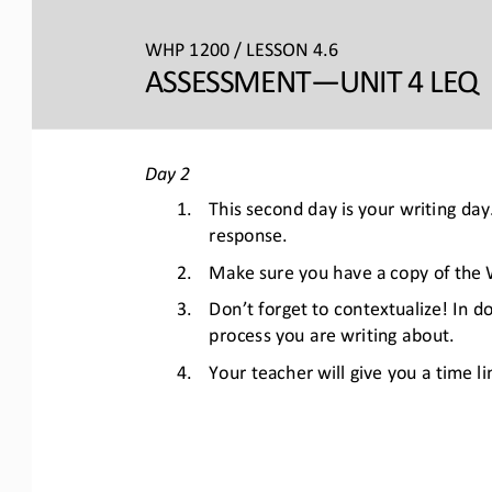
WHP 1200 / LESSON 4.6
ASSESSMENT
—UNIT 4 LEQ 
Day 2
1.
This second day is your writing da
response. 
2.
Make sure you have a copy of the W
3.
Don’t forget to contextualize! In d
process you are writing about. 
4.
Your teacher will give you a time li