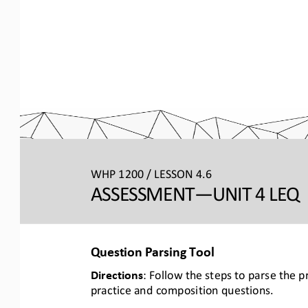
WHP 1200 / LESSON 4.6
ASSESSMENT
—UNIT 4 LEQ 
Question Parsing Tool
Directions
: Follow the steps to parse the 
practice and composition questions.