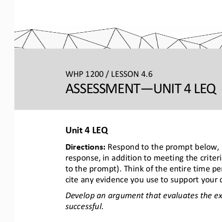
WHP 1200 / LESSON 4.6
ASSESSMENT
—UNIT 4 LEQ 
Unit 
4 LEQ
Directions: 
Respond to the prompt below, u
response, in addition to meeting the criter
to the prompt). Think of the entire time pe
cite any evidence you use to support your 
Develop an argument that evaluates the ex
successful.