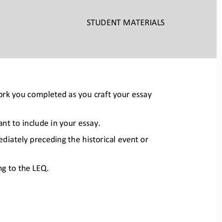
STUDENT
 MATERIALS
work you completed as you craf
t your essay 
t to include in your essay.  
ediately preceding the hist
orical event or 
g to the LEQ.