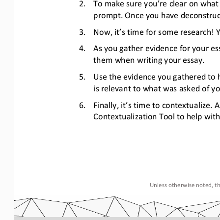
2.
To make sure you’re clear on what 
prompt. Once you have deconstructe
3.
Now, it’s time for some research! 
4.
As you gather evidence for your ess
them when writing your essay.  
5.
Use the evidence you gathered to h
is relevant to what was asked of y
6.
Finally, it’s time to contextualize.
Contextualization Tool to help with 
Unless otherwise noted, th