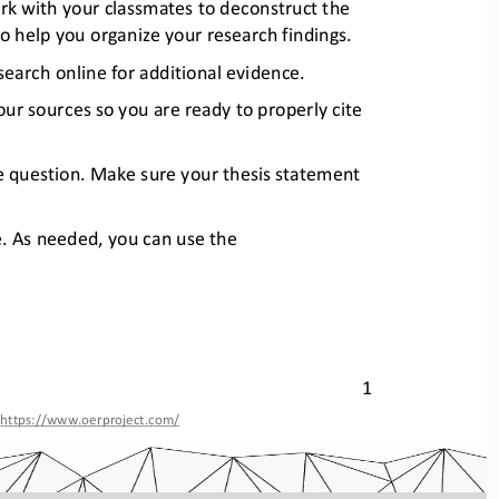
ork with your classmates to deco
nstruct the 
o help you organize your research findings.
earch online for additional ev
idence. 
our sources so you are ready 
to properly cite 
e question. Make sure your thes
is statement 
e. As needed, you can use the 
1 
, https://www.oerproject.com/