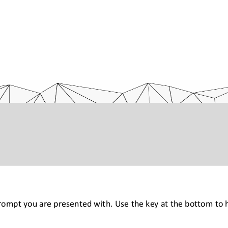
prompt you are presented with. Use the key at the bottom to h