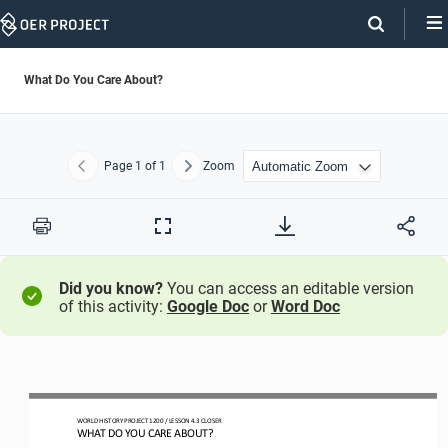
Skip
Navigation
What Do You Care About?
Page
1
of 1
Zoom
Previous
Next
Print
Full
Screen
Did you know?
You can access an editable version
of this activity:
Google Doc
or
Word Doc
WORLD HISTORY 
PROJECT
1200 
/ LESSON 
4.3
CLOSER
WHAT DO YOU CARE ABOUT?