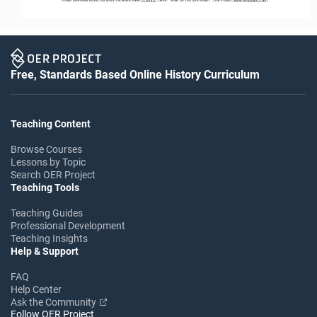
Free, Standards Based Online History Curriculum
Teaching Content
Browse Courses
Lessons by Topic
Search OER Project
Teaching Tools
Teaching Guides
Professional Development
Teaching Insights
Help & Support
FAQ
Help Center
Ask the Community
Follow OER Project